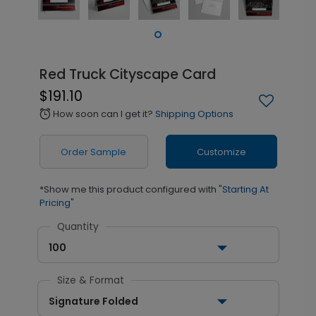
Red Truck Cityscape Card
$191.10
How soon can I get it?
Shipping Options
alarm
Order Sample
Customize
*Show me this product configured with
"Starting At
Pricing"
Quantity
100
Size & Format
Signature Folded