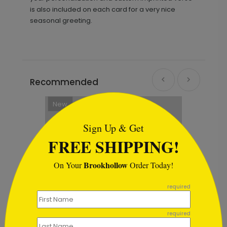
is also included on each card for a very nice
seasonal greeting.
Recommended
```html
New
Sign Up & Get
FREE SHIPPING!
Brookhollow
On Your
Order Today!
```
required
required