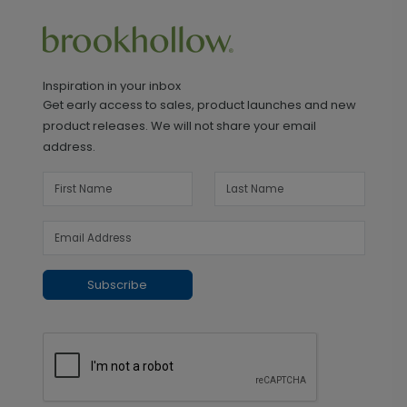
Inspiration in your inbox
Get early access to sales, product launches and new
product releases. We will not share your email
address.
Subscribe