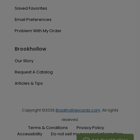
Saved Favorites
Email Preferences
Problem With My Order
Brookhollow
Our Story
Request A Catalog
Articles & Tips
Copyright ©2026
Brookhollowcards.com
. All rights
reserved.
Terms & Conditions
Privacy Policy
Accessibility
Do not sell my personal information