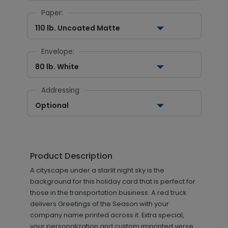
Paper:
110 lb. Uncoated Matte
Envelope:
80 lb. White
Addressing
Optional
Product Description
A cityscape under a starlit night sky is the
background for this holiday card that is perfect for
those in the transportation business. A red truck
delivers Greetings of the Season with your
company name printed across it. Extra special,
your personalization and custom imprinted verse