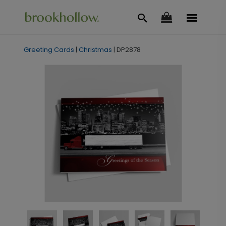
Greeting Cards
|
Christmas
|
DP2878