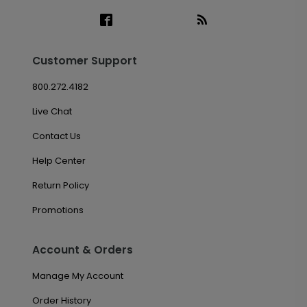
Customer Support
800.272.4182
Live Chat
Contact Us
Help Center
Return Policy
Promotions
Account & Orders
Manage My Account
Order History