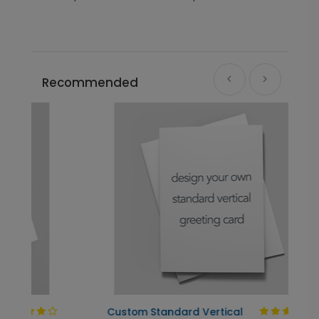
Recommended
Custom Standard Vertical