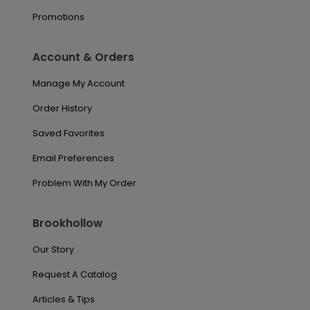
Promotions
Account & Orders
Manage My Account
Order History
Saved Favorites
Email Preferences
Problem With My Order
Brookhollow
Our Story
Request A Catalog
Articles & Tips