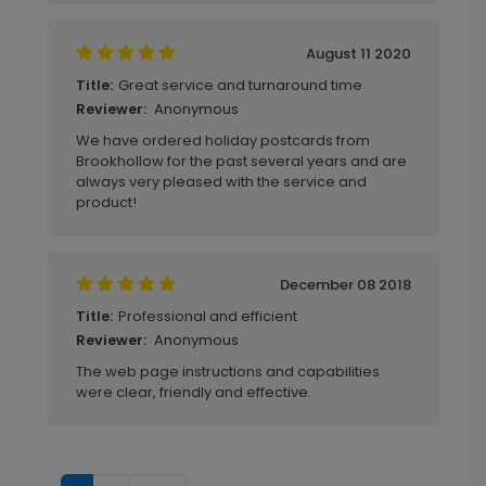
August 11 2020
Great service and turnaround time
Title:
Anonymous
Reviewer:
We have ordered holiday postcards from
Brookhollow for the past several years and are
always very pleased with the service and
product!
December 08 2018
Professional and efficient
Title:
Anonymous
Reviewer:
The web page instructions and capabilities
were clear, friendly and effective.