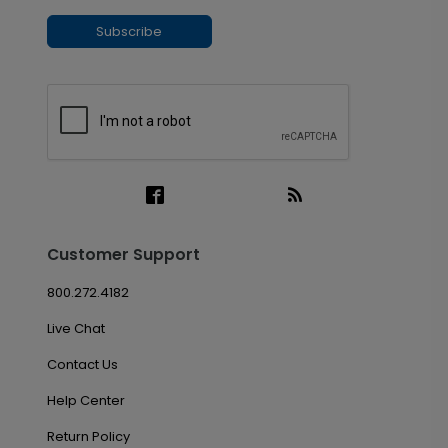
Subscribe
Customer Support
800.272.4182
Live Chat
Contact Us
Help Center
Return Policy