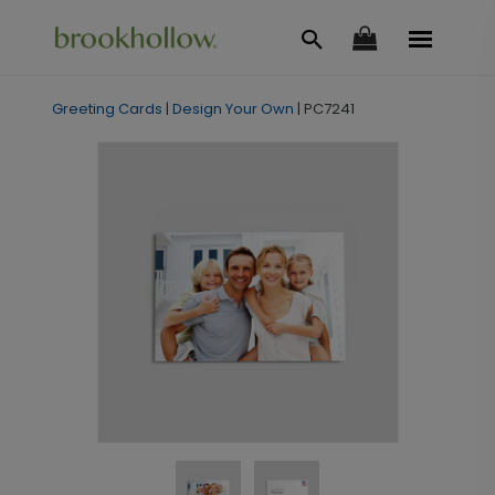
Greeting Cards
|
Design Your Own
|
PC7241