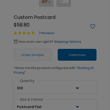
Custom Postcard
$58.80
7 Reviews
How soon can I get it?
Shipping Options
alarm
Order Sample
Customize
*Show me this product configured with
"Starting At
Pricing"
Quantity
100
Size & Format
Postcard Flat