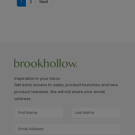
1
2
Next
Inspiration in your inbox
Get early access to sales, product launches and new
product releases. We will not share your email
address.