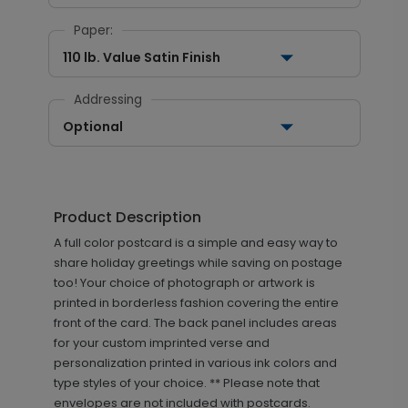
Paper:
110 lb. Value Satin Finish
Addressing
Optional
Product Description
A full color postcard is a simple and easy way to
share holiday greetings while saving on postage
too! Your choice of photograph or artwork is
printed in borderless fashion covering the entire
front of the card. The back panel includes areas
for your custom imprinted verse and
personalization printed in various ink colors and
type styles of your choice. ** Please note that
envelopes are not included with postcards.