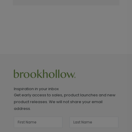
Inspiration in your inbox
Get early access to sales, product launches and new
product releases. We will not share your email
address.