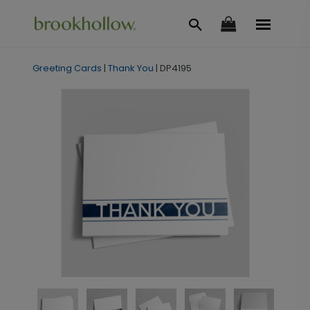
Greeting Cards
|
Thank You
|
DP4195