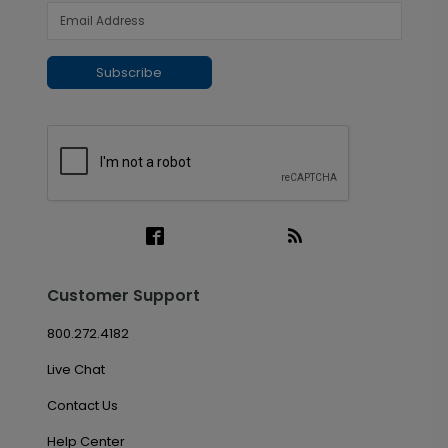
Subscribe
Customer Support
800.272.4182
Live Chat
Contact Us
Help Center