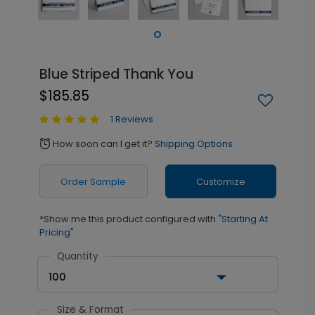
Blue Striped Thank You
$185.85
1 Reviews
How soon can I get it?
Shipping Options
alarm
Order Sample
Customize
*Show me this product configured with
"Starting At
Pricing"
Quantity
100
Size & Format