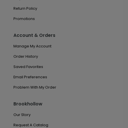
Return Policy
Promotions
Account & Orders
Manage My Account
Order History
Saved Favorites
Email Preferences
Problem With My Order
Brookhollow
Our Story
Request A Catalog