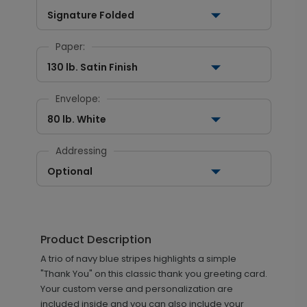
Signature Folded
Paper:
130 lb. Satin Finish
Envelope:
80 lb. White
Addressing
Optional
Product Description
A trio of navy blue stripes highlights a simple
"Thank You" on this classic thank you greeting card.
Your custom verse and personalization are
included inside and you can also include your