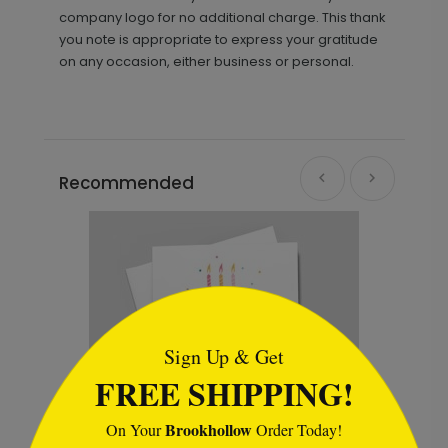
company logo for no additional charge. This thank
you note is appropriate to express your gratitude
on any occasion, either business or personal.
Recommended
```html
Sign Up & Get
FREE SHIPPING!
Brookhollow
On Your
Order Today!