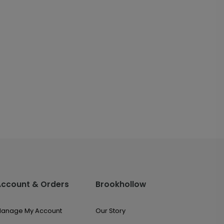
Account & Orders
Brookhollow
anage My Account
Our Story