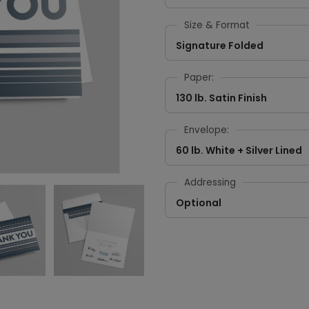
Size & Format
Signature Folded
Paper:
130 lb. Satin Finish
Envelope:
60 lb. White + Silver Lined
Addressing
Optional