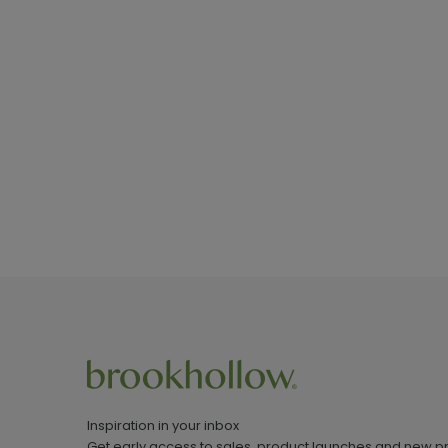
Inspiration in your inbox
Get early access to sales, product launches and new p