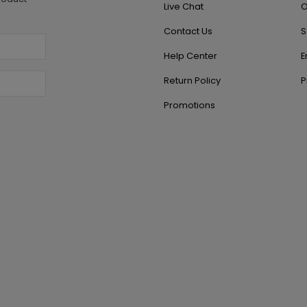
Live Chat
O
Contact Us
S
Help Center
E
Return Policy
P
Promotions