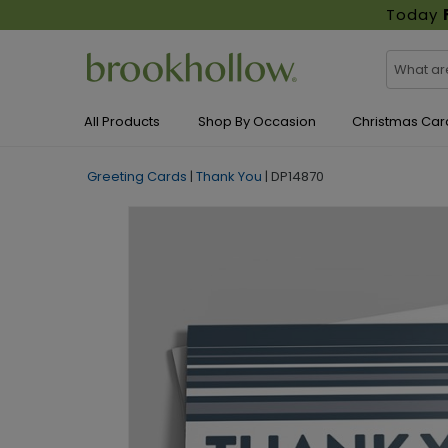
Today
All Products
Shop By Occasion
Christmas Car
Greeting Cards
|
Thank You
|
DP14870