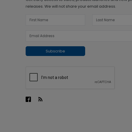
releases. We will not share your email address.
Subscribe