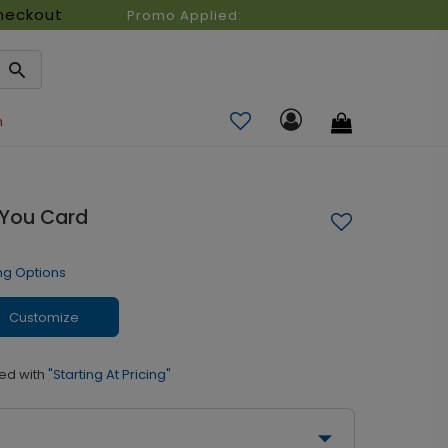
heckout
Promo Applied:
n
 You Card
ng Options
Customize
ed with
"Starting At Pricing"