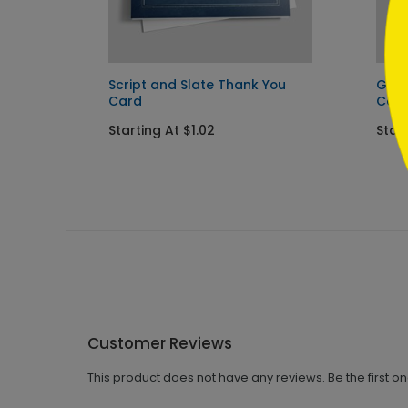
Script and Slate Thank You
Gold
Card
Car
Starting At $1.02
Start
Customer Reviews
This product does not have any reviews. Be the first o