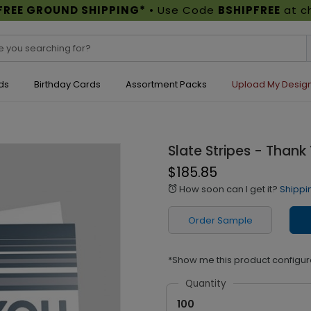
FREE GROUND SHIPPING*
• Use Code
BSHIPFREE
at c
ds
Birthday Cards
Assortment Packs
Upload My Desig
Slate Stripes - Thank
$185.85
How soon can I get it?
Shippi
alarm
Order Sample
*Show me this product configur
Quantity
100