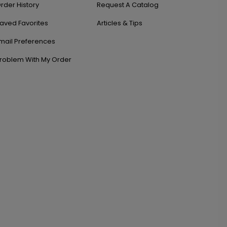
rder History
Request A Catalog
aved Favorites
Articles & Tips
mail Preferences
roblem With My Order