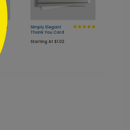
 You
Simply Elegant
Under
Thank You Card
Thank
Starting At $1.02
Startin