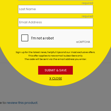
required
required
en Hearts Appreciation
Colorful Messages Thank
d
Card
ing At $1.02
Starting At $1.02
Sign up for the latest news, helpful tips and our most exclusive offers.
This offer applies to new email subscribers only.
The code will be sent via the email address you enter.
SUBMIT & SAVE
X CLOSE
ne to
review this product.