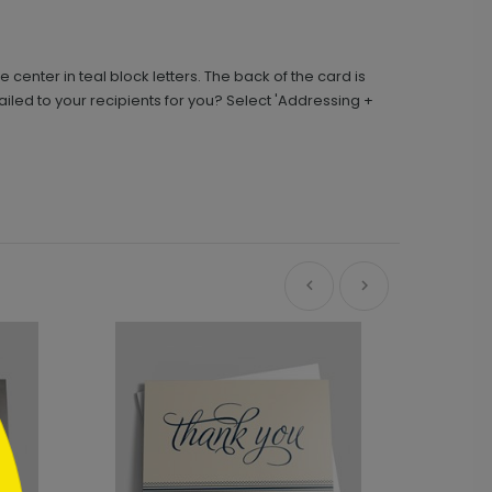
 center in teal block letters. The back of the card is
iled to your recipients for you? Select 'Addressing +