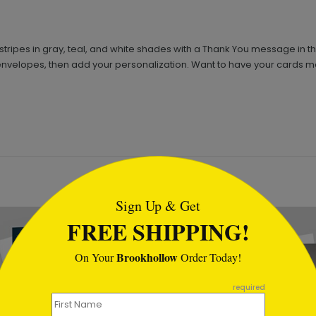
stripes in gray, teal, and white shades with a Thank You message in the
envelopes, then add your personalization. Want to have your cards ma
tml
Sign Up & Get
FREE SHIPPING!
Brookhollow
On Your
Order Today!
required