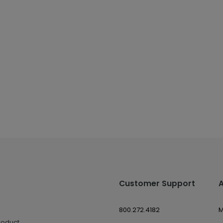
Customer Support
800.272.4182
M
roduct