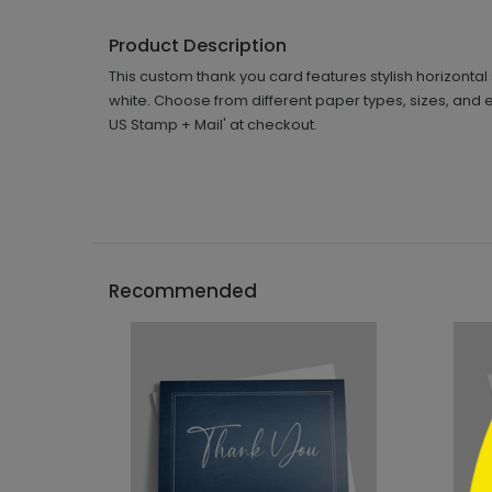
Product Description
This custom thank you card features stylish horizontal 
white. Choose from different paper types, sizes, and 
US Stamp + Mail' at checkout.
```h
Recommended
```