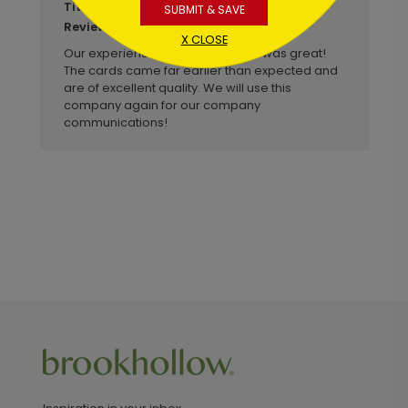
Business Christmas Cards
Title:
SUBMIT & SAVE
Anonymous
Reviewer:
X CLOSE
Our experience with Brookhollow was great!
The cards came far earlier than expected and
are of excellent quality. We will use this
company again for our company
communications!