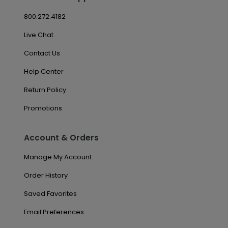
800.272.4182
Live Chat
Contact Us
Help Center
Return Policy
Promotions
Account & Orders
Manage My Account
Order History
Saved Favorites
Email Preferences