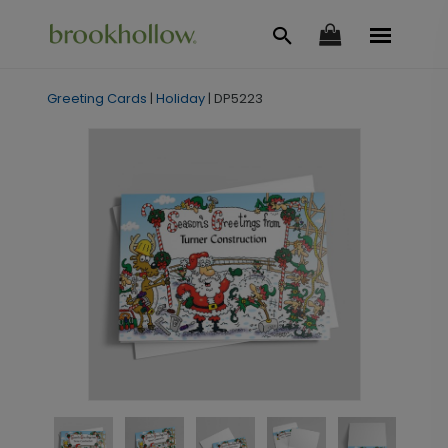
Greeting Cards
|
Holiday
|
DP5223