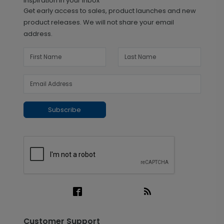
Inspiration in your inbox
Get early access to sales, product launches and new
product releases. We will not share your email
address.
Subscribe
Customer Support