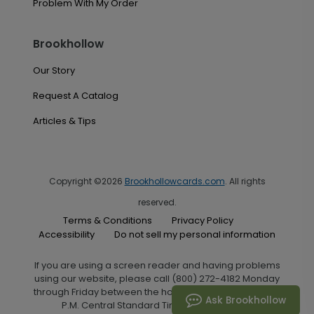
Problem With My Order
Brookhollow
Our Story
Request A Catalog
Articles & Tips
Copyright ©2026
Brookhollowcards.com
. All rights
reserved.
Terms & Conditions
Privacy Policy
Accessibility
Do not sell my personal information
If you are using a screen reader and having problems
using our website, please call (800) 272-4182 Monday
through Friday between the hours of 7:00 A.M. and 6:00
Ask Brookhollow
P.M. Central Standard Time for assistance.