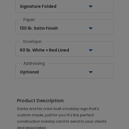
Signature Folded
Paper:
130 lb. Satin Finish
Envelope:
60 lb. White + Red Lined
Addressing
Optional
Product Description
Santa and his crew built a holiday sign that's
custom made, just for you! It's the perfect
construction holiday card to send to your clients
and associates.