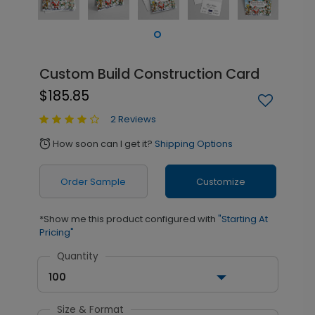
Custom Build Construction Card
$185.85
2 Reviews
How soon can I get it?
Shipping Options
alarm
Order Sample
Customize
*Show me this product configured with
"Starting At
Pricing"
Quantity
100
Size & Format