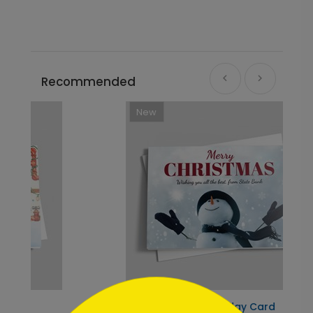
Recommended
New
```html
Snowman Delight Holiday Card