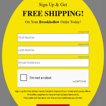
Sign Up & Get
Starting At $1.02
FREE SHIPPING!
Brookhollow
On Your
Order Today!
```
required
Customer Reviews
required
Write A Review
4.5
out of
5
required
December 08 2017
Great Service!
Title:
Anonymous
Reviewer:
Very helpful. Love the verity to choose from.
Sign up for the latest news, helpful tips and our most exclusive offers.
This offer applies to new email subscribers only.
The code will be sent via the email address you enter.
December 14 2016