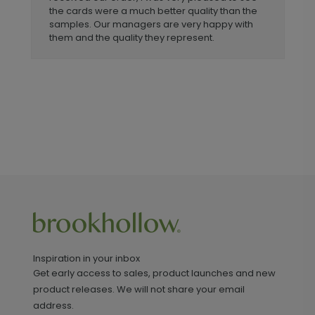
the cards were a much better quality than the
samples. Our managers are very happy with
them and the quality they represent.
Inspiration in your inbox
Get early access to sales, product launches and new
product releases. We will not share your email
address.