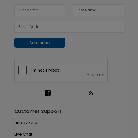
Subscribe
Customer Support
800.272.4182
Live Chat