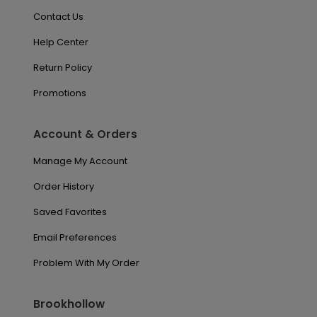
Contact Us
Help Center
Return Policy
Promotions
Account & Orders
Manage My Account
Order History
Saved Favorites
Email Preferences
Problem With My Order
Brookhollow