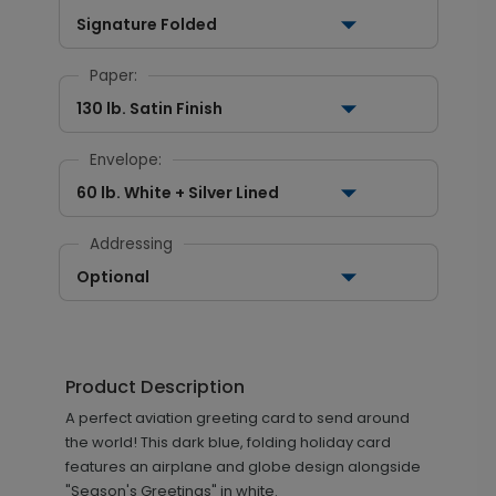
Signature Folded
Paper:
130 lb. Satin Finish
Envelope:
60 lb. White + Silver Lined
Addressing
Optional
Product Description
A perfect aviation greeting card to send around
the world! This dark blue, folding holiday card
features an airplane and globe design alongside
"Season's Greetings" in white.