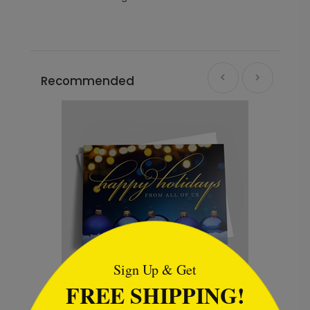
Recommended
```html
Sign Up & Get
FREE SHIPPING!
Winter Red Bridge Holiday