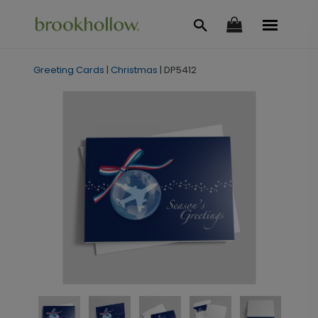
Greeting Cards
|
Christmas
|
DP5412