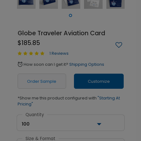
Globe Traveler Aviation Card
$185.85
1 Reviews
How soon can I get it?
Shipping Options
alarm
Order Sample
Customize
*Show me this product configured with
"Starting At
Pricing"
Quantity
100
Size & Format