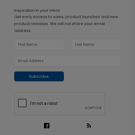
Inspiration in your inbox
Get early access to sales, product launches and new
product releases. We will not share your email
address.
Subscribe