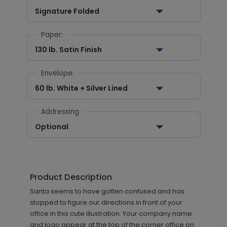
Signature Folded
Paper:
130 lb. Satin Finish
Envelope:
60 lb. White + Silver Lined
Addressing
Optional
Product Description
Santa seems to have gotten confused and has
stopped to figure our directions in front of your
office in this cute illustration. Your company name
and logo appear at the top of the corner office on