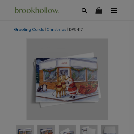
Greeting Cards
|
Christmas
|
DP5417