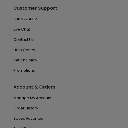
Customer Support
800.272.4182
Live Chat
Contact Us
Help Center
Return Policy
Promotions
Account & Orders
Manage My Account
Order History
Saved Favorites