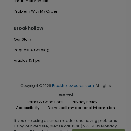
Email Preferences
Problem With My Order
Brookhollow
Our Story
Request A Catalog
Articles & Tips
Copyright ©2026
Brookhollowcards.com
. All rights
reserved.
Terms & Conditions
Privacy Policy
Accessibility
Do not sell my personal information
If you are using a screen reader and having problems
using our website, please call (800) 272-4182 Monday