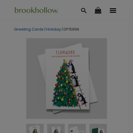
Greeting Cards
|
Holiday
|
DP15896