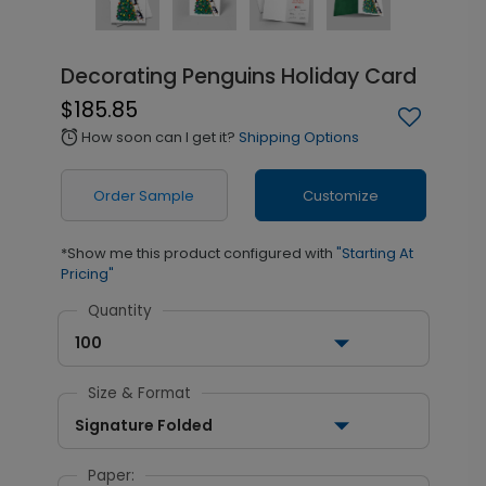
Decorating Penguins Holiday Card
$185.85
How soon can I get it?
Shipping Options
alarm
Order Sample
Customize
*Show me this product configured with
"Starting At
Pricing"
Quantity
100
Size & Format
Signature Folded
Paper: