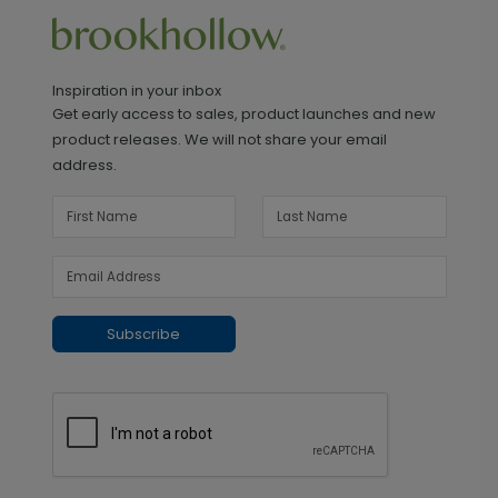
Inspiration in your inbox
Get early access to sales, product launches and new
product releases. We will not share your email
address.
Subscribe