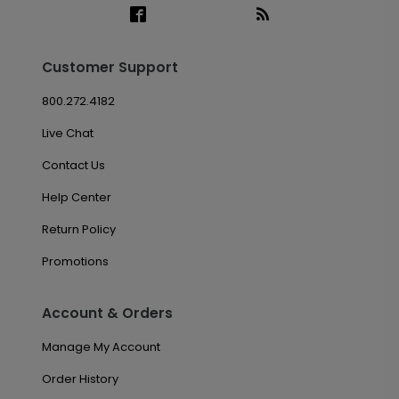
Customer Support
800.272.4182
Live Chat
Contact Us
Help Center
Return Policy
Promotions
Account & Orders
Manage My Account
Order History