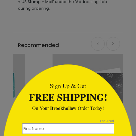
+ US Stamp + Mail' under the 'Addressing' tab
during ordering.
Recommended
```html
Sign Up & Get
FREE SHIPPING!
Brookhollow
On Your
Order Today!
```
required