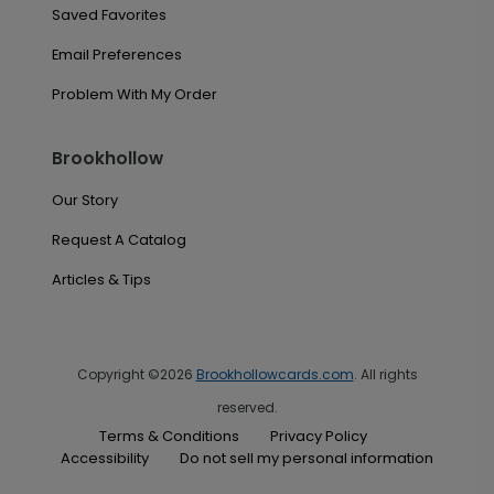
Saved Favorites
Email Preferences
Problem With My Order
Brookhollow
Our Story
Request A Catalog
Articles & Tips
Copyright ©2026
Brookhollowcards.com
. All rights
reserved.
Terms & Conditions
Privacy Policy
Accessibility
Do not sell my personal information