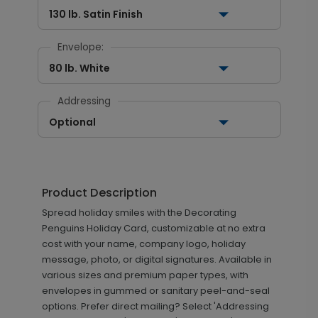
130 lb. Satin Finish
Envelope:
80 lb. White
Addressing
Optional
Product Description
Spread holiday smiles with the Decorating
Penguins Holiday Card, customizable at no extra
cost with your name, company logo, holiday
message, photo, or digital signatures. Available in
various sizes and premium paper types, with
envelopes in gummed or sanitary peel-and-seal
options. Prefer direct mailing? Select 'Addressing