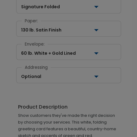
Signature Folded
Paper:
130 lb. Satin Finish
Envelope:
60 lb. White + Gold Lined
Addressing
Optional
Product Description
Show customers they've made the right decision
by choosing your services. This white, folding
greeting card features a beautiful, country-home
sketch and accents of green and red.