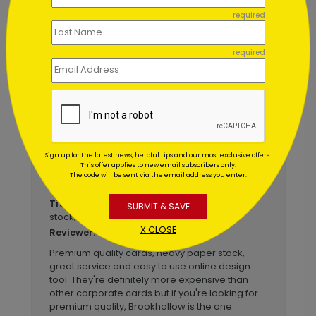
December 22 2021
required
I will definitely use Brookhollow again!
Title:
Anonymous
Reviewer:
required
This was my second time using Brookhollow to
send cards to my real estate clients and it was
another great experience. Their customer
service was great, the cards were beautiful
and they were mailed at just the right time. I am
very happy with my experience - again.
Sign up for the latest news, helpful tips and our most exclusive offers.
This offer applies to new email subscribers only.
The code will be sent via the email address you enter.
November 27 2019
Premium quality cards, heavy paper
Title:
SUBMIT & SAVE
stock, great s...
X CLOSE
Anonymous
Reviewer:
Premium quality cards, heavy paper stock,
great service and easy to use online design
tool. They're definitely more expensive than
other corporate cards but if you're looking for
premium quality, Brookhollow is the one.