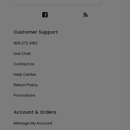
Customer Support
800.272.4182
Live Chat
Contact Us
Help Center
Return Policy
Promotions
Account & Orders
Manage My Account