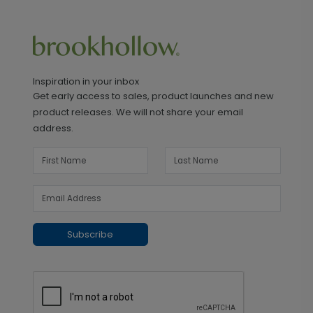
Inspiration in your inbox
Get early access to sales, product launches and new
product releases. We will not share your email
address.
Subscribe