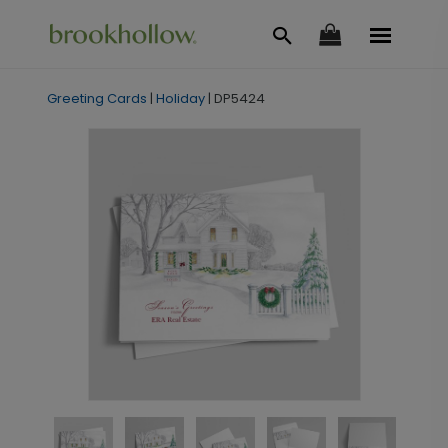
Greeting Cards
|
Holiday
|
DP5424