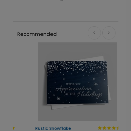
Recommended
Rustic Snowflake
T