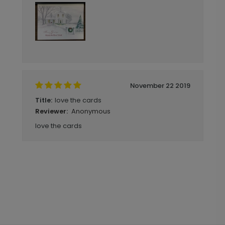
November 22 2019
love the cards
Title:
Anonymous
Reviewer:
love the cards