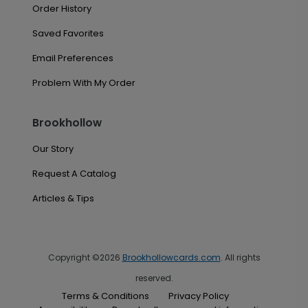
Order History
Saved Favorites
Email Preferences
Problem With My Order
Brookhollow
Our Story
Request A Catalog
Articles & Tips
Copyright ©2026
Brookhollowcards.com
. All rights
reserved.
Terms & Conditions
Privacy Policy