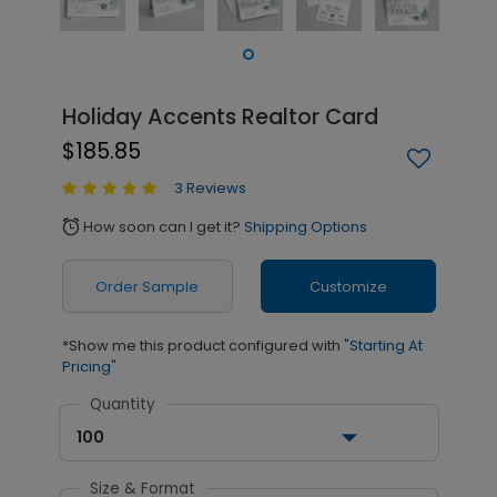
Holiday Accents Realtor Card
$185.85
3 Reviews
How soon can I get it?
Shipping Options
alarm
Order Sample
Customize
*Show me this product configured with
"Starting At
Pricing"
Quantity
100
Size & Format