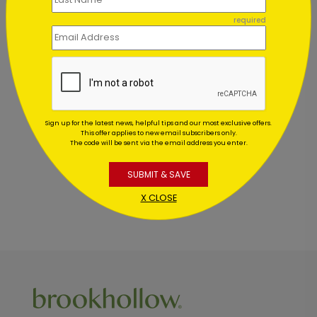
required
Customer Reviews
This product does not have any reviews. Be the first
Sign up for the latest news, helpful tips and our most exclusive offers.
one to
review this product.
This offer applies to new email subscribers only.
The code will be sent via the email address you enter.
SUBMIT & SAVE
X CLOSE