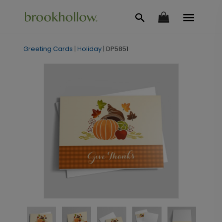
Greeting Cards
|
Holiday
|
DP5851