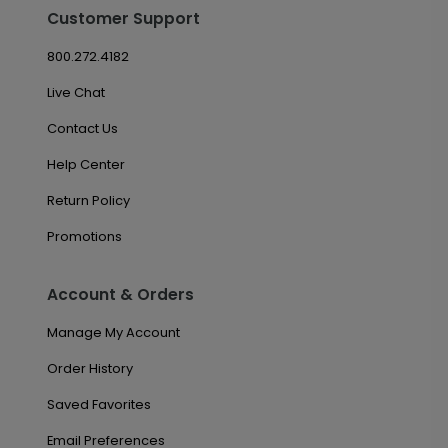
Customer Support
800.272.4182
Live Chat
Contact Us
Help Center
Return Policy
Promotions
Account & Orders
Manage My Account
Order History
Saved Favorites
Email Preferences