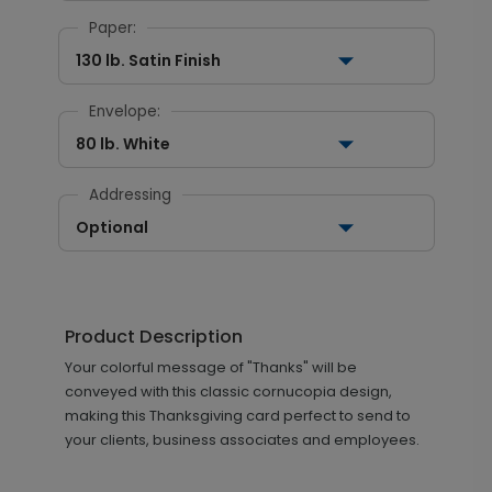
Paper:
130 lb. Satin Finish
Envelope:
80 lb. White
Addressing
Optional
Product Description
Your colorful message of "Thanks" will be
conveyed with this classic cornucopia design,
making this Thanksgiving card perfect to send to
your clients, business associates and employees.