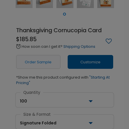
Thanksgiving Cornucopia Card
$185.85
How soon can I get it?
Shipping Options
alarm
Order Sample
Customize
*Show me this product configured with
"Starting At
Pricing"
Quantity
100
Size & Format
Signature Folded