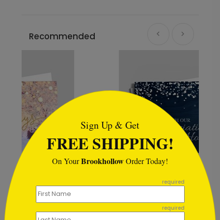
Recommended
```html
Sign Up & Get
FREE SHIPPING!
Brookhollow
On Your
Order Today!
```
required
Rustic Snowflake
Appreciation
required
Starting At $0.59