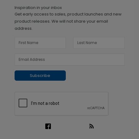
Inspiration in your inbox
Get early access to sales, product launches and new
product releases. We will not share your email
address.
Subscribe