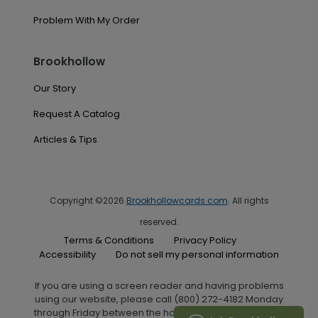
Problem With My Order
Brookhollow
Our Story
Request A Catalog
Articles & Tips
Copyright ©2026
Brookhollowcards.com
. All rights
reserved.
Terms & Conditions
Privacy Policy
Accessibility
Do not sell my personal information
If you are using a screen reader and having problems
using our website, please call (800) 272-4182 Monday
through Friday between the hours of 7:00 A.M. and 6:00