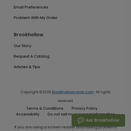
Email Preferences
Problem With My Order
Brookhollow
Our Story
Request A Catalog
Articles & Tips
Copyright ©2026
Brookhollowcards.com
. All rights
reserved.
Terms & Conditions
Privacy Policy
Accessibility
Do not sell my personal information
Ask Brookhollow
If you are using a screen reader and having problems