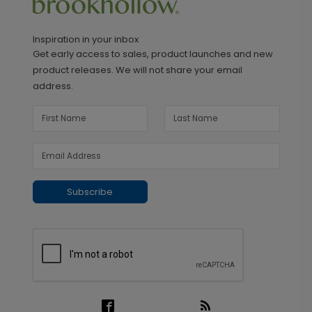
Inspiration in your inbox
Get early access to sales, product launches and new
product releases. We will not share your email
address.
Subscribe