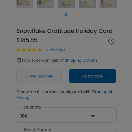
Snowflake Gratitude Holiday Card
$185.85
2 Reviews
How soon can I get it?
Shipping Options
alarm
Order Sample
Customize
*Show me this product configured with
"Starting At
Pricing"
Quantity
100
Size & Format