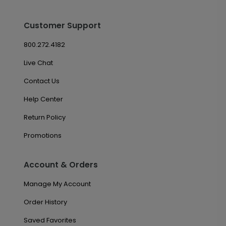
Customer Support
800.272.4182
Live Chat
Contact Us
Help Center
Return Policy
Promotions
Account & Orders
Manage My Account
Order History
Saved Favorites