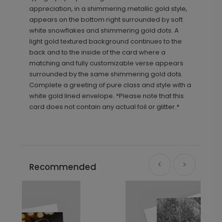
appreciation, in a shimmering metallic gold style,
appears on the bottom right surrounded by soft
white snowflakes and shimmering gold dots. A
light gold textured background continues to the
back and to the inside of the card where a
matching and fully customizable verse appears
surrounded by the same shimmering gold dots.
Complete a greeting of pure class and style with a
white gold lined envelope. *Please note that this
card does not contain any actual foil or glitter.*
Recommended