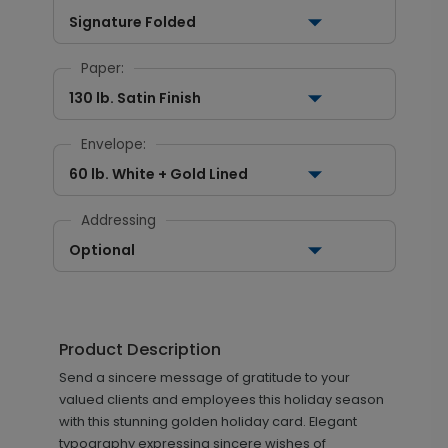
Signature Folded
Paper:
130 lb. Satin Finish
Envelope:
60 lb. White + Gold Lined
Addressing
Optional
Product Description
Send a sincere message of gratitude to your
valued clients and employees this holiday season
with this stunning golden holiday card. Elegant
typography expressing sincere wishes of