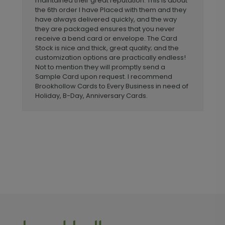
maintained their great reputation. This is about
the 6th order I have Placed with them and they
have always delivered quickly, and the way
they are packaged ensures that you never
receive a bend card or envelope. The Card
Stock is nice and thick, great quality; and the
customization options are practically endless!
Not to mention they will promptly send a
Sample Card upon request. I recommend
Brookhollow Cards to Every Business in need of
Holiday, B-Day, Anniversary Cards.