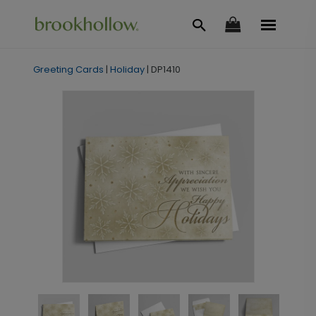
Greeting Cards
|
Holiday
|
DP1410