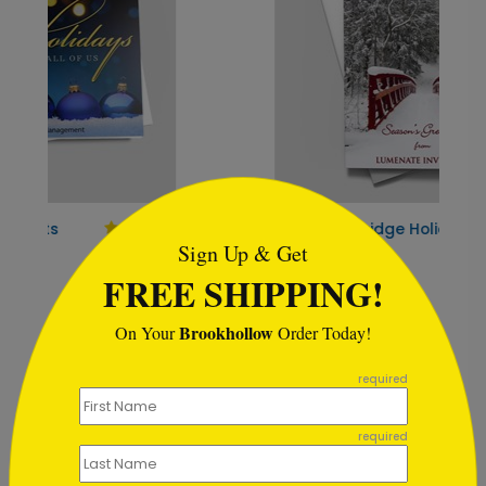
```html
Winter Red Bridge Holiday
H
Card
Sign Up & Get
S
FREE SHIPPING!
Starting At $1.02
Brookhollow
On Your
Order Today!
```
required
Customer Reviews
required
Write A Review