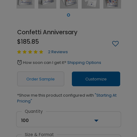
Confetti Anniversary
$185.85
2 Reviews
How soon can I get it?
Shipping Options
alarm
Order Sample
Customize
*Show me this product configured with
"Starting At
Pricing"
Quantity
100
Size & Format