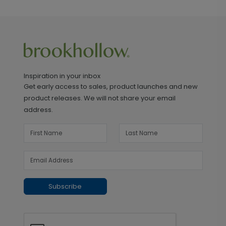
Inspiration in your inbox
Get early access to sales, product launches and new
product releases. We will not share your email
address.
Subscribe