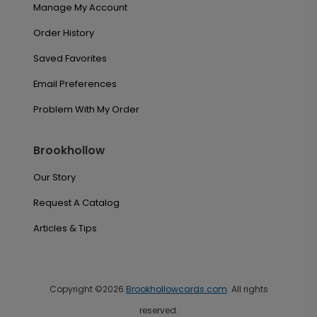
Manage My Account
Order History
Saved Favorites
Email Preferences
Problem With My Order
Brookhollow
Our Story
Request A Catalog
Articles & Tips
Copyright ©2026
Brookhollowcards.com
. All rights
reserved.