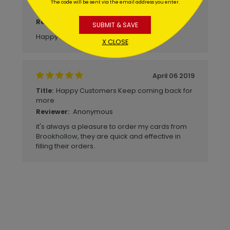
Good quality and received quickly.
Title:
The code will be sent via the email address you enter.
Happy with purchase as always!
Anonymous
Reviewer:
SUBMIT & SAVE
Happy with purchase!
X CLOSE
April 06 2019
Happy Customers Keep coming back for
Title:
more
Anonymous
Reviewer:
it's always a pleasure to order my cards from
Brookhollow, they are quick and effective in
filling their orders.