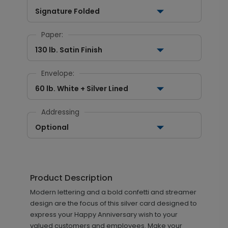
Signature Folded
Paper:
130 lb. Satin Finish
Envelope:
60 lb. White + Silver Lined
Addressing
Optional
Product Description
Modern lettering and a bold confetti and streamer
design are the focus of this silver card designed to
express your Happy Anniversary wish to your
valued customers and employees. Make your