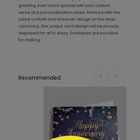
greeting even more special with your custom
verse and personalization inside. Finished with the
same confetti and streamer design on the silver
card back, this unique card design will be proudly
displayed for all to enjoy. Envelopes are included
for mailing.
Recommended
```html