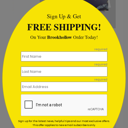
Sign Up & Get
FREE SHIPPING!
Star Streamers Anniversary Card
G
Brookhollow
On Your
Order Today!
```
Starting At $1.02
S
required
required
required
Customer Reviews
Write A Review
5
out of
5
May 28 2020
Sign up for the latest news, helpful tips and our most exclusive offers.
This offer applies to new email subscribers only.