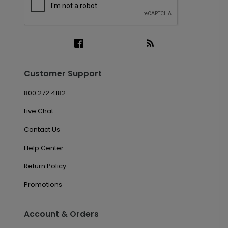
Customer Support
800.272.4182
Live Chat
Contact Us
Help Center
Return Policy
Promotions
Account & Orders