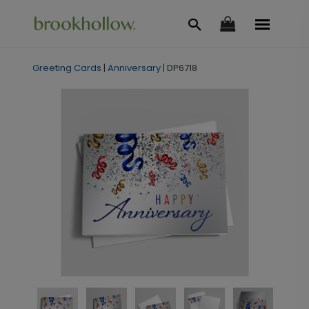
Greeting Cards
|
Anniversary
|
DP6718