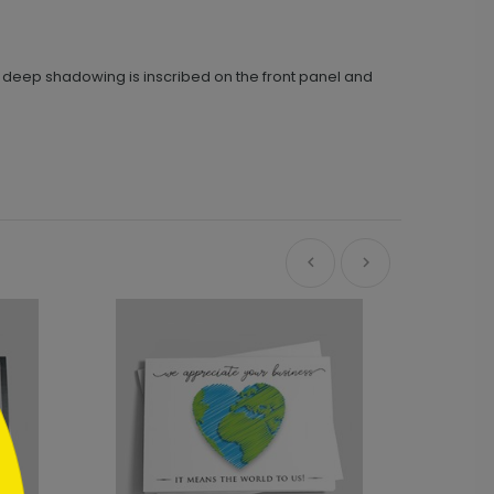
h deep shadowing is inscribed on the front panel and