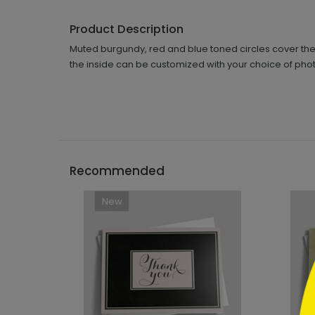
Product Description
Muted burgundy, red and blue toned circles cover the
the inside can be customized with your choice of phot
```h
Recommended
New
```