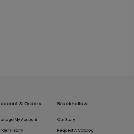
Account & Orders
Brookhollow
anage My Account
Our Story
rder History
Request A Catalog