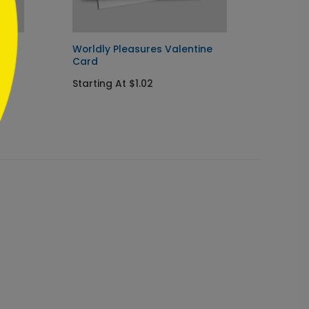
Worldly Pleasures Valentine
Simply
Card
Thank
Starting At $1.02
Startin