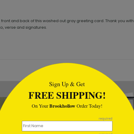
 front and back of this washed out gray greeting card. Thank you wit
o, verse and signatures.
tml
Sign Up & Get
FREE SHIPPING!
Brookhollow
On Your
Order Today!
required