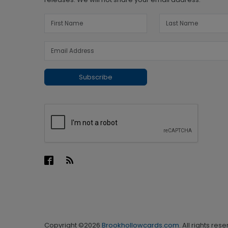
Subscribe
Copyright ©2026
Brookhollowcards.com
. All rights res