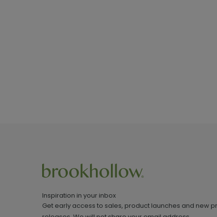
Inspiration in your inbox
Get early access to sales, product launches and new p
releases. We will not share your email address.