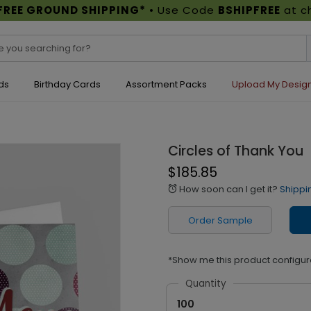
FREE GROUND SHIPPING*
• Use Code
BSHIPFREE
at c
ds
Birthday Cards
Assortment Packs
Upload My Desig
Circles of Thank You
$185.85
How soon can I get it?
Shippi
alarm
Order Sample
*Show me this product configur
Quantity
100