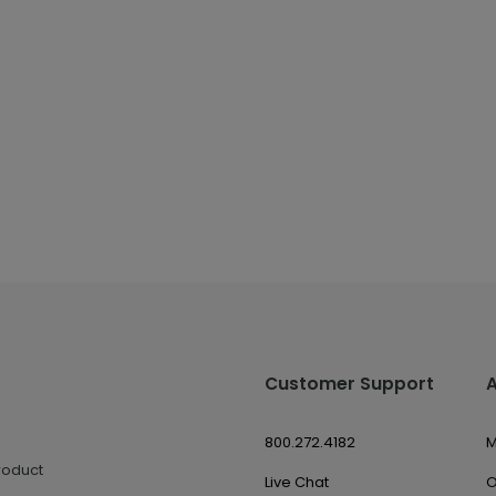
Customer Support
800.272.4182
M
roduct
Live Chat
O