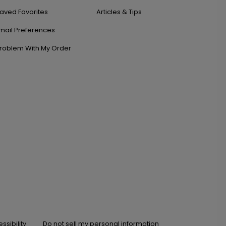
aved Favorites
Articles & Tips
mail Preferences
roblem With My Order
ssibility
Do not sell my personal information