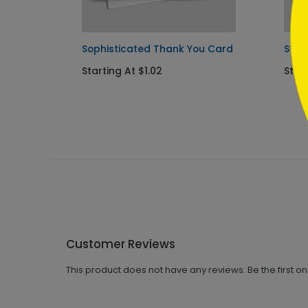
Sophisticated Thank You Card
Star
Starting At $1.02
Star
Customer Reviews
This product does not have any reviews. Be the first o