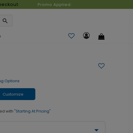
heckout
Promo Applied:
n
ng Options
Customize
ed with
"Starting At Pricing"