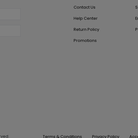
Contact Us
S
Help Center
E
Return Policy
P
Promotions
erved.
Terms & Conditions
Privacy Policy
Acce