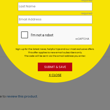
required
required
 Shower Thank You Card
Marble Thank You Card
ting At $2.49
Starting At $1.02
Sign up for the latest news, helpful tips and our most exclusive offers.
This offer applies to new email subscribers only.
The code will be sent via the email address you enter.
SUBMIT & SAVE
X CLOSE
ne to
review this product.