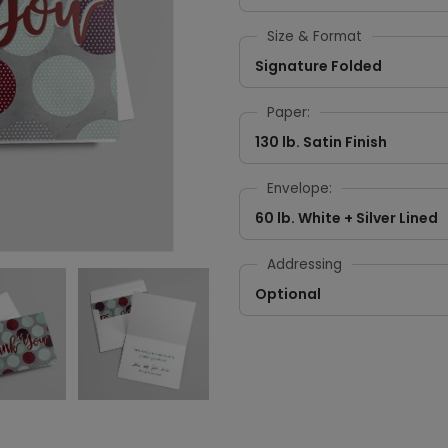
Size & Format
Signature Folded
Paper:
130 lb. Satin Finish
Envelope:
60 lb. White + Silver Lined
Addressing
Optional