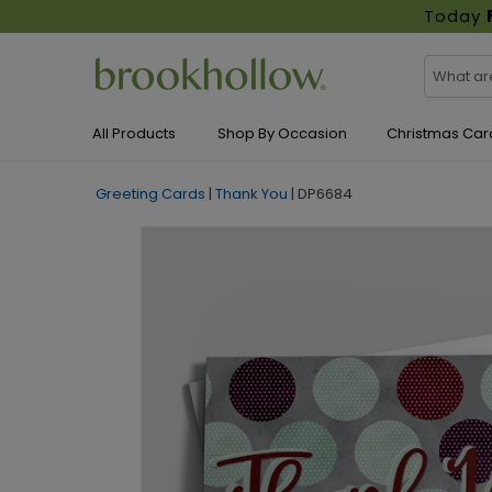
Today
All Products
Shop By Occasion
Christmas Car
Greeting Cards
|
Thank You
|
DP6684