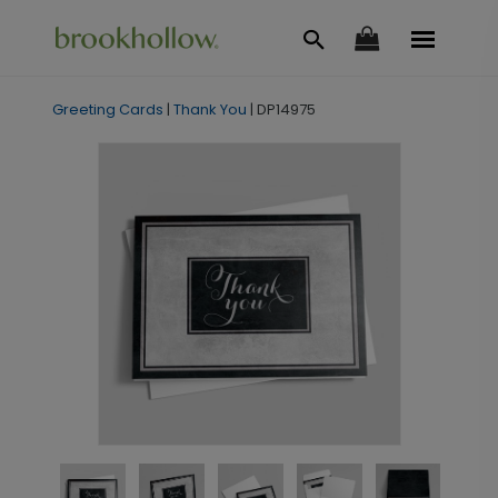
Greeting Cards
|
Thank You
|
DP14975