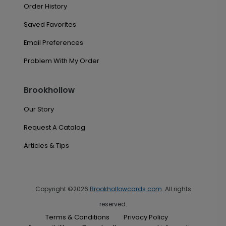
Order History
Saved Favorites
Email Preferences
Problem With My Order
Brookhollow
Our Story
Request A Catalog
Articles & Tips
Copyright ©2026
Brookhollowcards.com
. All rights
reserved.
Terms & Conditions
Privacy Policy