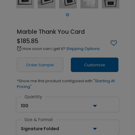
Marble Thank You Card
$185.85
How soon can I get it?
Shipping Options
alarm
Order Sample
Customize
*Show me this product configured with
"Starting At
Pricing"
Quantity
100
Size & Format
Signature Folded