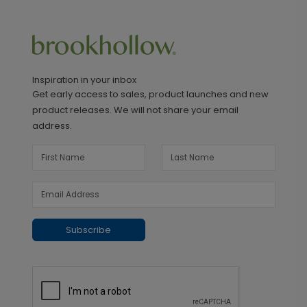
Inspiration in your inbox
Get early access to sales, product launches and new
product releases. We will not share your email
address.
Subscribe