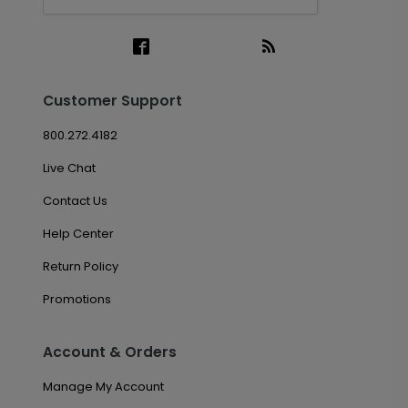
Customer Support
800.272.4182
Live Chat
Contact Us
Help Center
Return Policy
Promotions
Account & Orders
Manage My Account