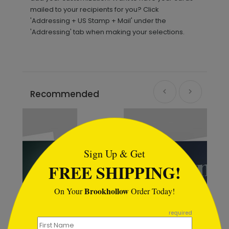
mailed to your recipients for you? Click
'Addressing + US Stamp + Mail' under the
'Addressing' tab when making your selections.
Recommended
```html
Sign Up & Get
FREE SHIPPING!
Brookhollow
On Your
Order Today!
```
required