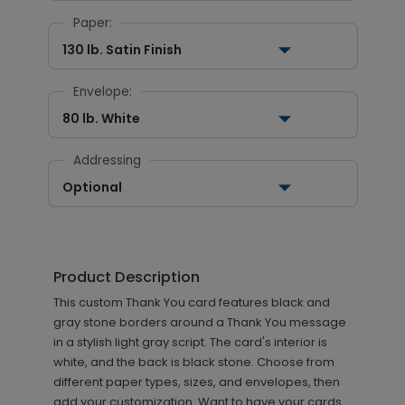
Paper:
130 lb. Satin Finish
Envelope:
80 lb. White
Addressing
Optional
Product Description
This custom Thank You card features black and
gray stone borders around a Thank You message
in a stylish light gray script. The card's interior is
white, and the back is black stone. Choose from
different paper types, sizes, and envelopes, then
add your customization. Want to have your cards