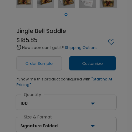
Jingle Bell Saddle
$185.85
How soon can I get it?
Shipping Options
alarm
Order Sample
Customize
*Show me this product configured with
"Starting At
Pricing"
Quantity
100
Size & Format
Signature Folded