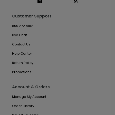
Customer Support
800.272.4182
Live Chat
Contact Us
Help Center
Return Policy
Promotions
Account & Orders
Manage My Account
Order History