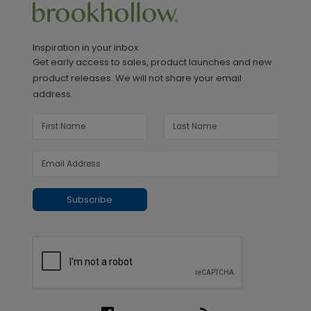
Inspiration in your inbox
Get early access to sales, product launches and new
product releases. We will not share your email
address.
Subscribe