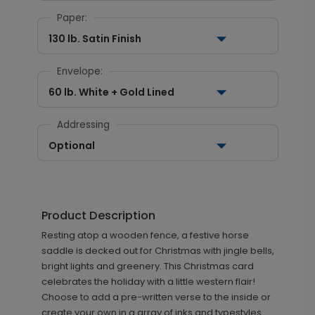
Paper:
130 lb. Satin Finish
Envelope:
60 lb. White + Gold Lined
Addressing
Optional
Product Description
Resting atop a wooden fence, a festive horse
saddle is decked out for Christmas with jingle bells,
bright lights and greenery. This Christmas card
celebrates the holiday with a little western flair!
Choose to add a pre-written verse to the inside or
create your own in a array of inks and typestyles.