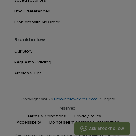
Saved Favorites
Email Preferences
Problem With My Order
Brookhollow
Our Story
Request A Catalog
Articles & Tips
Copyright ©2026
Brookhollowcards.com
. All rights
reserved.
Terms & Conditions
Privacy Policy
Accessibility
Do not sell my personal information
Ask Brookhollow
If you are using a screen reader and having problems