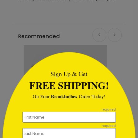
Recommended
```html
Sign Up & Get
FREE SHIPPING!
Brookhollow
On Your
Order Today!
```
required
required
Midnight Wreath Christmas