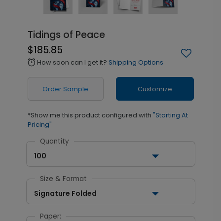
Tidings of Peace
$185.85
How soon can I get it?
Shipping Options
alarm
Order Sample
Customize
*Show me this product configured with
"Starting At
Pricing"
Quantity
100
Size & Format
Signature Folded
Paper: