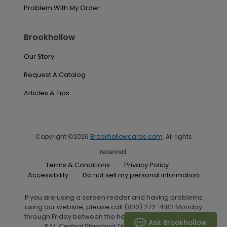
Problem With My Order
Brookhollow
Our Story
Request A Catalog
Articles & Tips
Copyright ©2026
Brookhollowcards.com
. All rights
reserved.
Terms & Conditions
Privacy Policy
Accessibility
Do not sell my personal information
If you are using a screen reader and having problems
using our website, please call (800) 272-4182 Monday
through Friday between the hours of 7:00 A.M. and 6:00
Ask Brookhollow
P.M. Central Standard Time for assistance.