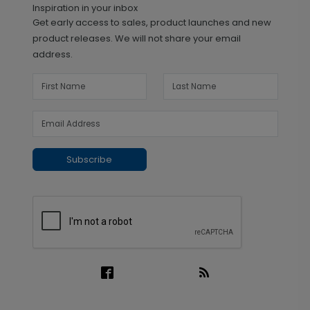
Inspiration in your inbox
Get early access to sales, product launches and new
product releases. We will not share your email
address.
Subscribe