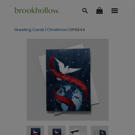
Greeting Cards
|
Christmas
|
DP6844