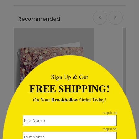
Recommended
```html
Sign Up & Get
FREE SHIPPING!
Brookhollow
On Your
Order Today!
```
required
Rustic Snowflake
Appreciation
required
Starting At $0.59