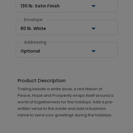
130 lb. Satin Finish
Envelope:
80 lb. White
Addressing
Optional
Product Description
Trailing beside a white dove, a red ribbon of
Peace, Hope and Prosperity wraps itself around a
world of togetherness for the holidays. Add a pre-
written verse to the inside and add a business
name to send your greetings during the holidays.