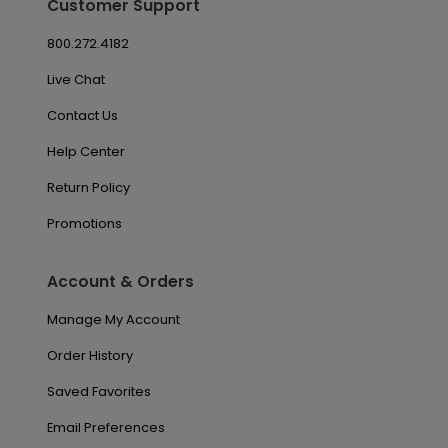
Customer Support
800.272.4182
Live Chat
Contact Us
Help Center
Return Policy
Promotions
Account & Orders
Manage My Account
Order History
Saved Favorites
Email Preferences