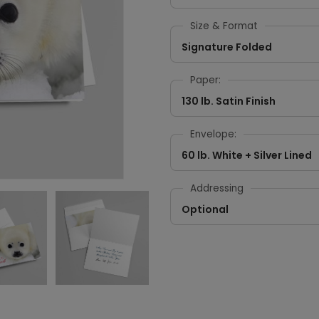
Size & Format
Signature Folded
Paper:
130 lb. Satin Finish
Envelope:
60 lb. White + Silver Lined
Addressing
Optional