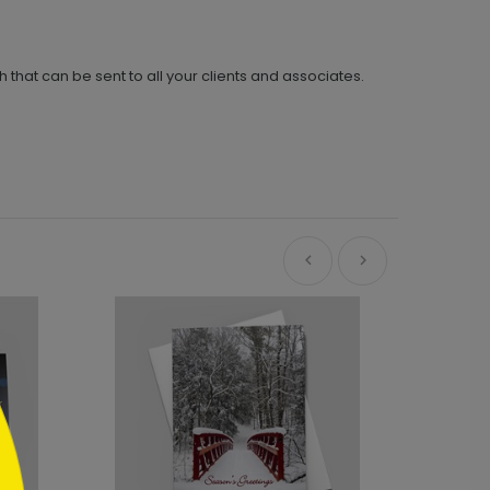
h that can be sent to all your clients and associates.