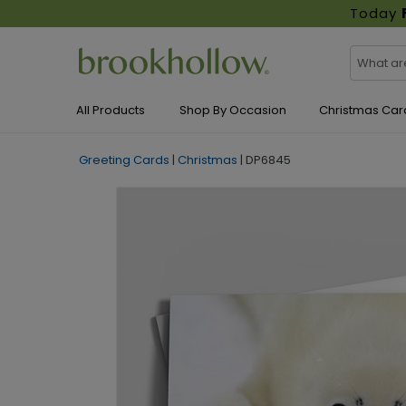
Today
All Products
Shop By Occasion
Christmas Car
Greeting Cards
|
Christmas
|
DP6845