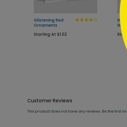
Glistening Red
Wint
Ornaments
Wish
Starting At $1.02
Start
Customer Reviews
This product does not have any reviews. Be the first o