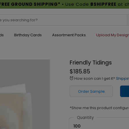
FREE GROUND SHIPPING*
• Use Code
BSHIPFREE
at c
ds
Birthday Cards
Assortment Packs
Upload My Desig
Friendly Tidings
$185.85
How soon can I get it?
Shippi
alarm
Order Sample
*Show me this product configur
Quantity
100