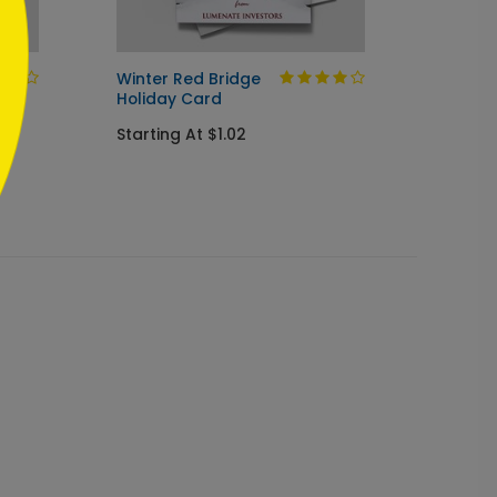
Winter Red Bridge
Holida
Holiday Card
Startin
Starting At $1.02