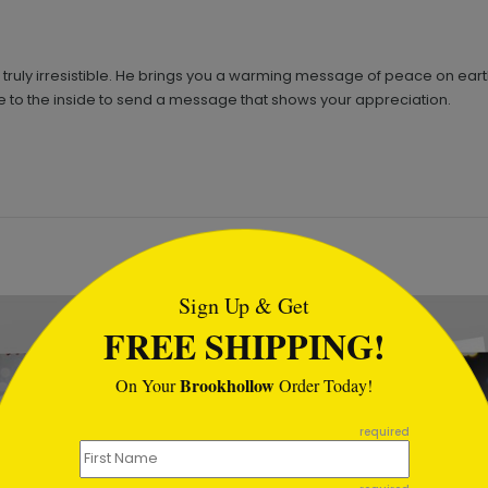
 is truly irresistible. He brings you a warming message of peace on eart
o the inside to send a message that shows your appreciation.
tml
Sign Up & Get
FREE SHIPPING!
Brookhollow
On Your
Order Today!
required