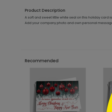
Product Description
A soft and sweet little white seal on this holiday card
Add your company photo and own personal message t
```h
Recommended
```