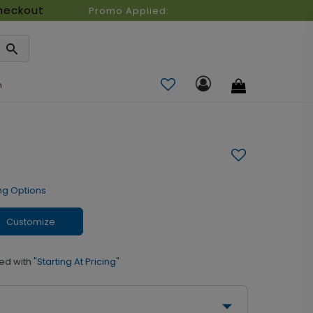
heckout
Promo Applied:
n
ng Options
Customize
ed with
"Starting At Pricing"