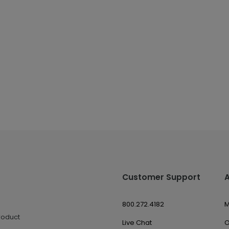
Customer Support
800.272.4182
M
roduct
Live Chat
O