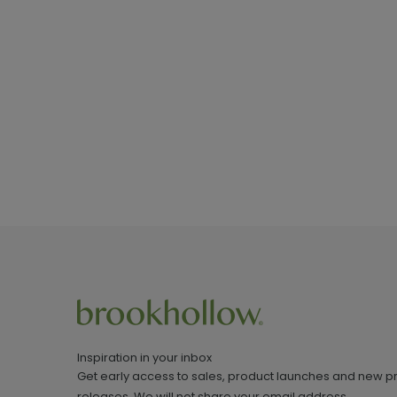
Inspiration in your inbox
Get early access to sales, product launches and new p
releases. We will not share your email address.