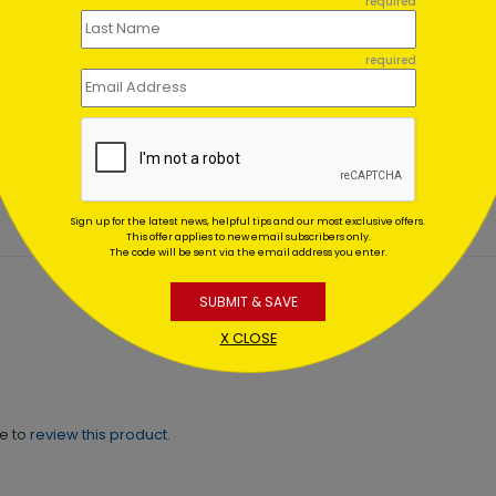
required
required
er Wonderland
Blue & Gold
es
Ornaments
ing At $1.02
Starting At $0.59
Sign up for the latest news, helpful tips and our most exclusive offers.
This offer applies to new email subscribers only.
The code will be sent via the email address you enter.
SUBMIT & SAVE
X CLOSE
ne to
review this product.