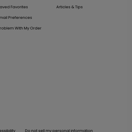
aved Favorites
Articles & Tips
mail Preferences
roblem With My Order
ssibility
Do not sell my personal information