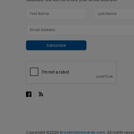
Subscribe
Copyright ©2026
Brookhollowcards.com
. All rights res