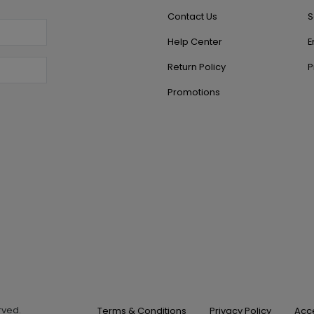
Contact Us
S
Help Center
E
Return Policy
P
Promotions
erved.
Terms & Conditions
Privacy Policy
Acce