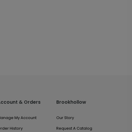
Account & Orders
Brookhollow
anage My Account
Our Story
rder History
Request A Catalog