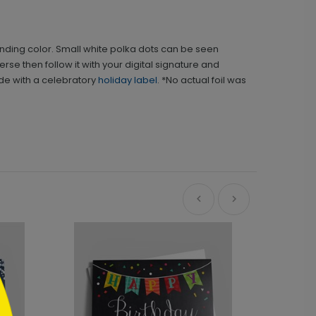
sponding color. Small white polka dots can be seen
rse then follow it with your digital signature and
ide with a celebratory
holiday label
. *No actual foil was