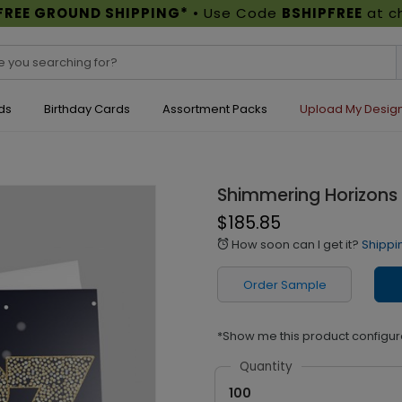
FREE GROUND SHIPPING*
• Use Code
BSHIPFREE
at c
ds
Birthday Cards
Assortment Packs
Upload My Desig
Shimmering Horizons
$185.85
How soon can I get it?
Shippi
alarm
Order Sample
*Show me this product configur
Quantity
100