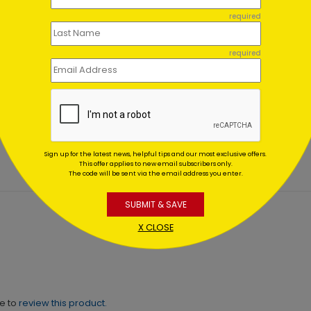
required
required
er Wonderland
Rustic Snowflake
es
Appreciation
ing At $1.02
Starting At $0.59
Sign up for the latest news, helpful tips and our most exclusive offers.
This offer applies to new email subscribers only.
The code will be sent via the email address you enter.
SUBMIT & SAVE
X CLOSE
ne to
review this product.