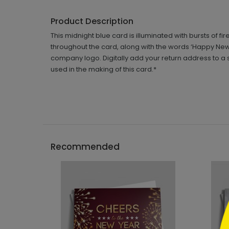
Product Description
This midnight blue card is illuminated with bursts of f
throughout the card, along with the words ‘Happy New Ye
company logo. Digitally add your return address to a s
used in the making of this card.*
```h
Recommended
```