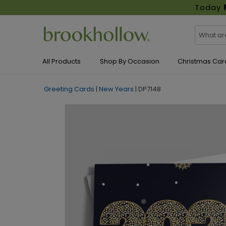
Today
All Products
Shop By Occasion
Christmas Car
Greeting Cards
|
New Years
|
DP7148