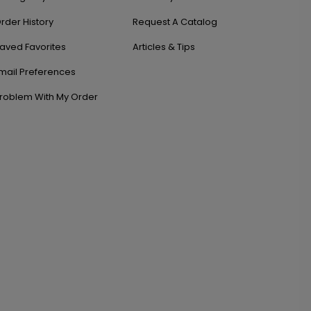
rder History
Request A Catalog
aved Favorites
Articles & Tips
mail Preferences
roblem With My Order