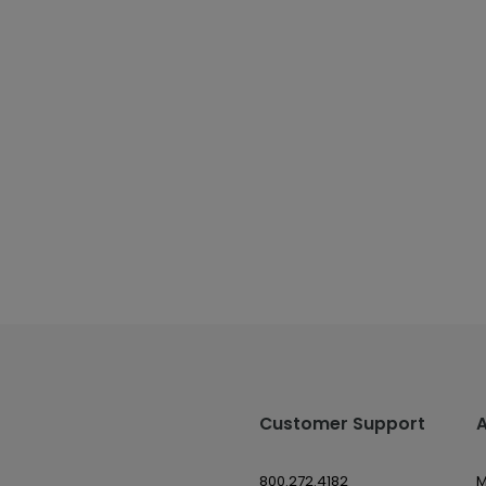
Customer Support
800.272.4182
M