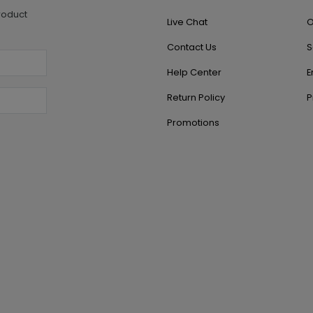
roduct
Live Chat
O
Contact Us
S
Help Center
E
Return Policy
P
Promotions