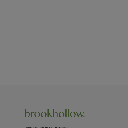
Inspiration in your inbox