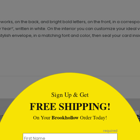
ireworks, on the back, and bright bold letters, on the front, in a corre
ar!’, written in white. On the interior you can customize your ideal ve
tylish envelope, in a matching font and color, then seal your card ins
tml
Sign Up & Get
FREE SHIPPING!
Brookhollow
On Your
Order Today!
required