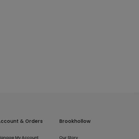
Account & Orders
Brookhollow
anage My Account
Our Story