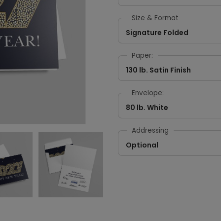
Size & Format
Signature Folded
Paper:
130 lb. Satin Finish
Envelope:
80 lb. White
Addressing
Optional