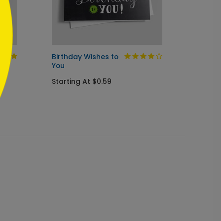
Birthday Wishes to
Birthd
You
Startin
Starting At $0.59