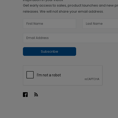
Get early access to sales, product launches and new p
releases. We will not share your email address.
Subscribe