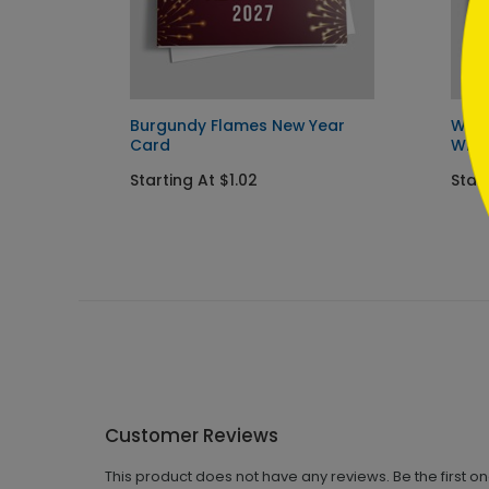
ay
Burgundy Flames New Year
Wint
Card
Wish
Starting At $1.02
Start
Customer Reviews
This product does not have any reviews. Be the first o