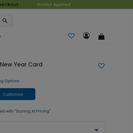
heckout
Promo Applied:
n
 New Year Card
ng Options
Customize
ed with
"Starting At Pricing"