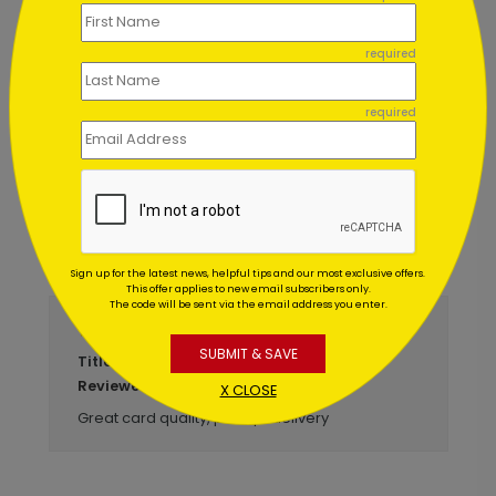
Birthday Sparklers
Starting At $1.02
required
required
Customer Reviews
Write A Review
5
out of
5
Sign up for the latest news, helpful tips and our most exclusive offers.
This offer applies to new email subscribers only.
The code will be sent via the email address you enter.
March 23 2017
SUBMIT & SAVE
Get Well Card
Title:
Anonymous
Reviewer:
X CLOSE
Great card quality, prompt delivery