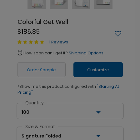
Colorful Get Well
$185.85
1 Reviews
How soon can I get it?
Shipping Options
alarm
Order Sample
Customize
*Show me this product configured with
"Starting At
Pricing"
Quantity
100
Size & Format
Signature Folded