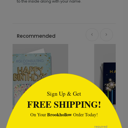
to the inside along with your name.
Recommended
```html
Sign Up & Get
FREE SHIPPING!
Brookhollow
On Your
Order Today!
```
required