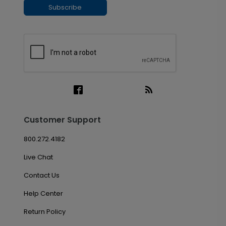
Subscribe
Customer Support
800.272.4182
Live Chat
Contact Us
Help Center
Return Policy