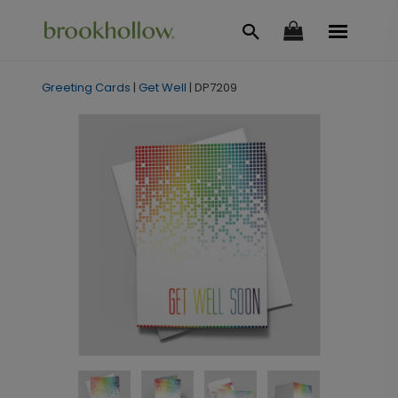
Greeting Cards
|
Get Well
|
DP7209