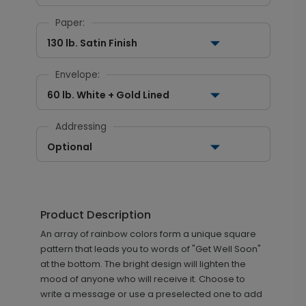
Paper:
130 lb. Satin Finish
Envelope:
60 lb. White + Gold Lined
Addressing
Optional
Product Description
An array of rainbow colors form a unique square
pattern that leads you to words of "Get Well Soon"
at the bottom. The bright design will lighten the
mood of anyone who will receive it. Choose to
write a message or use a preselected one to add