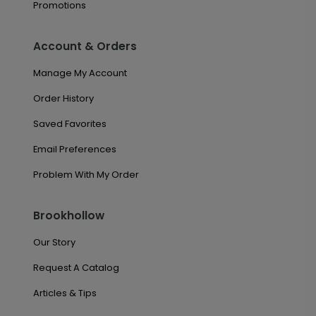
Promotions
Account & Orders
Manage My Account
Order History
Saved Favorites
Email Preferences
Problem With My Order
Brookhollow
Our Story
Request A Catalog
Articles & Tips