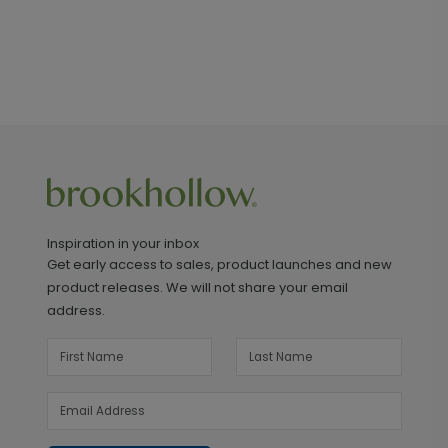
Inspiration in your inbox
Get early access to sales, product launches and new
product releases. We will not share your email
address.