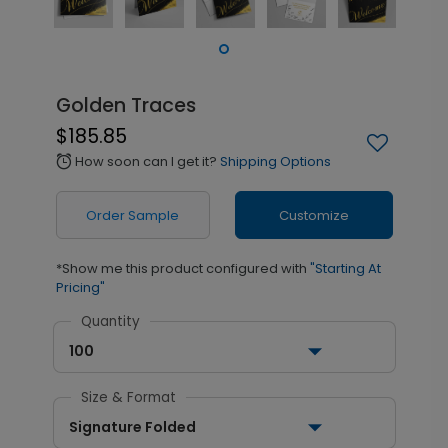
Golden Traces
$185.85
How soon can I get it?
Shipping Options
alarm
Order Sample
Customize
*Show me this product configured with
"Starting At
Pricing"
Quantity
100
Size & Format
Signature Folded