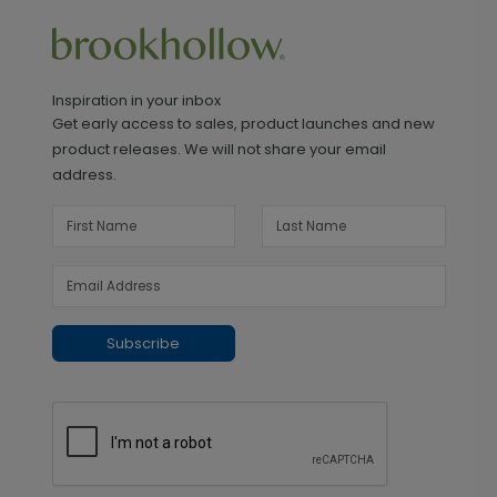
Inspiration in your inbox
Get early access to sales, product launches and new
product releases. We will not share your email
address.
Subscribe