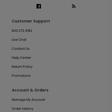
Customer Support
800.272.4182
Live Chat
Contact Us
Help Center
Return Policy
Promotions
Account & Orders
Manage My Account
Order History