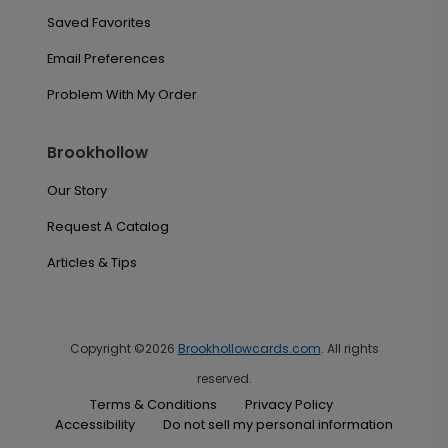
Saved Favorites
Email Preferences
Problem With My Order
Brookhollow
Our Story
Request A Catalog
Articles & Tips
Copyright ©2026
Brookhollowcards.com
. All rights
reserved.
Terms & Conditions
Privacy Policy
Accessibility
Do not sell my personal information