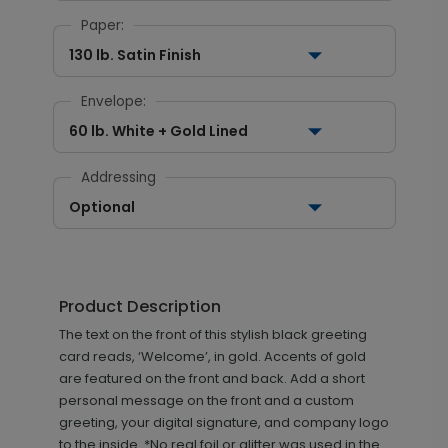
Paper:
130 lb. Satin Finish
Envelope:
60 lb. White + Gold Lined
Addressing
Optional
Product Description
The text on the front of this stylish black greeting
card reads, ‘Welcome’, in gold. Accents of gold
are featured on the front and back. Add a short
personal message on the front and a custom
greeting, your digital signature, and company logo
to the inside. *No real foil or glitter was used in the