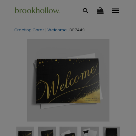
Greeting Cards
|
Welcome
|
DP7449