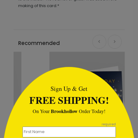
making of this card.*
Recommended
```html
Sign Up & Get
FREE SHIPPING!
Brookhollow
On Your
Order Today!
```
required