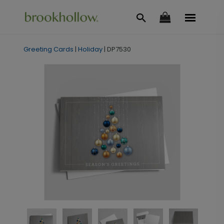
Greeting Cards
|
Holiday
|
DP7530