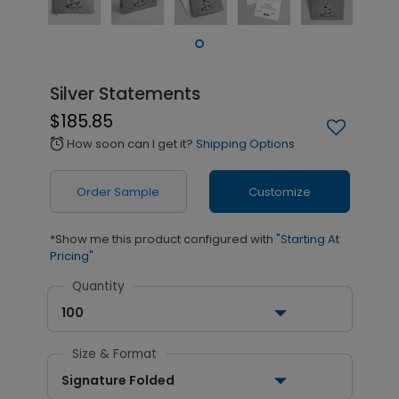
Silver Statements
$185.85
How soon can I get it?
Shipping Options
alarm
Order Sample
Customize
*Show me this product configured with
"Starting At
Pricing"
Quantity
100
Size & Format
Signature Folded