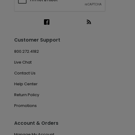
Customer Support
800.272.4182
Live Chat
Contact Us
Help Center
Return Policy
Promotions
Account & Orders
Manage My Account