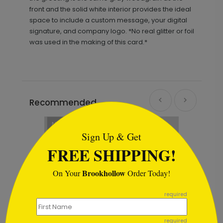
front and the solid white interior provides the ideal
space to include a custom message, your digital
signature, and company logo. *No real glitter or foil
was used in the making of this card.*
Recommended
```html
New
Sign Up & Get
FREE SHIPPING!
Brookhollow
On Your
Order Today!
```
required
required