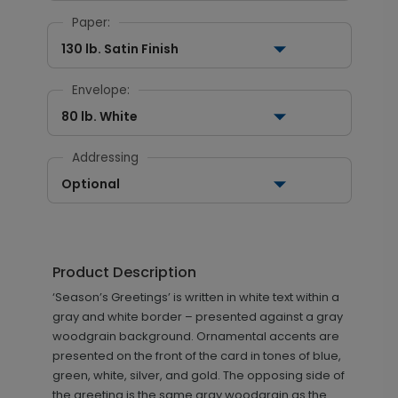
Paper:
130 lb. Satin Finish
Envelope:
80 lb. White
Addressing
Optional
Product Description
‘Season’s Greetings’ is written in white text within a
gray and white border – presented against a gray
woodgrain background. Ornamental accents are
presented on the front of the card in tones of blue,
green, white, silver, and gold. The opposing side of
the greeting is the same gray woodgrain as the