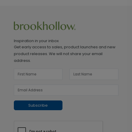
Inspiration in your inbox
Get early access to sales, product launches and new
product releases. We will not share your email
address.
Subscribe