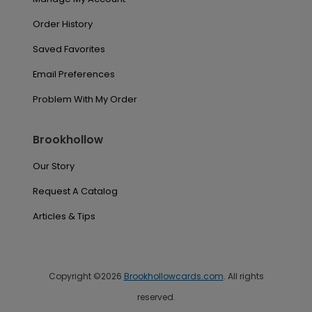
Order History
Saved Favorites
Email Preferences
Problem With My Order
Brookhollow
Our Story
Request A Catalog
Articles & Tips
Copyright ©2026
Brookhollowcards.com
. All rights
reserved.