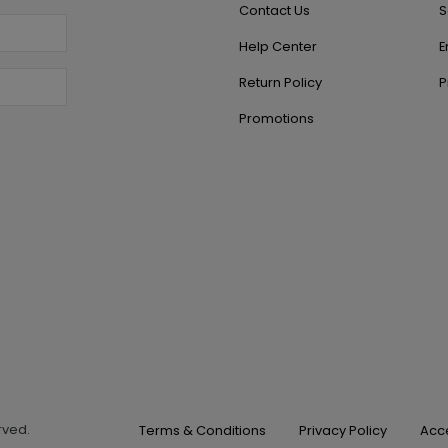
Contact Us
S
Help Center
E
Return Policy
P
Promotions
erved.
Terms & Conditions
Privacy Policy
Acce