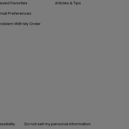
aved Favorites
Articles & Tips
mail Preferences
roblem With My Order
ssibility
Do not sell my personal information