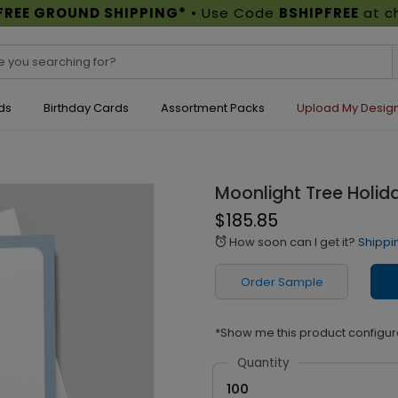
FREE GROUND SHIPPING*
• Use Code
BSHIPFREE
at c
ds
Birthday Cards
Assortment Packs
Upload My Desig
Moonlight Tree Holid
$185.85
How soon can I get it?
Shippi
alarm
Order Sample
*Show me this product configur
Quantity
100