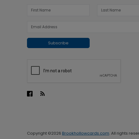
Subscribe
Copyright ©2026
Brookhollowcards.com
. All rights res