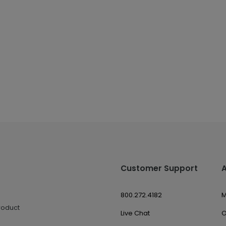
Customer Support
800.272.4182
M
roduct
Live Chat
O