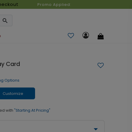
heckout
Promo Applied:
n
ay Card
ng Options
Customize
ed with
"Starting At Pricing"