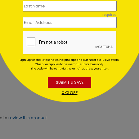
required
tery Tree Christmas Card
Moonbeam Ornaments
Holiday Card
ing At $1.02
Starting At $1.02
Sign up for the latest news, helpful tips and our most exclusive offers.
This offer applies to new email subscribers only.
The code will be sent via the email address you enter.
SUBMIT & SAVE
X CLOSE
ne to
review this product.