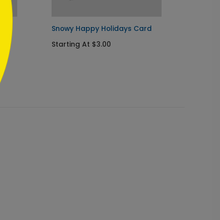
Snowy Happy Holidays Card
Snowfl
Card
Starting At $3.00
Startin