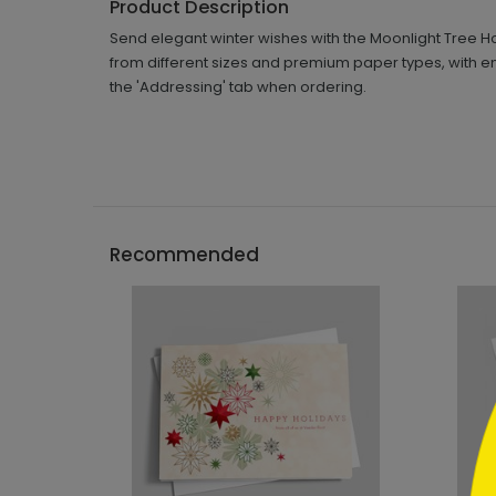
Product Description
Send elegant winter wishes with the Moonlight Tree Ho
from different sizes and premium paper types, with e
the 'Addressing' tab when ordering.
```h
Recommended
```