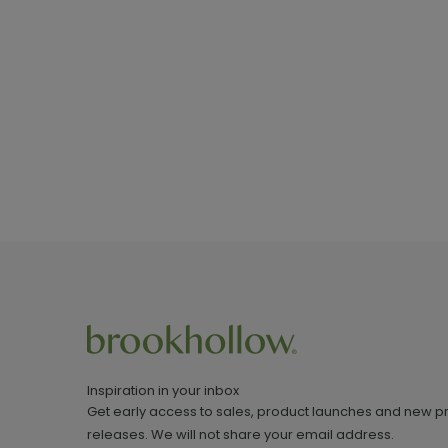
Inspiration in your inbox
Get early access to sales, product launches and new p
releases. We will not share your email address.