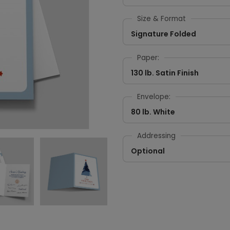
Size & Format
Signature Folded
Paper:
130 lb. Satin Finish
Envelope:
80 lb. White
Addressing
Optional