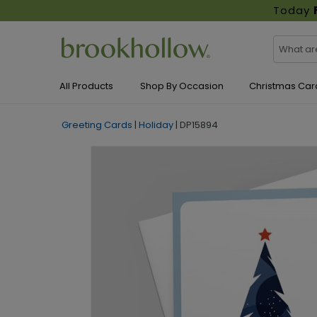
Today
All Products
Shop By Occasion
Christmas Car
Greeting Cards
|
Holiday
|
DP15894