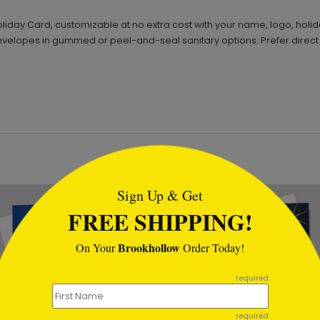
liday Card, customizable at no extra cost with your name, logo, holi
nvelopes in gummed or peel-and-seal sanitary options. Prefer direct
tml
Sign Up & Get
FREE SHIPPING!
Brookhollow
On Your
Order Today!
required
required