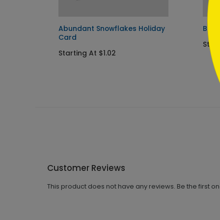
Abundant Snowflakes Holiday
Blus
Card
Start
Starting At $1.02
Customer Reviews
This product does not have any reviews. Be the first o