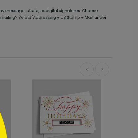
day message, photo, or digital signatures. Choose
 mailing? Select 'Addressing + US Stamp + Mail' under