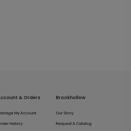
Account & Orders
Brookhollow
anage My Account
Our Story
rder History
Request A Catalog