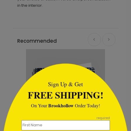
in the interior.
Recommended
```html
Sign Up & Get
FREE SHIPPING!
Brookhollow
On Your
Order Today!
```
required