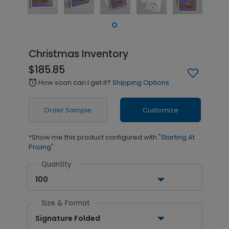
Christmas Inventory
$185.85
How soon can I get it?
Shipping Options
alarm
Order Sample
Customize
*Show me this product configured with
"Starting At
Pricing"
Quantity
100
Size & Format
Signature Folded