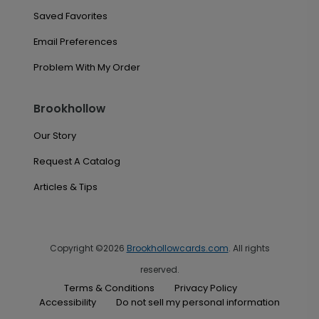
Saved Favorites
Email Preferences
Problem With My Order
Brookhollow
Our Story
Request A Catalog
Articles & Tips
Copyright ©2026
Brookhollowcards.com
. All rights
reserved.
Terms & Conditions
Privacy Policy
Accessibility
Do not sell my personal information