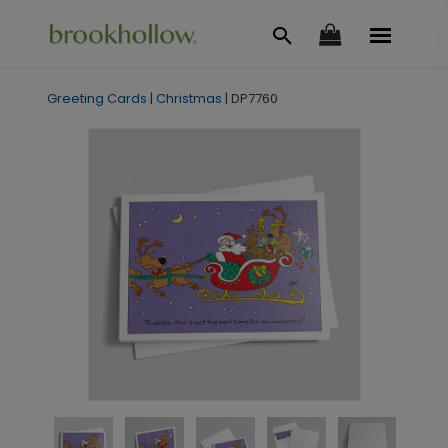
Greeting Cards
|
Christmas
|
DP7760