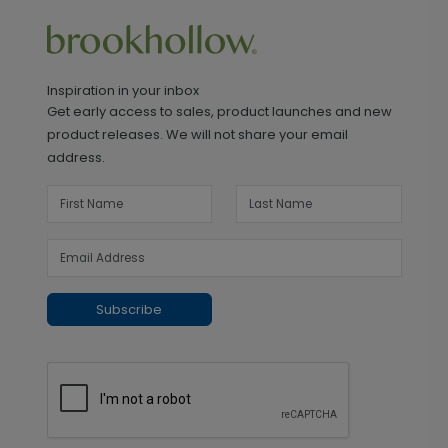
Inspiration in your inbox
Get early access to sales, product launches and new
product releases. We will not share your email
address.
Subscribe