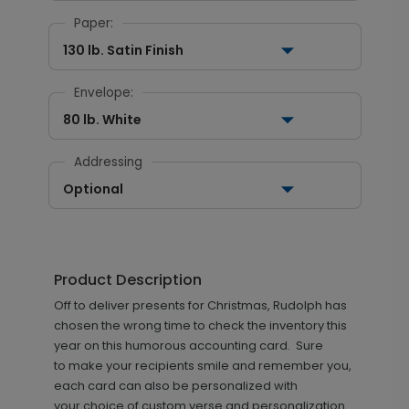
Paper:
130 lb. Satin Finish
Envelope:
80 lb. White
Addressing
Optional
Product Description
Off to deliver presents for Christmas, Rudolph has
chosen the wrong time to check the inventory this
year on this humorous accounting card. Sure
to make your recipients smile and remember you,
each card can also be personalized with
your choice of custom verse and personalization