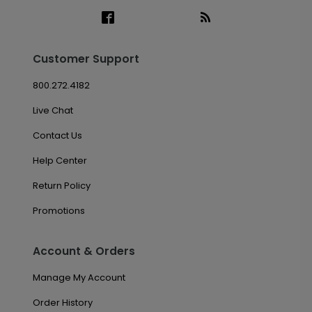
Customer Support
800.272.4182
Live Chat
Contact Us
Help Center
Return Policy
Promotions
Account & Orders
Manage My Account
Order History