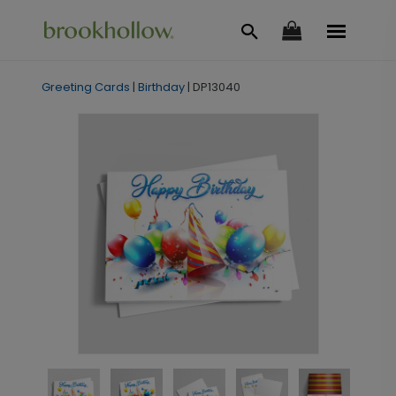
Greeting Cards
|
Birthday
|
DP13040