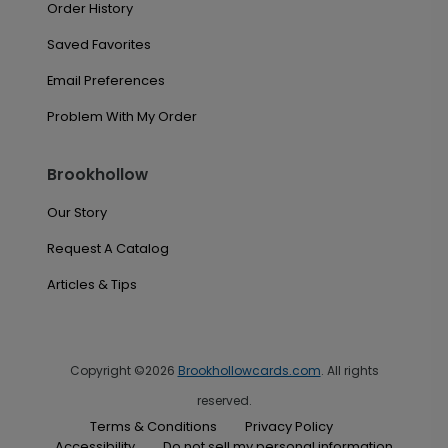
Order History
Saved Favorites
Email Preferences
Problem With My Order
Brookhollow
Our Story
Request A Catalog
Articles & Tips
Copyright ©2026
Brookhollowcards.com
. All rights
reserved.
Terms & Conditions
Privacy Policy
Accessibility
Do not sell my personal information