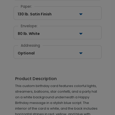
Paper:
130 lb. Satin Finish
Envelope:
80 lb. White
Addressing
Optional
Product Description
This custom birthday card features colorful lights,
streamers, balloons, star confetti, and a party hat
on a white background underneath a Happy
Birthday message in a stylish blue script. The
interior of the card is white, and the back includes
horizontal stripes in red, yellow, and blue with