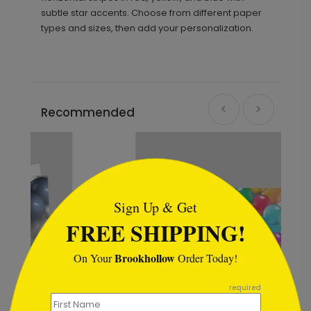
subtle star accents. Choose from different paper
types and sizes, then add your personalization.
Recommended
```html
Sign Up & Get
FREE SHIPPING!
Brookhollow
On Your
Order Today!
```
required