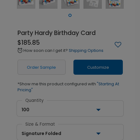
Party Hardy Birthday Card
$185.85
How soon can I get it?
Shipping Options
alarm
Order Sample
Customize
*Show me this product configured with
"Starting At
Pricing"
Quantity
100
Size & Format
Signature Folded