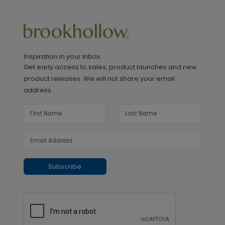
Inspiration in your inbox
Get early access to sales, product launches and new
product releases. We will not share your email
address.
Subscribe