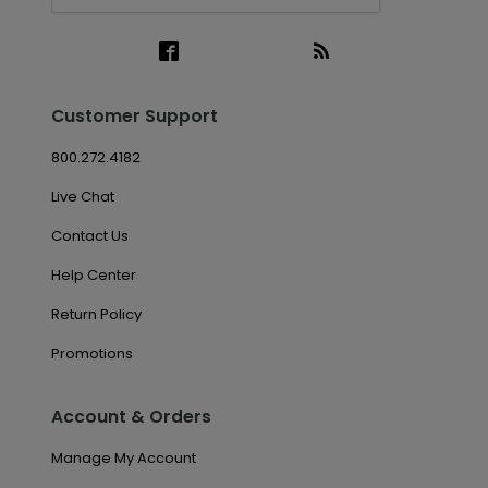
Customer Support
800.272.4182
Live Chat
Contact Us
Help Center
Return Policy
Promotions
Account & Orders
Manage My Account