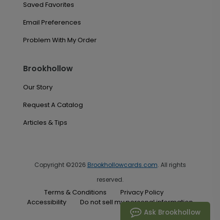
Saved Favorites
Email Preferences
Problem With My Order
Brookhollow
Our Story
Request A Catalog
Articles & Tips
Copyright ©2026
Brookhollowcards.com
. All rights
reserved.
Terms & Conditions
Privacy Policy
Accessibility
Do not sell my personal information
Ask Brookhollow