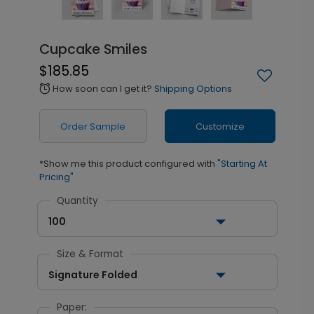
Cupcake Smiles
$185.85
How soon can I get it?
Shipping Options
alarm
Order Sample
Customize
*Show me this product configured with
"Starting At
Pricing"
Quantity
100
Size & Format
Signature Folded
Paper: