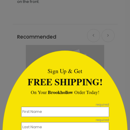
on the front.
Recommended
```html
Sign Up & Get
FREE SHIPPING!
Brookhollow
On Your
Order Today!
```
required
required