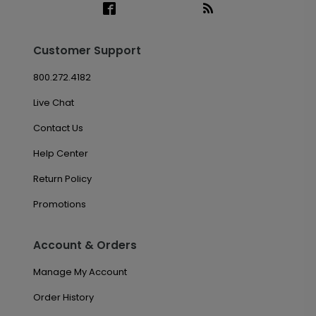
Customer Support
800.272.4182
Live Chat
Contact Us
Help Center
Return Policy
Promotions
Account & Orders
Manage My Account
Order History