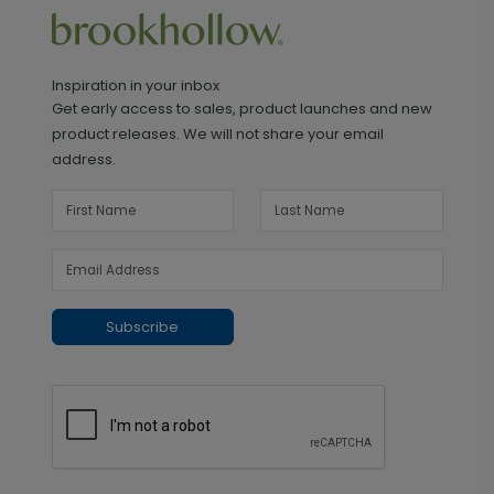
Inspiration in your inbox
Get early access to sales, product launches and new
product releases. We will not share your email
address.
Subscribe