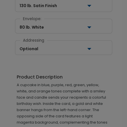
130 lb. Satin Finish
Envelope:
80 lb. White
Addressing
Optional
Product Description
A cupcake in blue, purple, red, green, yellow,
white, and orange tones complete with a smiley
face and candle sends your recipients a colorful
birthday wish. Inside the card, a gold and white
banner hangs from the left-hand corner. The
opposing side of the card features a light
magenta background, complementing the tones