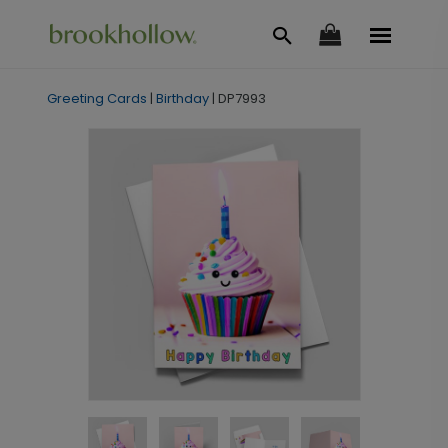
Greeting Cards
|
Birthday
|
DP7993