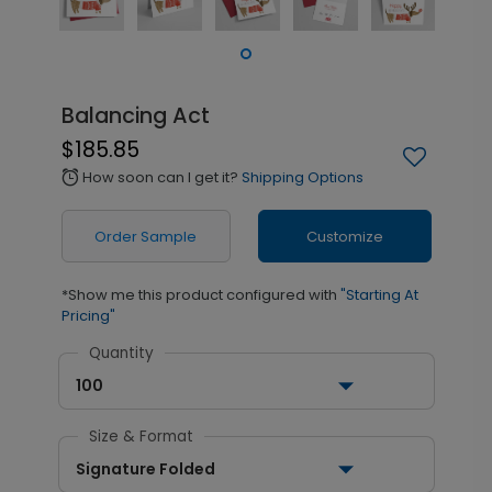
Balancing Act
$185.85
How soon can I get it?
Shipping Options
alarm
Order Sample
Customize
*Show me this product configured with
"Starting At
Pricing"
Quantity
100
Size & Format
Signature Folded