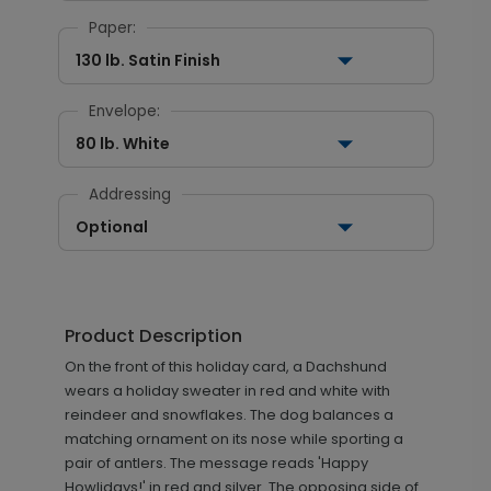
Paper:
130 lb. Satin Finish
Envelope:
80 lb. White
Addressing
Optional
Product Description
On the front of this holiday card, a Dachshund
wears a holiday sweater in red and white with
reindeer and snowflakes. The dog balances a
matching ornament on its nose while sporting a
pair of antlers. The message reads 'Happy
Howlidays!' in red and silver. The opposing side of