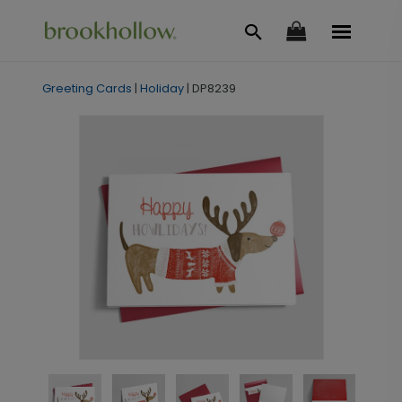
Greeting Cards
|
Holiday
|
DP8239