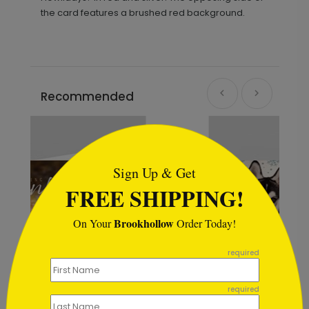
the card features a brushed red background.
Recommended
```html
Sign Up & Get
FREE SHIPPING!
Brookhollow
On Your
Order Today!
```
required
required