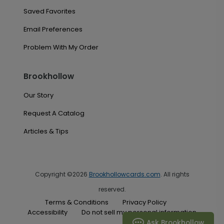
Saved Favorites
Email Preferences
Problem With My Order
Brookhollow
Our Story
Request A Catalog
Articles & Tips
Copyright ©2026
Brookhollowcards.com
. All rights
reserved.
Terms & Conditions
Privacy Policy
Accessibility
Do not sell my personal information
Ask Brookhollow