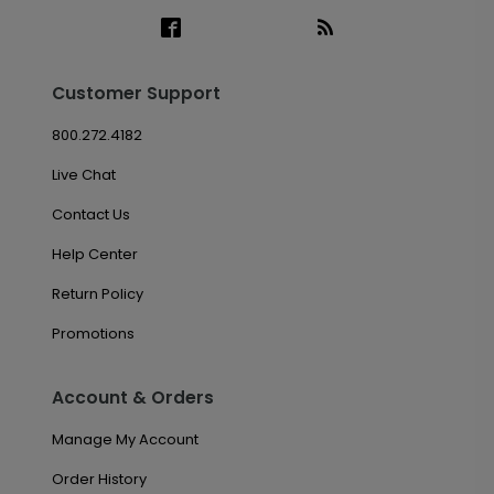
Customer Support
800.272.4182
Live Chat
Contact Us
Help Center
Return Policy
Promotions
Account & Orders
Manage My Account
Order History