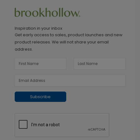
Inspiration in your inbox
Get early access to sales, product launches and new
product releases. We will not share your email
address.
Subscribe