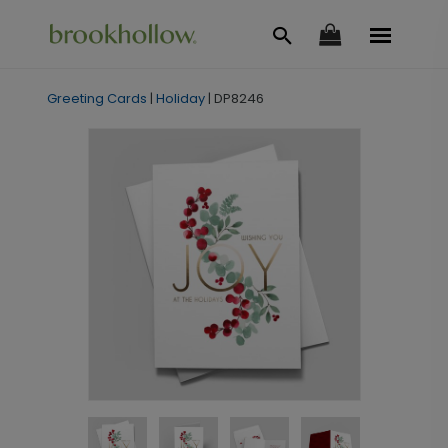
Greeting Cards
|
Holiday
|
DP8246