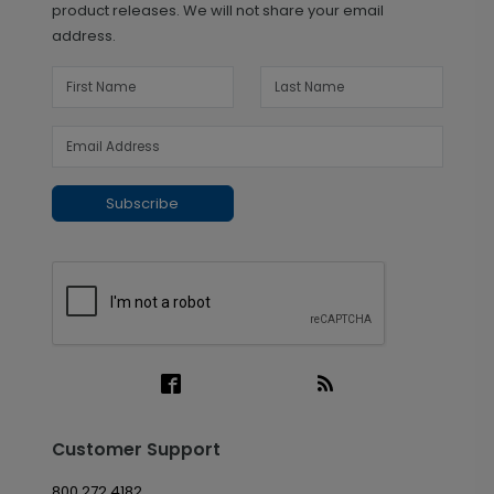
product releases. We will not share your email
address.
Subscribe
Customer Support
800.272.4182