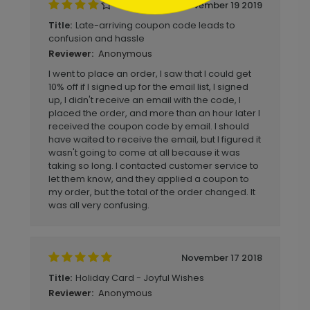
November 19 2019
Late-arriving coupon code leads to
Title:
confusion and hassle
Anonymous
Reviewer:
I went to place an order, I saw that I could get
10% off if I signed up for the email list, I signed
up, I didn't receive an email with the code, I
placed the order, and more than an hour later I
received the coupon code by email. I should
have waited to receive the email, but I figured it
wasn't going to come at all because it was
taking so long. I contacted customer service to
let them know, and they applied a coupon to
my order, but the total of the order changed. It
was all very confusing.
November 17 2018
Holiday Card - Joyful Wishes
Title:
Anonymous
Reviewer: