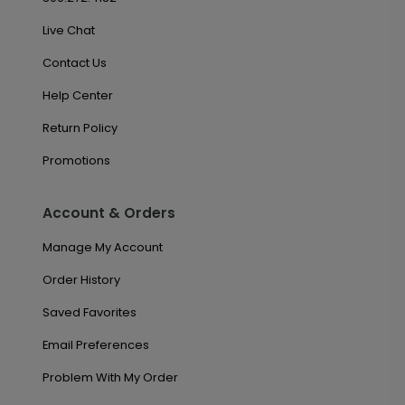
Live Chat
Contact Us
Help Center
Return Policy
Promotions
Account & Orders
Manage My Account
Order History
Saved Favorites
Email Preferences
Problem With My Order