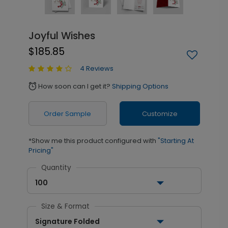
Joyful Wishes
$185.85
4 Reviews
How soon can I get it?
Shipping Options
alarm
Order Sample
Customize
*Show me this product configured with
"Starting At
Pricing"
Quantity
100
Size & Format
Signature Folded