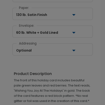
Paper:
130 lb. Satin Finish
Envelope:
60 lb. White + Gold Lined
Addressing
Optional
Product Description
The front of this holiday card includes beautiful
pale green leaves and red berries. The text reads,
'Wishing You Joy At The Holidays' in gold. The back
of the card features a red block pattern. *No real
glitter or foil was used in the creation of this card.*