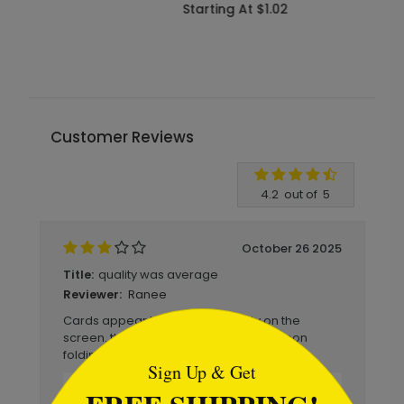
Starting At $1.02
S
Customer Reviews
Write A Review
4.2
out of
5
October 26 2025
quality was average
Title:
Ranee
Reviewer:
```html
Cards appear to be better quality on the
screen. they were also mismatched upon
folding.
Sign Up & Get
Reply from Brookhollow