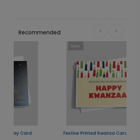
Recommended
New
Festive Printed Kwanza Card
L