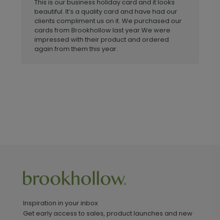
This is our business holiday card and it looks
beautiful. It’s a quality card and have had our
clients compliment us on it. We purchased our
cards from Brookhollow last year.We were
impressed with their product and ordered
again from them this year.
Inspiration in your inbox
Get early access to sales, product launches and new