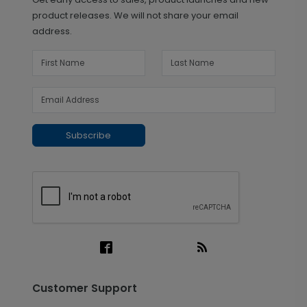
product releases. We will not share your email
address.
Subscribe
Customer Support