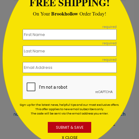
FREE SHIPPING!
Brookhollow
On Your
Order Today!
Recommended
```
required
required
required
Sign up for the latest news, helpful tips and our most exclusive offers.
This offer applies to new email subscribers only.
Gold Ribbon Tree Christmas Card
The code will be sent via the email address you enter.
Starting At $1.02
S
SUBMIT & SAVE
X CLOSE