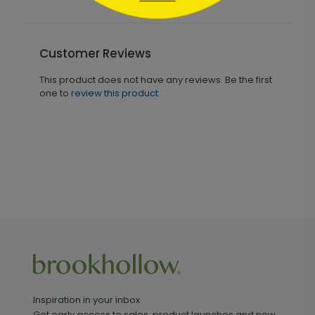
Customer Reviews
This product does not have any reviews. Be the first
one to
review this product.
Inspiration in your inbox
Get early access to sales, product launches and new