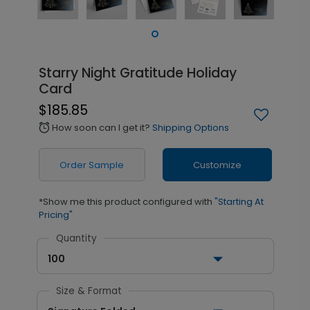
Starry Night Gratitude Holiday
Card
$185.85
How soon can I get it?
Shipping Options
alarm
Order Sample
Customize
*Show me this product configured with
"Starting At
Pricing"
Quantity
100
Size & Format