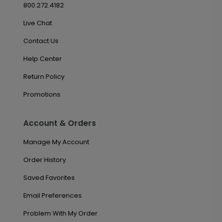
800.272.4182
Live Chat
Contact Us
Help Center
Return Policy
Promotions
Account & Orders
Manage My Account
Order History
Saved Favorites
Email Preferences
Problem With My Order