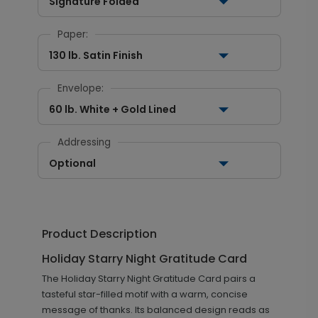
Signature Folded
Paper:
130 lb. Satin Finish
Envelope:
60 lb. White + Gold Lined
Addressing
Optional
Product Description
Holiday Starry Night Gratitude Card
The Holiday Starry Night Gratitude Card pairs a
tasteful star-filled motif with a warm, concise
message of thanks. Its balanced design reads as