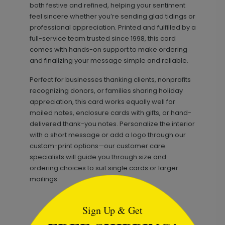
both festive and refined, helping your sentiment
feel sincere whether you’re sending glad tidings or
professional appreciation. Printed and fulfilled by a
full-service team trusted since 1998, this card
comes with hands-on support to make ordering
and finalizing your message simple and reliable.
Perfect for businesses thanking clients, nonprofits
recognizing donors, or families sharing holiday
appreciation, this card works equally well for
mailed notes, enclosure cards with gifts, or hand-
delivered thank-you notes. Personalize the interior
with a short message or add a logo through our
custom-print options—our customer care
specialists will guide you through size and
ordering choices to suit single cards or larger
mailings.
```html
Sign Up & Get