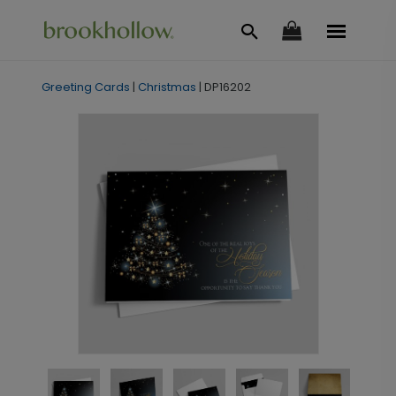
Greeting Cards
|
Christmas
|
DP16202