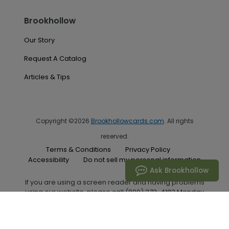
Brookhollow
Our Story
Request A Catalog
Articles & Tips
Copyright ©2026
Brookhollowcards.com
. All rights
reserved.
Terms & Conditions
Privacy Policy
Accessibility
Do not sell my personal information
Ask Brookhollow
If you are using a screen reader and having problems
using our website, please call (800) 272-4182 Monday
through Friday between the hours of 7:00 A.M. and 6:00
P.M. Central Standard Time for assistance.