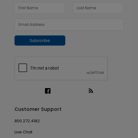
Subscribe
Customer Support
800.272.4182
Live Chat