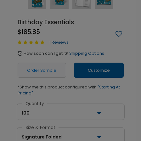
Birthday Essentials
$185.85
1 Reviews
How soon can I get it?
Shipping Options
alarm
Order Sample
Customize
*Show me this product configured with
"Starting At
Pricing"
Quantity
100
Size & Format
Signature Folded