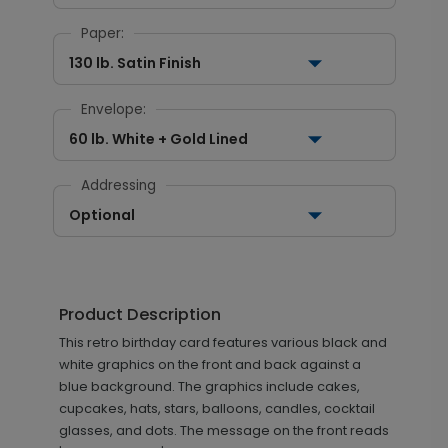
Paper:
130 lb. Satin Finish
Envelope:
60 lb. White + Gold Lined
Addressing
Optional
Product Description
This retro birthday card features various black and
white graphics on the front and back against a
blue background. The graphics include cakes,
cupcakes, hats, stars, balloons, candles, cocktail
glasses, and dots. The message on the front reads