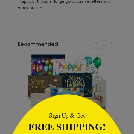
'Happy Birthday' in large gold cursive letters with
black outlines.
Recommended
```html
Sign Up & Get
FREE SHIPPING!