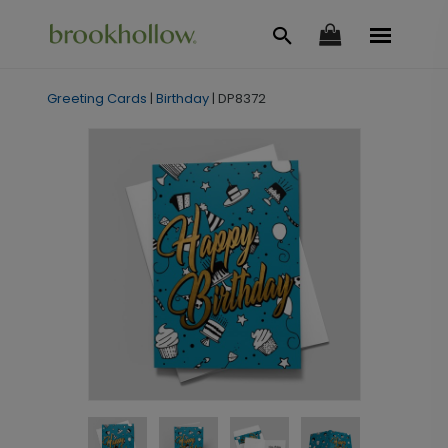
Greeting Cards
|
Birthday
|
DP8372