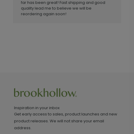
far has been great! Fast shipping and good
quality lead me to believe we will be
reordering again soon!
Inspiration in your inbox
Get early access to sales, product launches and new
product releases. We will not share your email
address.