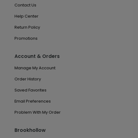
Contact Us
Help Center
Return Policy
Promotions
Account & Orders
Manage My Account
Order History
Saved Favorites
Email Preferences
Problem With My Order
Brookhollow