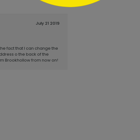
July 21 2019
the fact that I can change the
 address o the back of the
rom Brookhollow from now on!