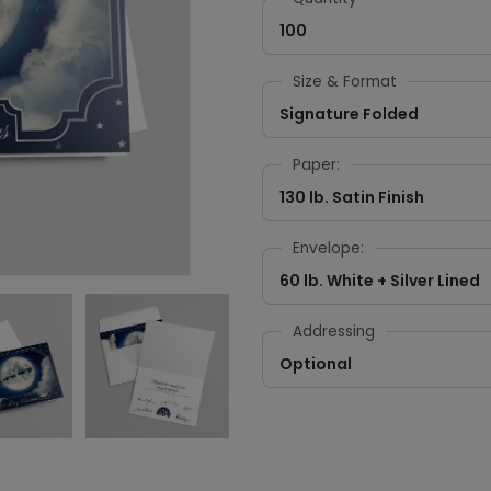
100
Size & Format
Signature Folded
Paper:
130 lb. Satin Finish
Envelope:
60 lb. White + Silver Lined
Addressing
Optional