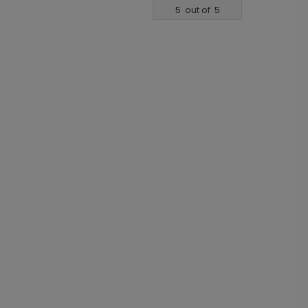
5
out of
5