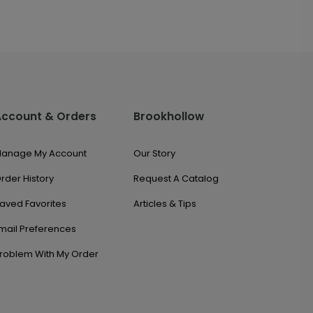
Account & Orders
Brookhollow
anage My Account
Our Story
rder History
Request A Catalog
aved Favorites
Articles & Tips
mail Preferences
roblem With My Order