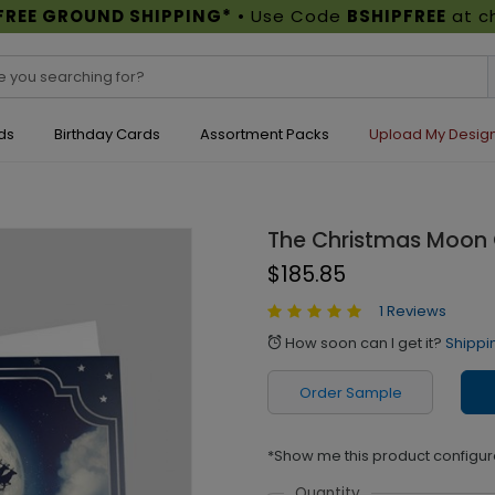
FREE GROUND SHIPPING*
• Use Code
BSHIPFREE
at c
ds
Birthday Cards
Assortment Packs
Upload My Desig
The Christmas Moon
$185.85
1 Reviews
How soon can I get it?
Shippi
alarm
Order Sample
*Show me this product configur
Quantity