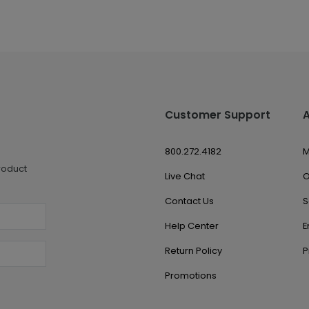
Customer Support
800.272.4182
M
roduct
Live Chat
O
Contact Us
S
Help Center
E
Return Policy
P
Promotions