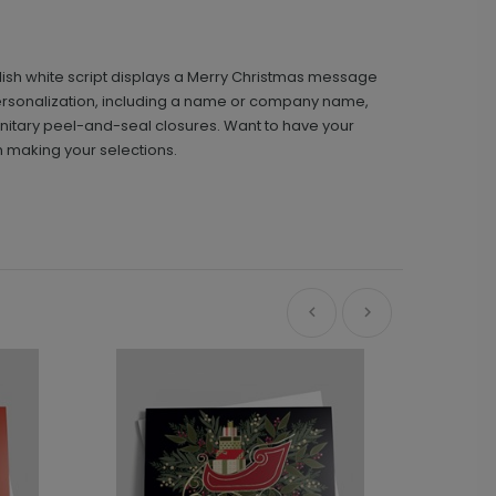
ylish white script displays a Merry Christmas message
ee personalization, including a name or company name,
nitary peel-and-seal closures. Want to have your
n making your selections.