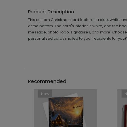
Product Description
This custom Christmas card features a blue, white, an
at the bottom. The card's interior is white, and the b
message, photo, logo, signatures, and more! Choose 
personalized cards mailed to your recipients for you?
Recommended
New
```h