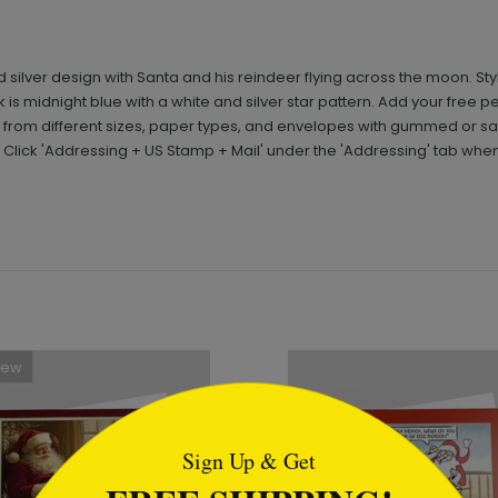
d silver design with Santa and his reindeer flying across the moon. St
ack is midnight blue with a white and silver star pattern. Add your fr
from different sizes, paper types, and envelopes with gummed or sa
 Click 'Addressing + US Stamp + Mail' under the 'Addressing' tab whe
New
tml
Sign Up & Get