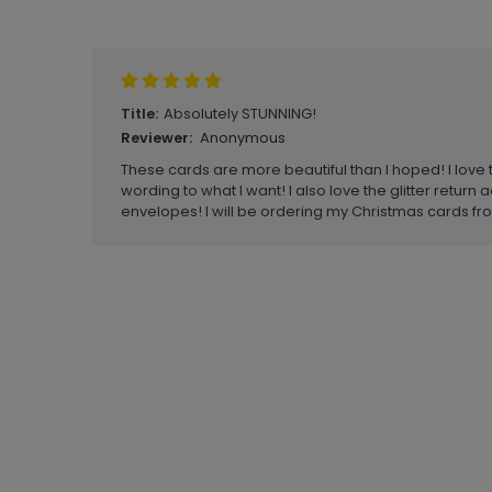
Write A Review
Absolutely STUNNING!
Title:
Anonymous
Reviewer:
These cards are more beautiful than I hoped! I love 
wording to what I want! I also love the glitter return
envelopes! I will be ordering my Christmas cards f