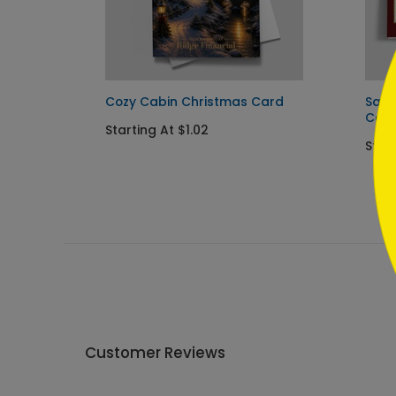
```
s Card
Cozy Cabin Christmas Card
Sant
Car
Starting At $1.02
Star
Customer Reviews