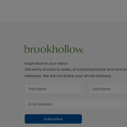
Inspiration in your inbox
Get early access to sales, product launches and new p
releases. We will not share your email address.
Subscribe