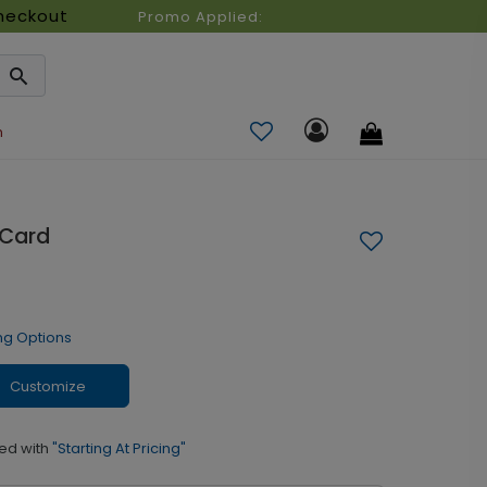
heckout
Promo Applied:
n
 Card
ng Options
Customize
ed with
"Starting At Pricing"