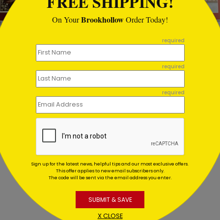
FREE SHIPPING!
Brookhollow
On Your
Order Today!
required
a's Storytime Christmas
Motion Denied Holiday Ca
d
required
Starting At $1.02
ting At $2.49
required
Sign up for the latest news, helpful tips and our most exclusive offers.
This offer applies to new email subscribers only.
The code will be sent via the email address you enter.
SUBMIT & SAVE
X CLOSE