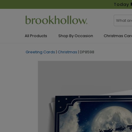
Today
All Products
Shop By Occasion
Christmas Car
Greeting Cards
|
Christmas
|
DP8598