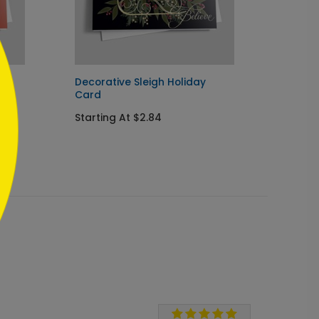
rd
Decorative Sleigh Holiday
Holida
Card
Card
Starting At $2.84
Starti