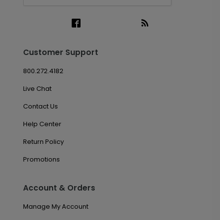
Customer Support
800.272.4182
Live Chat
Contact Us
Help Center
Return Policy
Promotions
Account & Orders
Manage My Account