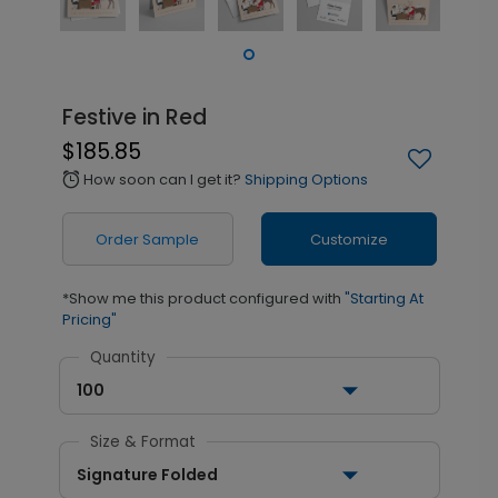
Festive in Red
$185.85
How soon can I get it?
Shipping Options
alarm
Order Sample
Customize
*Show me this product configured with
"Starting At
Pricing"
Quantity
100
Size & Format
Signature Folded