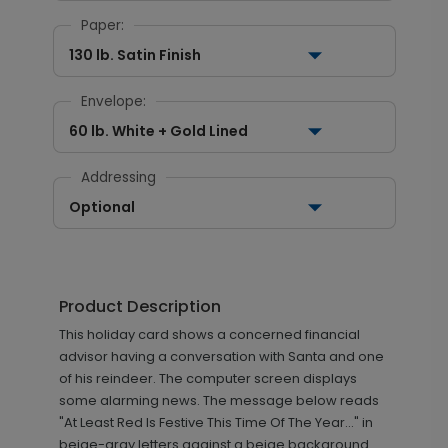
Paper:
130 lb. Satin Finish
Envelope:
60 lb. White + Gold Lined
Addressing
Optional
Product Description
This holiday card shows a concerned financial
advisor having a conversation with Santa and one
of his reindeer. The computer screen displays
some alarming news. The message below reads
"At Least Red Is Festive This Time Of The Year..." in
beige-gray letters against a beige background.