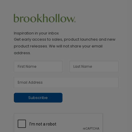
Inspiration in your inbox
Get early access to sales, product launches and new
product releases. We will not share your email
address.
Subscribe