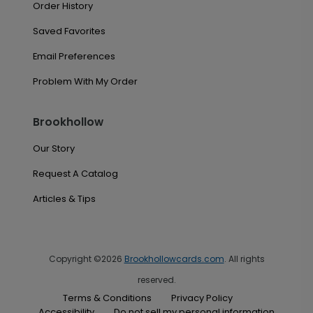
Order History
Saved Favorites
Email Preferences
Problem With My Order
Brookhollow
Our Story
Request A Catalog
Articles & Tips
Copyright ©2026
Brookhollowcards.com
. All rights
reserved.
Terms & Conditions
Privacy Policy
Accessibility
Do not sell my personal information