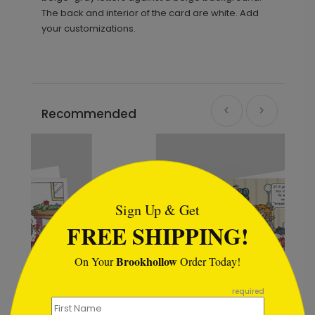
The back and interior of the card are white. Add
your customizations.
Recommended
```html
Sign Up & Get
FREE SHIPPING!
Brookhollow
On Your
Order Today!
```
required