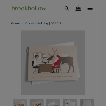
Greeting Cards
|
Holiday
|
DP8617