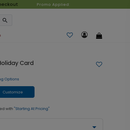
heckout
Promo Applied:
n
Holiday Card
ng Options
Customize
ed with
"Starting At Pricing"