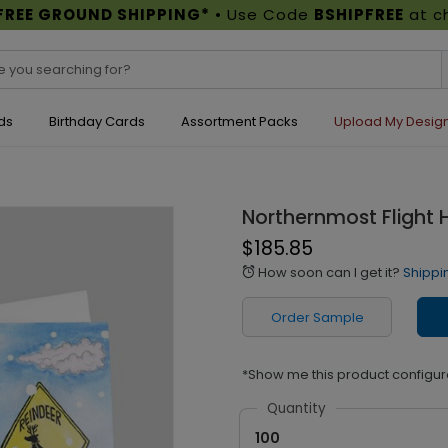
FREE GROUND SHIPPING*
• Use Code
BSHIPFREE
at c
ds
Birthday Cards
Assortment Packs
Upload My Desig
Northernmost Flight 
$185.85
How soon can I get it?
Shippi
alarm
Order Sample
*Show me this product configur
Quantity
100