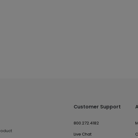
Customer Support
800.272.4182
M
roduct
Live Chat
O