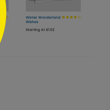
Winter Wonderland
Blue &
Wishes
Ornam
Starting At $1.02
Starti