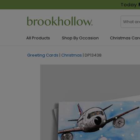
Today
All Products
Shop By Occasion
Christmas Car
Greeting Cards
|
Christmas
|
DP13438