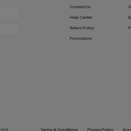
Contact Us
S
Help Center
E
Return Policy
P
Promotions
erved.
Terms & Conditions
Privacy Policy
Acce