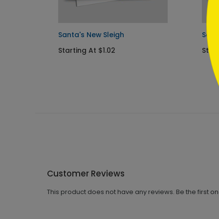
Santa's New Sleigh
Sant
Starting At $1.02
Start
Customer Reviews
This product does not have any reviews. Be the first o