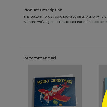
Product Description
This custom holiday card features an airplane flying a
Al, I think we've gone a little too far north..." Choose
```h
Recommended
```