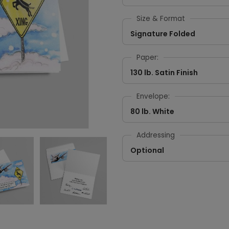
Size & Format
Signature Folded
Paper:
130 lb. Satin Finish
Envelope:
80 lb. White
Addressing
Optional