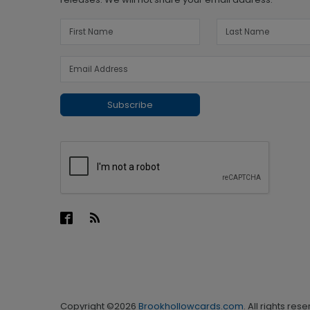
Subscribe
Copyright ©2026
Brookhollowcards.com
. All rights res