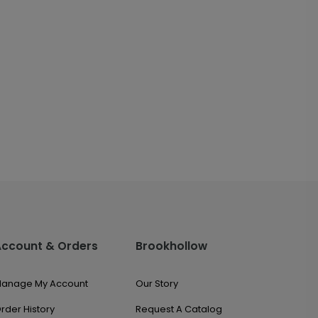
Account & Orders
Brookhollow
anage My Account
Our Story
rder History
Request A Catalog