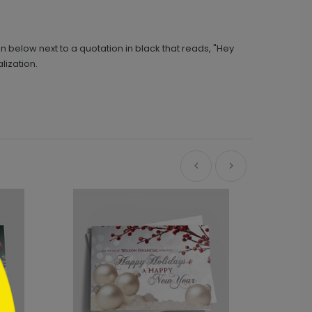
n below next to a quotation in black that reads, "Hey
lization.