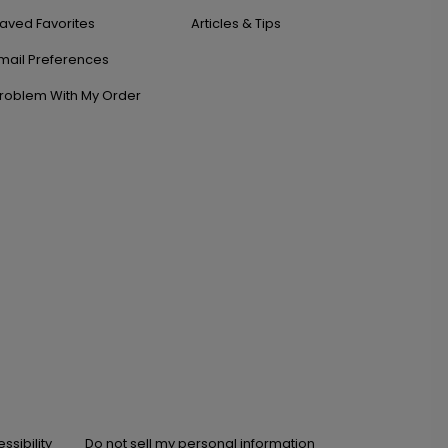
aved Favorites
Articles & Tips
mail Preferences
roblem With My Order
ssibility
Do not sell my personal information