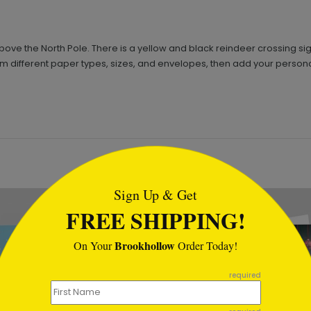
bove the North Pole. There is a yellow and black reindeer crossing sig
 from different paper types, sizes, and envelopes, then add your persona
tml
Sign Up & Get
FREE SHIPPING!
Brookhollow
On Your
Order Today!
required