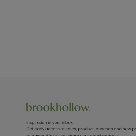
Inspiration in your inbox
Get early access to sales, product launches and new p
releases. We will not share your email address.