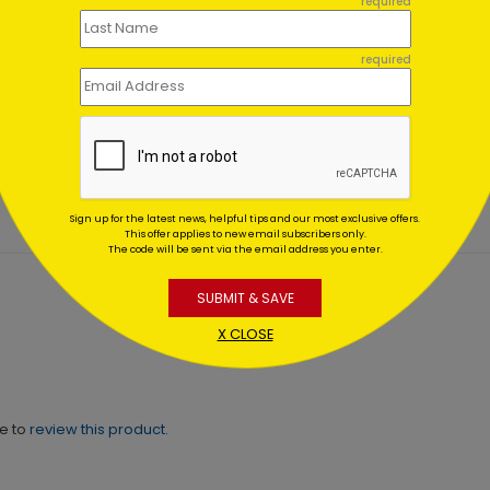
required
required
a's Flight #25
Glistening Red
Ornaments
ing At $1.02
Starting At $1.02
Sign up for the latest news, helpful tips and our most exclusive offers.
This offer applies to new email subscribers only.
The code will be sent via the email address you enter.
SUBMIT & SAVE
X CLOSE
ne to
review this product.