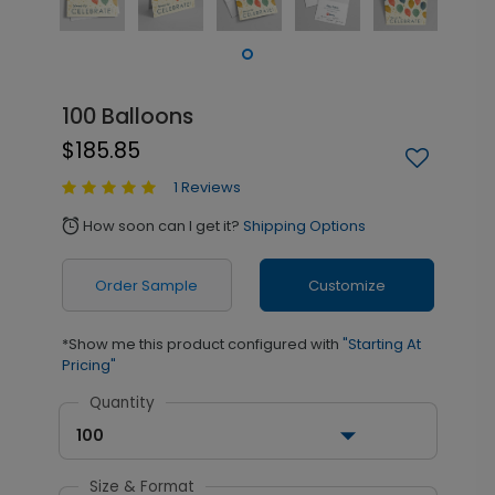
100 Balloons
$185.85
1 Reviews
How soon can I get it?
Shipping Options
alarm
Order Sample
Customize
*Show me this product configured with
"Starting At
Pricing"
Quantity
100
Size & Format