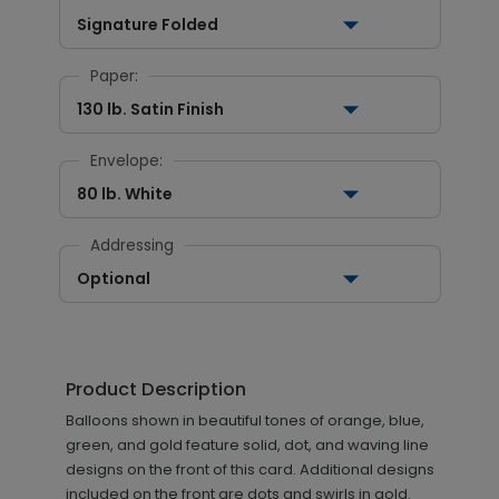
Signature Folded
Paper:
130 lb. Satin Finish
Envelope:
80 lb. White
Addressing
Optional
Product Description
Balloons shown in beautiful tones of orange, blue,
green, and gold feature solid, dot, and waving line
designs on the front of this card. Additional designs
included on the front are dots and swirls in gold.