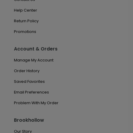
Help Center
Return Policy
Promotions
Account & Orders
Manage My Account
Order History
Saved Favorites
Email Preferences
Problem With My Order
Brookhollow
Our Story