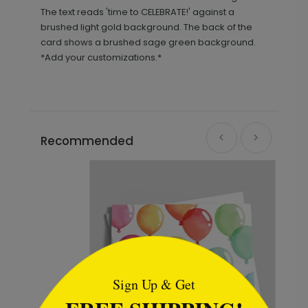
The text reads 'time to CELEBRATE!' against a
brushed light gold background. The back of the
card shows a brushed sage green background.
*Add your customizations.*
Recommended
```html
Sign Up & Get