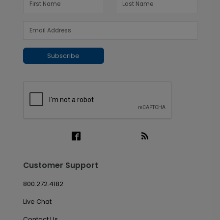
Subscribe
Customer Support
800.272.4182
Live Chat
Contact Us