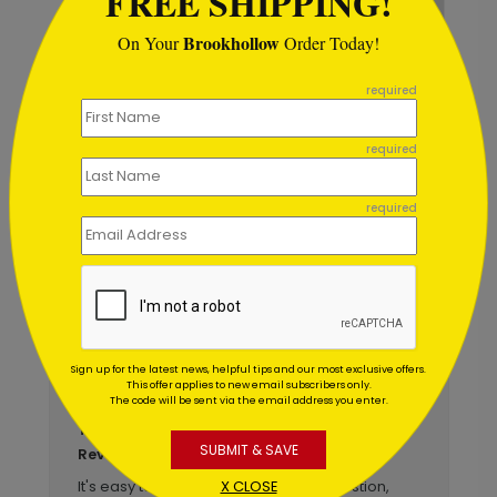
FREE SHIPPING!
Brookhollow
On Your
Order Today!
```
Colorful Balloons Card
required
Starting At $1.02
required
required
Customer Reviews
Write A Review
5
out of
5
Sign up for the latest news, helpful tips and our most exclusive offers.
This offer applies to new email subscribers only.
March 18 2026
The code will be sent via the email address you enter.
Birthday card reorder
Title:
SUBMIT & SAVE
Norma
Reviewer:
X CLOSE
It's easy to order online. If I have a question,