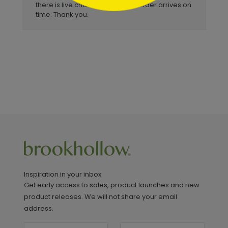
there is live chat available and order arrives on
time. Thank you.
Inspiration in your inbox
Get early access to sales, product launches and new
product releases. We will not share your email
address.