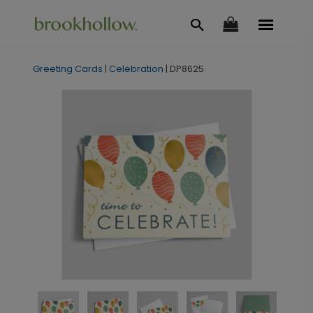
Greeting Cards
|
Celebration
|
DP8625