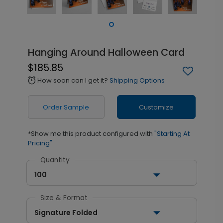
Hanging Around Halloween Card
$185.85
How soon can I get it?
Shipping Options
alarm
Order Sample
Customize
*Show me this product configured with
"Starting At
Pricing"
Quantity
100
Size & Format
Signature Folded