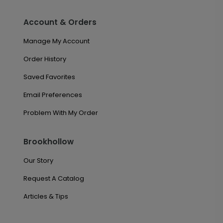
Account & Orders
Manage My Account
Order History
Saved Favorites
Email Preferences
Problem With My Order
Brookhollow
Our Story
Request A Catalog
Articles & Tips