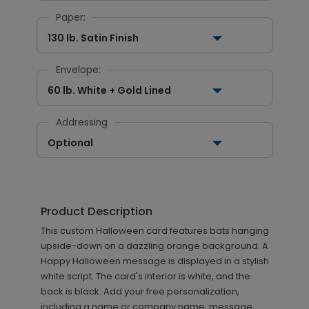
Paper:
130 lb. Satin Finish
Envelope:
60 lb. White + Gold Lined
Addressing
Optional
Product Description
This custom Halloween card features bats hanging
upside-down on a dazzling orange background. A
Happy Halloween message is displayed in a stylish
white script. The card's interior is white, and the
back is black. Add your free personalization,
including a name or company name, message,