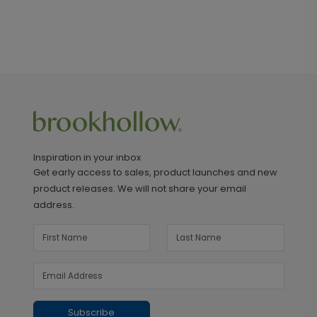
Inspiration in your inbox
Get early access to sales, product launches and new
product releases. We will not share your email
address.
Subscribe