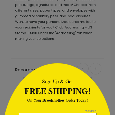
photo, logo, signatures, and more! Choose from
different sizes, paper types, and envelopes with
gummed or sanitary peel-and-seal closures.
Want to have your personalized cards mailed to
your recipients for you? Click 'Addressing + US
Stamp + Mail' under the 'Addressing' tab when
making your selections.
```html
Recommended
Sign Up & Get
FREE SHIPPING!
Brookhollow
On Your
Order Today!
```
required