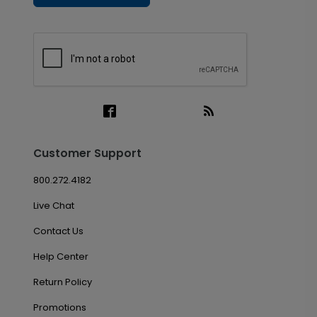
Customer Support
800.272.4182
Live Chat
Contact Us
Help Center
Return Policy
Promotions