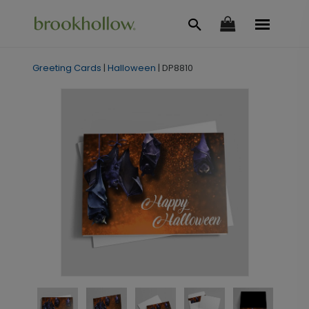
Greeting Cards
|
Halloween
|
DP8810