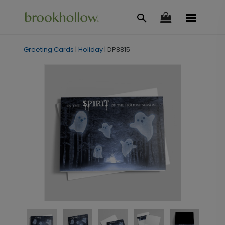
Greeting Cards
|
Holiday
|
DP8815