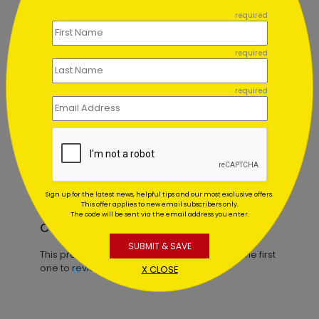
```
required
required
required
Winter Red Bridge Holiday
Card
Starting At $1.02
Sign up for the latest news, helpful tips and our most exclusive offers.
This offer applies to new email subscribers only.
The code will be sent via the email address you enter.
Customer Reviews
SUBMIT & SAVE
This product does not have any reviews. Be the first
one to
review this product.
X CLOSE