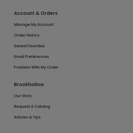
Account & Orders
Manage My Account
Order History
Saved Favorites
Email Preferences
Problem With My Order
Brookhollow
Our Story
Request A Catalog
Articles & Tips