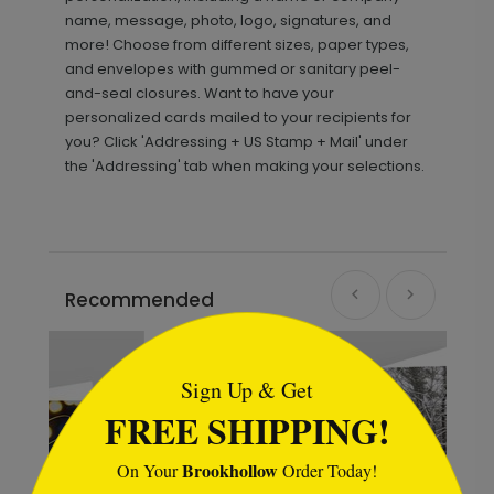
name, message, photo, logo, signatures, and
more! Choose from different sizes, paper types,
and envelopes with gummed or sanitary peel-
and-seal closures. Want to have your
personalized cards mailed to your recipients for
you? Click 'Addressing + US Stamp + Mail' under
the 'Addressing' tab when making your selections.
Recommended
```html
Sign Up & Get
FREE SHIPPING!
Brookhollow
On Your
Order Today!