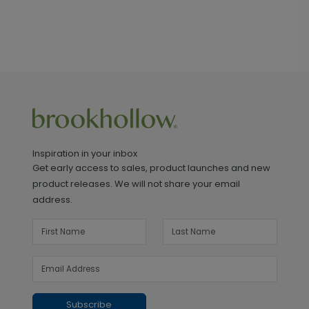
Inspiration in your inbox
Get early access to sales, product launches and new
product releases. We will not share your email
address.
Subscribe