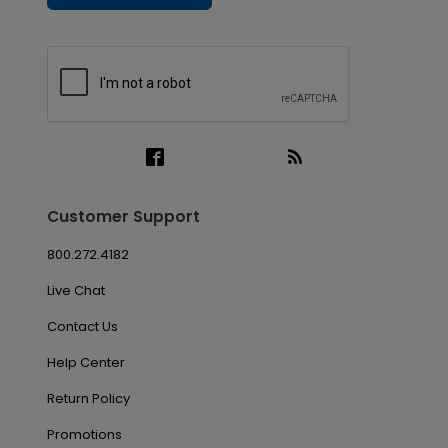
Customer Support
800.272.4182
Live Chat
Contact Us
Help Center
Return Policy
Promotions