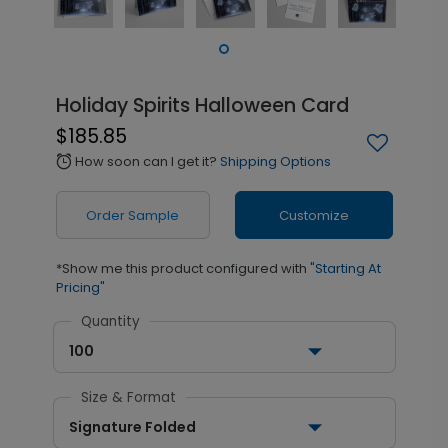
Holiday Spirits Halloween Card
$185.85
How soon can I get it?
Shipping Options
alarm
Order Sample
Customize
*Show me this product configured with
"Starting At
Pricing"
Quantity
100
Size & Format
Signature Folded