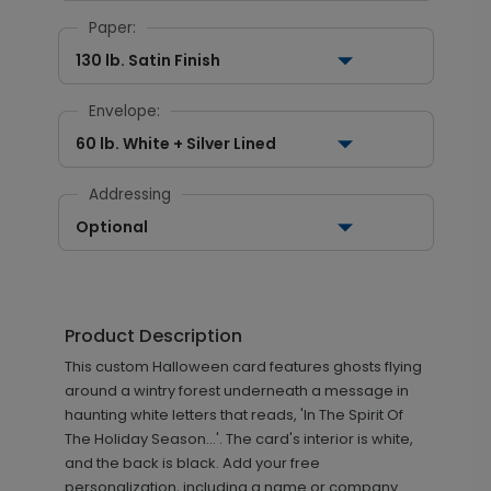
Paper:
130 lb. Satin Finish
Envelope:
60 lb. White + Silver Lined
Addressing
Optional
Product Description
This custom Halloween card features ghosts flying
around a wintry forest underneath a message in
haunting white letters that reads, 'In The Spirit Of
The Holiday Season...'. The card's interior is white,
and the back is black. Add your free
personalization, including a name or company