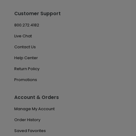
Customer Support
800.272.4182
Live Chat
Contact Us
Help Center
Return Policy
Promotions
Account & Orders
Manage My Account
Order History
Saved Favorites