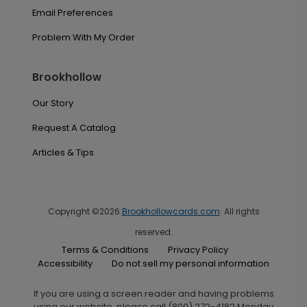
Email Preferences
Problem With My Order
Brookhollow
Our Story
Request A Catalog
Articles & Tips
Copyright ©2026
Brookhollowcards.com
. All rights
reserved.
Terms & Conditions
Privacy Policy
Accessibility
Do not sell my personal information
If you are using a screen reader and having problems
using our website, please call (800) 272-4182 Monday