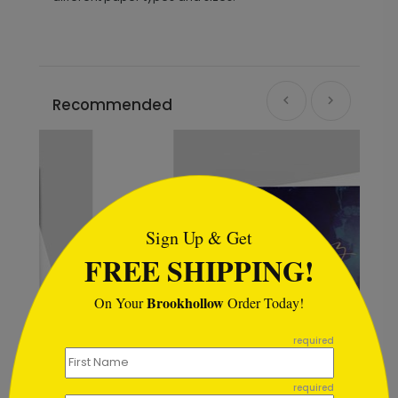
Recommended
```html
Sign Up & Get
FREE SHIPPING!
Brookhollow
On Your
Order Today!
```
required
required
Serene Moments Birthday Card