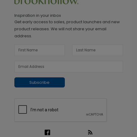
Inspiration in your inbox
Get early access to sales, product launches and new
product releases. We will not share your email
address.
Subscribe