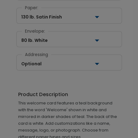
Paper:
130 lb. Satin Finish
Envelope:
80 lb. White
Addressing
Optional
Product Description
This welcome card features a teal background
with the word 'Welcome' shown in white and
mirrored in darker shades of teal. The back of the
card is white. Add customizations like a name,
message, logo, or photograph. Choose from
different paper types and sizes.