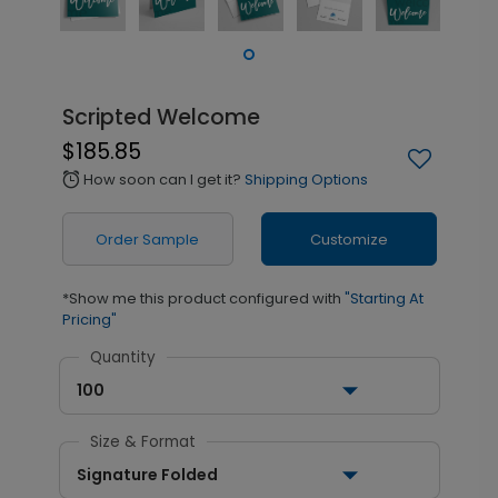
Scripted Welcome
$185.85
How soon can I get it?
Shipping Options
alarm
Order Sample
Customize
*Show me this product configured with
"Starting At
Pricing"
Quantity
100
Size & Format
Signature Folded