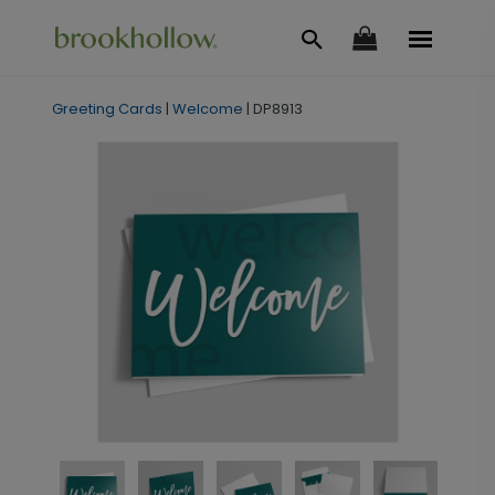
Greeting Cards
|
Welcome
|
DP8913