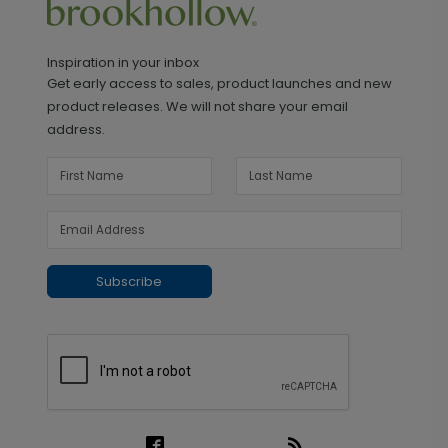
Inspiration in your inbox
Get early access to sales, product launches and new
product releases. We will not share your email
address.
Subscribe