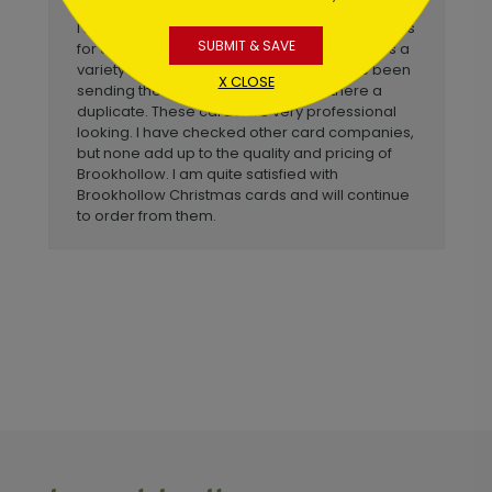
I have purchased Brookhollow Christmas cards
SUBMIT & SAVE
for our law office since 1992. I like that there is a
variety of choices. In the 25+ years I have been
X CLOSE
sending these cards, not once was there a
duplicate. These cards are very professional
looking. I have checked other card companies,
but none add up to the quality and pricing of
Brookhollow. I am quite satisfied with
Brookhollow Christmas cards and will continue
to order from them.