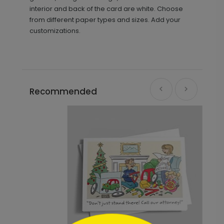
interior and back of the card are white. Choose
from different paper types and sizes. Add your
customizations.
Recommended
```html