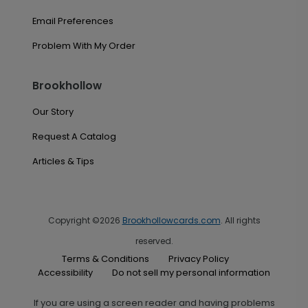
Email Preferences
Problem With My Order
Brookhollow
Our Story
Request A Catalog
Articles & Tips
Copyright ©2026
Brookhollowcards.com
. All rights
reserved.
Terms & Conditions
Privacy Policy
Accessibility
Do not sell my personal information
If you are using a screen reader and having problems