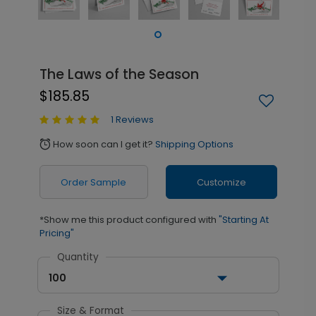
The Laws of the Season
$185.85
1 Reviews
How soon can I get it?
Shipping Options
alarm
Order Sample
Customize
*Show me this product configured with
"Starting At
Pricing"
Quantity
100
Size & Format