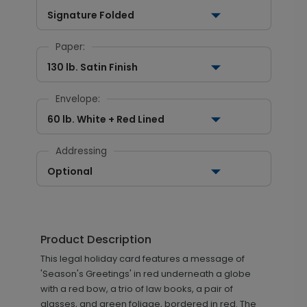
Signature Folded
Paper:
130 lb. Satin Finish
Envelope:
60 lb. White + Red Lined
Addressing
Optional
Product Description
This legal holiday card features a message of
'Season's Greetings' in red underneath a globe
with a red bow, a trio of law books, a pair of
glasses, and green foliage, bordered in red. The