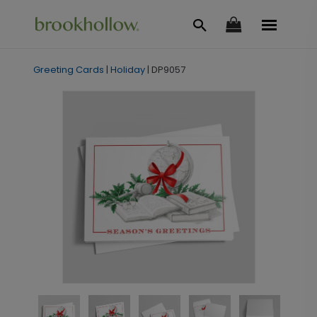
Greeting Cards
|
Holiday
|
DP9057