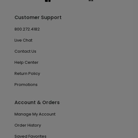
Customer Support
800.272.4182
Live Chat
Contact Us
Help Center
Return Policy
Promotions
Account & Orders
Manage My Account
Order History
Saved Favorites