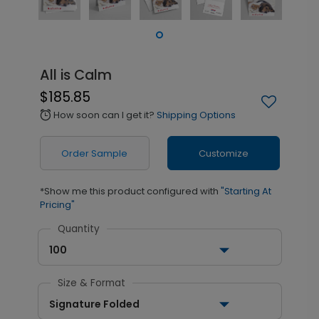
All is Calm
$185.85
How soon can I get it?
Shipping Options
alarm
Order Sample
Customize
*Show me this product configured with
"Starting At
Pricing"
Quantity
100
Size & Format
Signature Folded