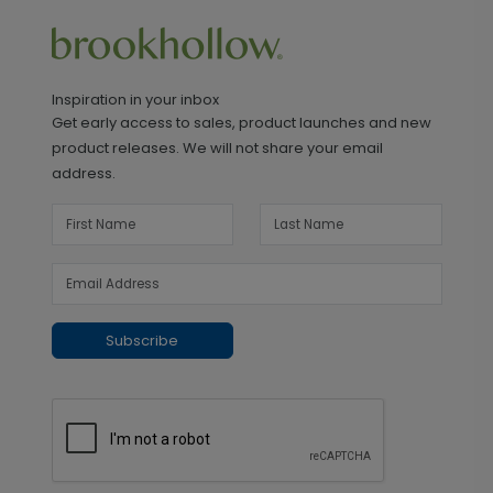
Inspiration in your inbox
Get early access to sales, product launches and new
product releases. We will not share your email
address.
Subscribe