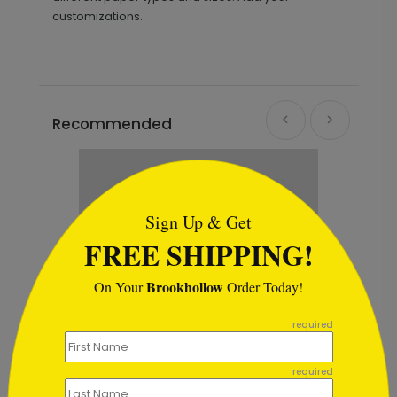
customizations.
Recommended
```html
Sign Up & Get
FREE SHIPPING!
Brookhollow
On Your
Order Today!
```
required
required