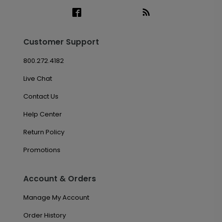
Customer Support
800.272.4182
Live Chat
Contact Us
Help Center
Return Policy
Promotions
Account & Orders
Manage My Account
Order History