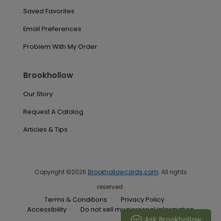
Saved Favorites
Email Preferences
Problem With My Order
Brookhollow
Our Story
Request A Catalog
Articles & Tips
Copyright ©2026
Brookhollowcards.com
. All rights
reserved.
Terms & Conditions
Privacy Policy
Accessibility
Do not sell my personal information
Ask Brookhollow