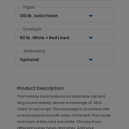
Paper:
130 lb. Satin Finish
Envelope:
60 lb. White + Red Lined
Addressing
Optional
Product Description
This holiday card features an adorable cat and
dog sound asleep above a message of 'All is
Calm' in red script. The message is accented with
a red pawprint on both sides of the text. The inside
and back of the card are white. Choose from
different paper types and sizes. Add your