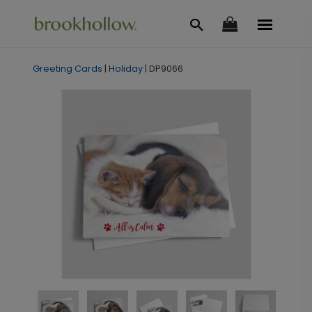
Greeting Cards
|
Holiday
|
DP9066