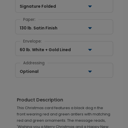
Signature Folded
Paper:
130 lb. Satin Finish
Envelope:
60 lb. White + Gold Lined
Addressing
Optional
Product Description
This Christmas card features a black dog n the
front wearing red and green antlers with matching
red and green ornaments. The message reads,
'Wishing you a Merry Christmas and a Happy New