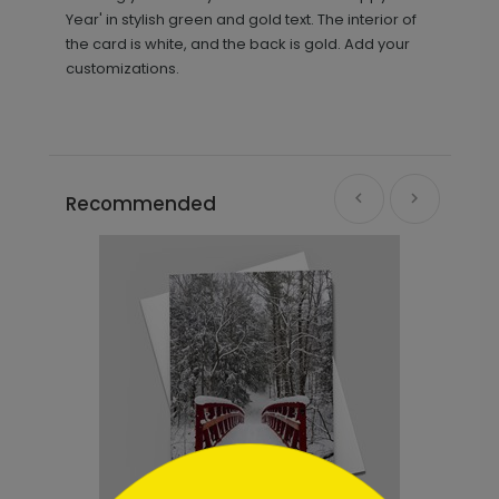
Year' in stylish green and gold text. The interior of
the card is white, and the back is gold. Add your
customizations.
Recommended
```html