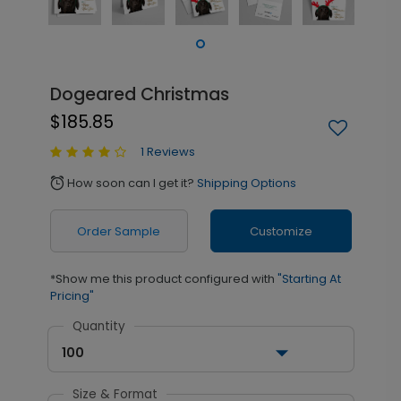
Dogeared Christmas
$185.85
1 Reviews
How soon can I get it?
Shipping Options
alarm
Order Sample
Customize
*Show me this product configured with
"Starting At
Pricing"
Quantity
100
Size & Format