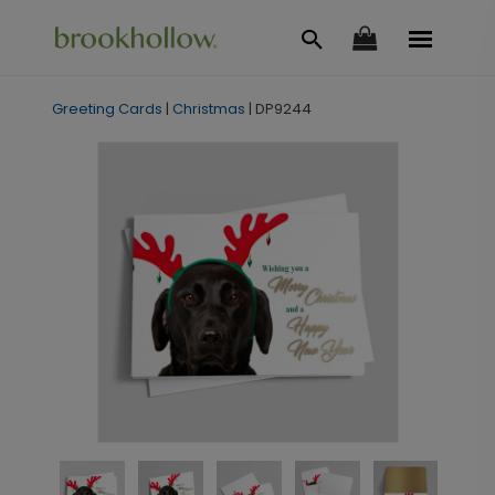
Greeting Cards
|
Christmas
|
DP9244