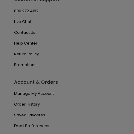
800.272.4182
Live Chat
Contact Us
Help Center
Return Policy
Promotions
Account & Orders
Manage My Account
Order History
Saved Favorites
Email Preferences