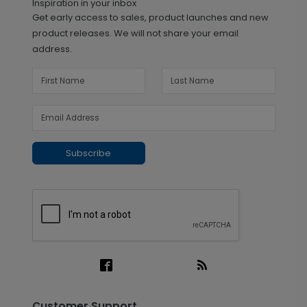
Inspiration in your inbox
Get early access to sales, product launches and new
product releases. We will not share your email
address.
Subscribe
Customer Support