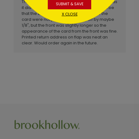
This is not a "premium" card but it looked just as
SUBMIT & SAVE
it did online. My one small complaint would be
that the bottom of the front and back of the
X CLOSE
card were not perfectly aligned, off by maybe
1/8", but the front was slightly longer so the
appearance of the card from the front was fine.
Printed return address on flap was neat an
clear. Would order again in the future.