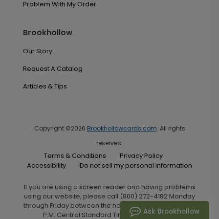
Problem With My Order
Brookhollow
Our Story
Request A Catalog
Articles & Tips
Copyright ©2026
Brookhollowcards.com
. All rights
reserved.
Terms & Conditions
Privacy Policy
Accessibility
Do not sell my personal information
If you are using a screen reader and having problems
using our website, please call (800) 272-4182 Monday
through Friday between the hours of 7:00 A.M. and 6:00
Ask Brookhollow
P.M. Central Standard Time for assistance.