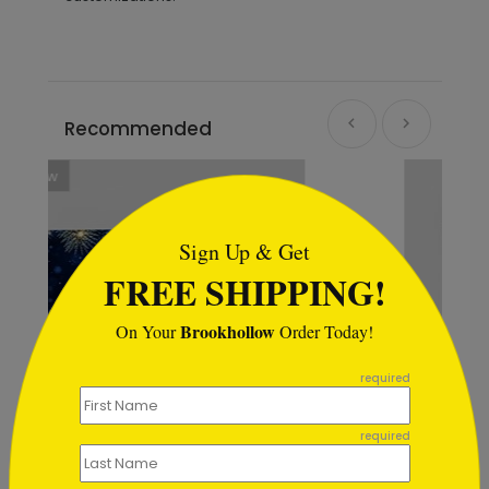
Recommended
```html
Sign Up & Get
FREE SHIPPING!
Brookhollow
On Your
Order Today!
```
required
required
Snowy Treetops Holiday Card