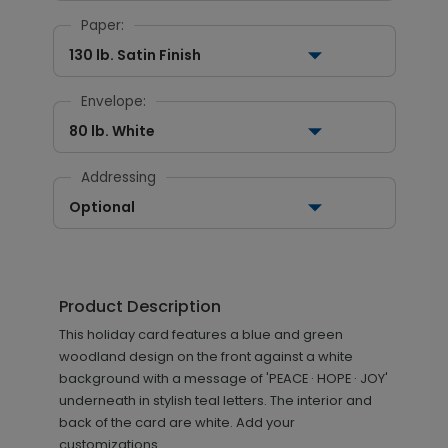
Paper:
130 lb. Satin Finish
Envelope:
80 lb. White
Addressing
Optional
Product Description
This holiday card features a blue and green
woodland design on the front against a white
background with a message of 'PEACE · HOPE · JOY'
underneath in stylish teal letters. The interior and
back of the card are white. Add your
customizations.