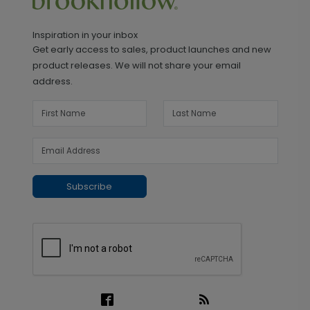
Inspiration in your inbox
Get early access to sales, product launches and new
product releases. We will not share your email
address.
Subscribe