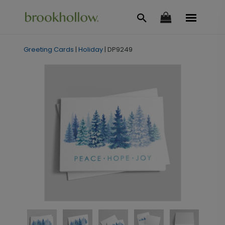
Greeting Cards
|
Holiday
|
DP9249