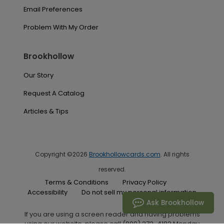
Email Preferences
Problem With My Order
Brookhollow
Our Story
Request A Catalog
Articles & Tips
Copyright ©2026
Brookhollowcards.com
. All rights
reserved.
Terms & Conditions
Privacy Policy
Accessibility
Do not sell my personal information
Ask Brookhollow
If you are using a screen reader and having problems
using our website, please call (800) 272-4182 Monday