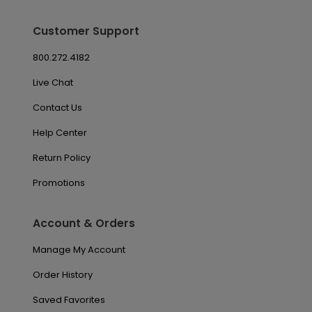
Customer Support
800.272.4182
Live Chat
Contact Us
Help Center
Return Policy
Promotions
Account & Orders
Manage My Account
Order History
Saved Favorites