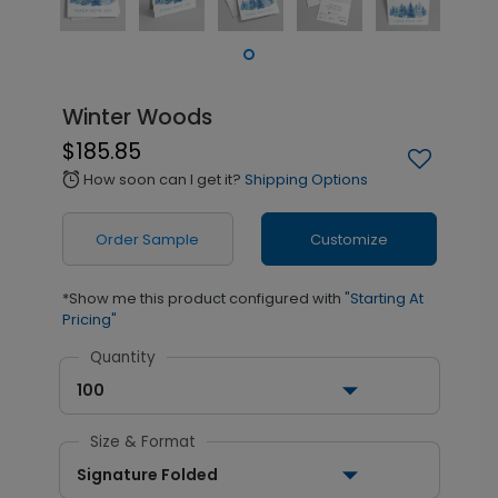
Winter Woods
$185.85
How soon can I get it?
Shipping Options
alarm
Order Sample
Customize
*Show me this product configured with
"Starting At
Pricing"
Quantity
100
Size & Format
Signature Folded