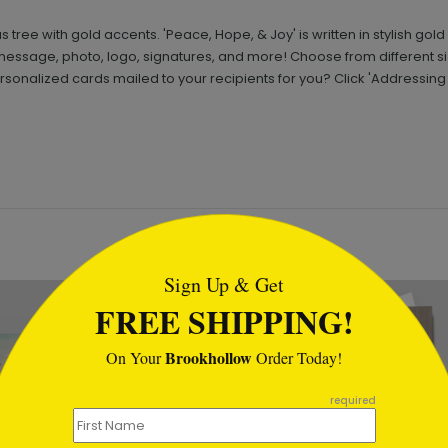
 tree with gold accents. 'Peace, Hope, & Joy' is written in stylish gol
essage, photo, logo, signatures, and more! Choose from different 
rsonalized cards mailed to your recipients for you? Click 'Addressin
tml
Sign Up & Get
FREE SHIPPING!
Brookhollow
On Your
Order Today!
required