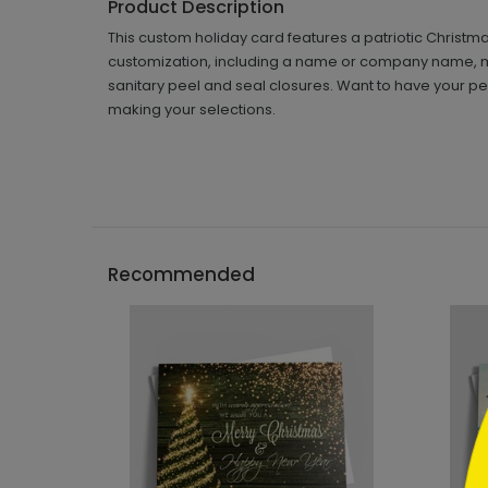
Product Description
This custom holiday card features a patriotic Christmas
customization, including a name or company name, m
sanitary peel and seal closures. Want to have your pe
making your selections.
```h
Recommended
```