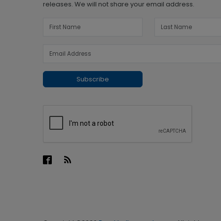
releases. We will not share your email address.
Subscribe