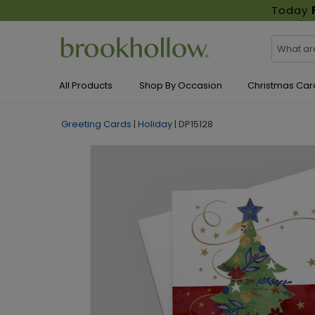
Today
All Products
Shop By Occasion
Christmas Car
Greeting Cards
|
Holiday
|
DP15128