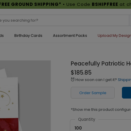
FREE GROUND SHIPPING*
• Use Code
BSHIPFREE
at c
ds
Birthday Cards
Assortment Packs
Upload My Desig
Peacefully Patriotic 
$185.85
How soon can I get it?
Shippi
alarm
Order Sample
*Show me this product configur
Quantity
100