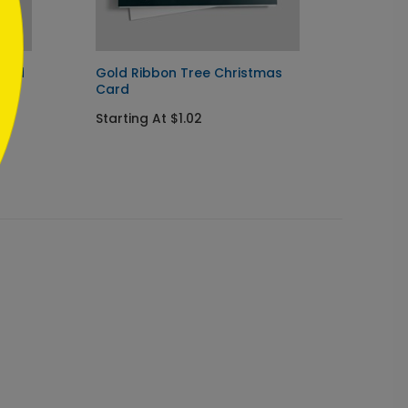
Card
Gold Ribbon Tree Christmas
Evenin
Card
Holida
Starting At $1.02
Startin