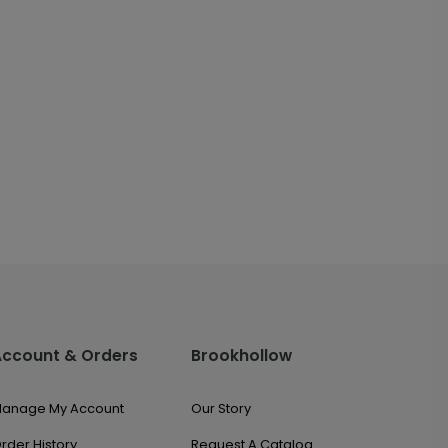
Account & Orders
Brookhollow
anage My Account
Our Story
rder History
Request A Catalog