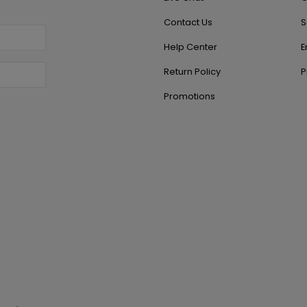
Contact Us
S
Help Center
E
Return Policy
P
Promotions