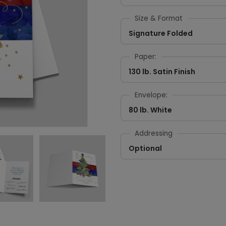
Size & Format
Signature Folded
Paper:
130 lb. Satin Finish
Envelope:
80 lb. White
Addressing
Optional