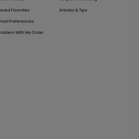
aved Favorites
Articles & Tips
mail Preferences
roblem With My Order