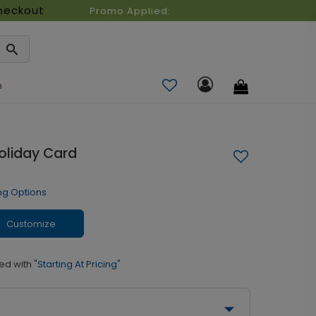
heckout
Promo Applied:
n
Holiday Card
ng Options
Customize
ed with
"Starting At Pricing"