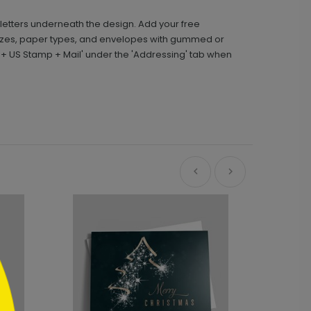
d letters underneath the design. Add your free
sizes, paper types, and envelopes with gummed or
g + US Stamp + Mail' under the 'Addressing' tab when