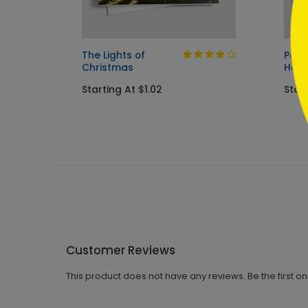
Card
The Lights of
Pain
Christmas
Holi
Starting At $1.02
Start
Customer Reviews
This product does not have any reviews. Be the first o