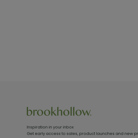
Inspiration in your inbox
Get early access to sales, product launches and new p