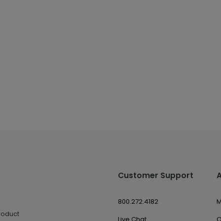
Customer Support
800.272.4182
M
roduct
Live Chat
O