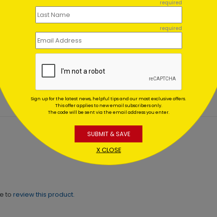
required
required
ted Tree
Forest Crafts Christmas 
day Card
Starting At $1.02
ing At $1.02
Sign up for the latest news, helpful tips and our most exclusive offers.
This offer applies to new email subscribers only.
The code will be sent via the email address you enter.
SUBMIT & SAVE
X CLOSE
ne to
review this product.