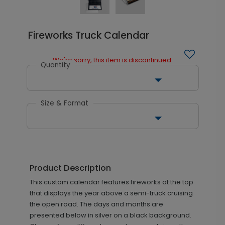
Fireworks Truck Calendar
We're sorry, this item is discontinued.
Quantity
Size & Format
Product Description
This custom calendar features fireworks at the top
that displays the year above a semi-truck cruising
the open road. The days and months are
presented below in silver on a black background.