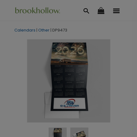
Calendars
|
Other
|
DP9473