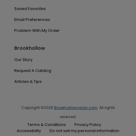
Saved Favorites
Email Preferences
Problem With My Order
Brookhollow
Our Story
Request A Catalog
Articles & Tips
Copyright ©2026
Brookhollowcards.com
. All rights
reserved.
Terms & Conditions
Privacy Policy
Accessibility
Do not sell my personal information