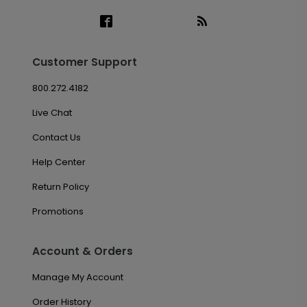
Customer Support
800.272.4182
Live Chat
Contact Us
Help Center
Return Policy
Promotions
Account & Orders
Manage My Account
Order History