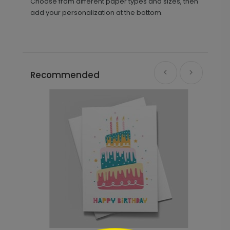
Choose from different paper types and sizes, then
add your personalization at the bottom.
Recommended