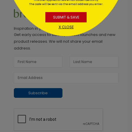
The code will be sent via the email address you enter.
SUBMIT & SAVE
X CLOSE
Inspiration in your inbox
Get early access to sales, product launches and new
product releases. We will not share your email
address.
Subscribe