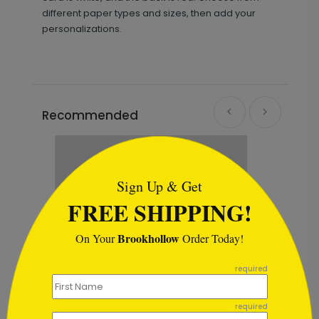
different paper types and sizes, then add your
personalizations.
Recommended
```html
Sign Up & Get
FREE SHIPPING!
Brookhollow
On Your
Order Today!
```
required
required