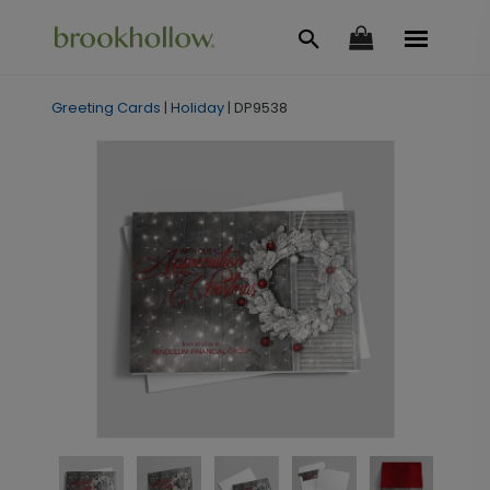
Greeting Cards
|
Holiday
|
DP9538