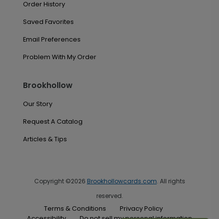
Order History
Saved Favorites
Email Preferences
Problem With My Order
Brookhollow
Our Story
Request A Catalog
Articles & Tips
Copyright ©2026
Brookhollowcards.com
. All rights
reserved.
Terms & Conditions
Privacy Policy
Accessibility
Do not sell my personal information