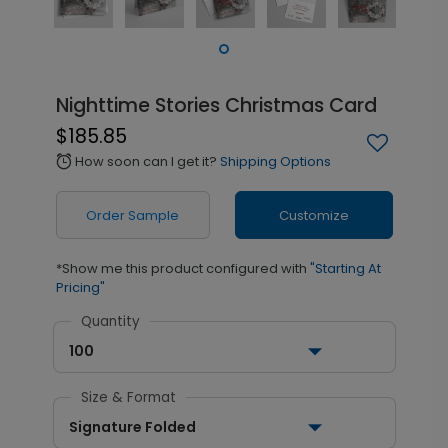
Nighttime Stories Christmas Card
$185.85
How soon can I get it?
Shipping Options
alarm
Order Sample
Customize
*Show me this product configured with
"Starting At
Pricing"
Quantity
100
Size & Format
Signature Folded