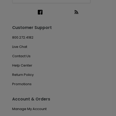
Customer Support
800.272.4182
Live Chat
Contact Us
Help Center
Return Policy
Promotions
Account & Orders
Manage My Account