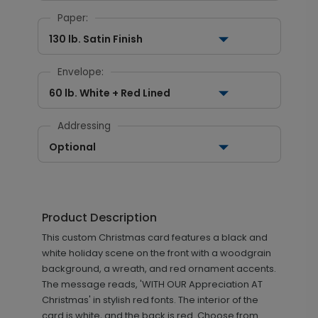
Paper:
130 lb. Satin Finish
Envelope:
60 lb. White + Red Lined
Addressing
Optional
Product Description
This custom Christmas card features a black and
white holiday scene on the front with a woodgrain
background, a wreath, and red ornament accents.
The message reads, 'WITH OUR Appreciation AT
Christmas' in stylish red fonts. The interior of the
card is white, and the back is red. Choose from