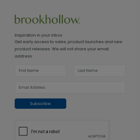
Inspiration in your inbox
Get early access to sales, product launches and new
product releases. We will not share your email
address.
Subscribe