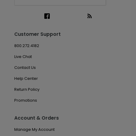
Customer Support
800.272.4182
Live Chat
Contact Us
Help Center
Return Policy
Promotions
Account & Orders
Manage My Account