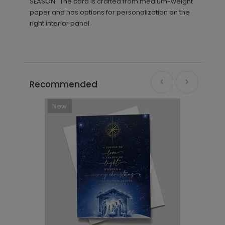
SEASON.' The card is crafted from medium-weight
paper and has options for personalization on the
right interior panel.
Recommended
New