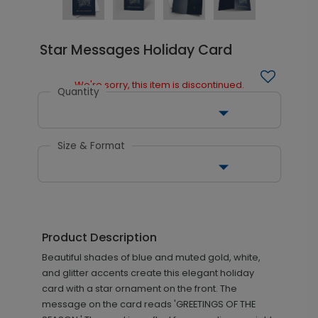
Star Messages Holiday Card
We're sorry, this item is discontinued.
Quantity
Size & Format
Product Description
Beautiful shades of blue and muted gold, white,
and glitter accents create this elegant holiday
card with a star ornament on the front. The
message on the card reads 'GREETINGS OF THE