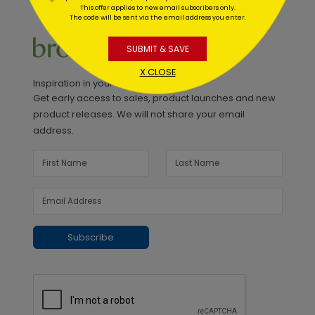
This offer applies to new email subscribers only.
The code will be sent via the email address you enter.
SUBMIT & SAVE
X CLOSE
Inspiration in your inbox
Get early access to sales, product launches and new
product releases. We will not share your email
address.
Subscribe