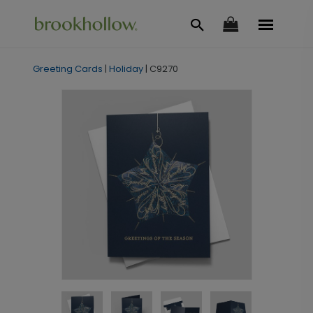
Greeting Cards
|
Holiday
|
C9270