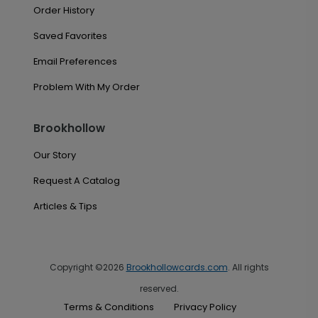
Order History
Saved Favorites
Email Preferences
Problem With My Order
Brookhollow
Our Story
Request A Catalog
Articles & Tips
Copyright ©2026
Brookhollowcards.com
. All rights
reserved.
Terms & Conditions
Privacy Policy