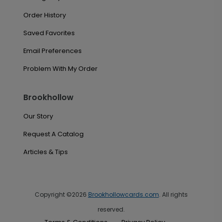
Order History
Saved Favorites
Email Preferences
Problem With My Order
Brookhollow
Our Story
Request A Catalog
Articles & Tips
Copyright ©2026
Brookhollowcards.com
. All rights
reserved.