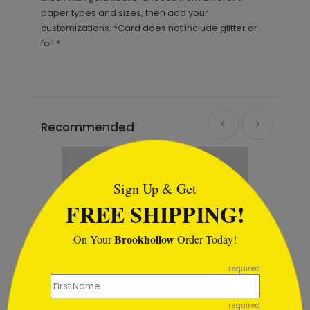
paper types and sizes, then add your
customizations. *Card does not include glitter or
foil.*
Recommended
```html
Sign Up & Get
FREE SHIPPING!
Brookhollow
On Your
Order Today!
```
required
required