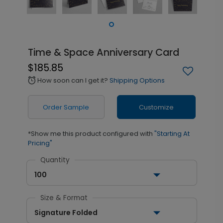
Time & Space Anniversary Card
$185.85
How soon can I get it?
Shipping Options
alarm
Order Sample
Customize
*Show me this product configured with
"Starting At
Pricing"
Quantity
100
Size & Format
Signature Folded