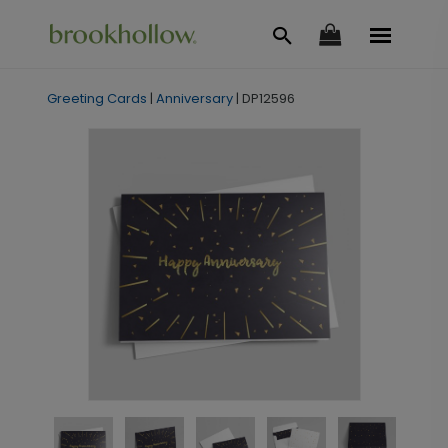
Greeting Cards
|
Anniversary
|
DP12596