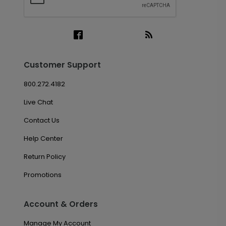
Customer Support
800.272.4182
Live Chat
Contact Us
Help Center
Return Policy
Promotions
Account & Orders
Manage My Account