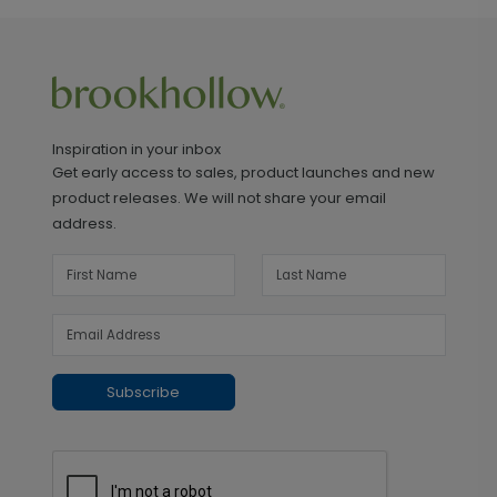
Inspiration in your inbox
Get early access to sales, product launches and new
product releases. We will not share your email
address.
Subscribe