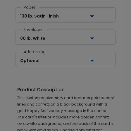
Paper:
130 lb. Satin Finish
Envelope:
80 lb. White
Addressing
Optional
Product Description
This custom anniversary card features gold accent
lines and confetti on a black background with a
gold Happy Anniversary message in the center.
The card's interior includes more golden confetti
on a white background, and the back of the card is
black with gold flecks. Choose from different