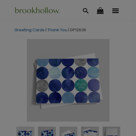
Greeting Cards
|
Thank You
|
DP12636