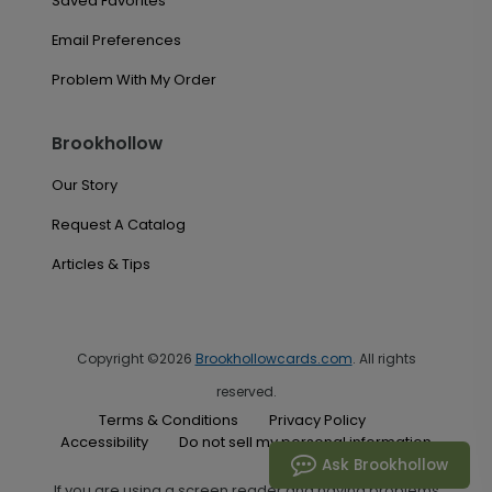
Saved Favorites
Email Preferences
Problem With My Order
Brookhollow
Our Story
Request A Catalog
Articles & Tips
Copyright ©2026
Brookhollowcards.com
. All rights
reserved.
Terms & Conditions
Privacy Policy
Accessibility
Do not sell my personal information
Ask Brookhollow
If you are using a screen reader and having problems