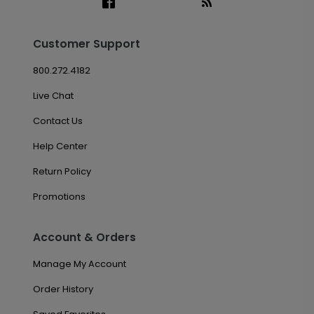
Customer Support
800.272.4182
Live Chat
Contact Us
Help Center
Return Policy
Promotions
Account & Orders
Manage My Account
Order History