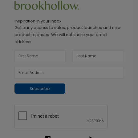
Inspiration in your inbox
Get early access to sales, product launches and new
product releases. We will not share your email
address.
Subscribe