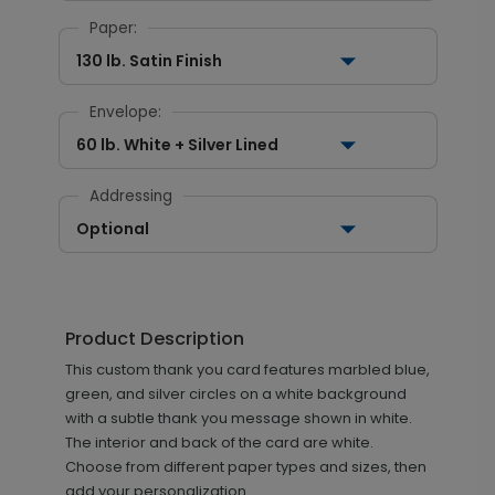
Paper:
130 lb. Satin Finish
Envelope:
60 lb. White + Silver Lined
Addressing
Optional
Product Description
This custom thank you card features marbled blue,
green, and silver circles on a white background
with a subtle thank you message shown in white.
The interior and back of the card are white.
Choose from different paper types and sizes, then
add your personalization.