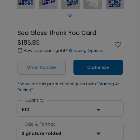
Sea Glass Thank You Card
$185.85
How soon can I get it?
Shipping Options
alarm
Order Sample
Customize
*Show me this product configured with
"Starting At
Pricing"
Quantity
100
Size & Format
Signature Folded