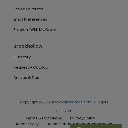
Saved Favorites
Email Preferences
Problem With My Order
Brookhollow
Our Story
Request A Catalog
Articles & Tips
Copyright ©2026
Brookhollowcards.com
. All rights
reserved.
Terms & Conditions
Privacy Policy
Accessibility
Do not sell my personal information