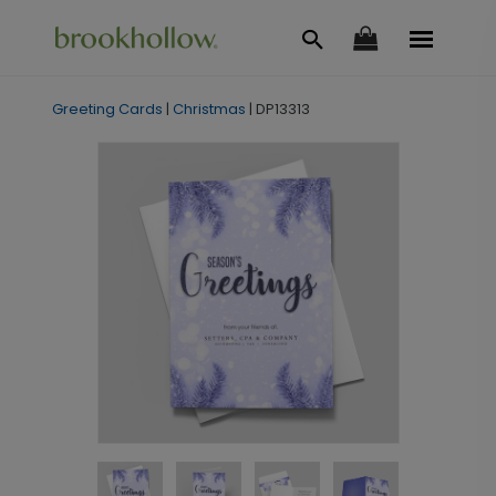
Greeting Cards
|
Christmas
|
DP13313