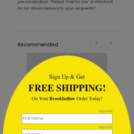
personalization. *Select 'mail for me' at checkout
for no-stress delivery to your recipients*
Recommended
```html
Sign Up & Get
FREE SHIPPING!
Brookhollow
On Your
Order Today!
```
required
required