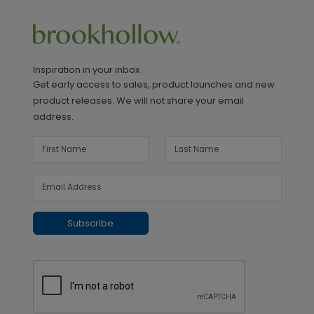
Inspiration in your inbox
Get early access to sales, product launches and new
product releases. We will not share your email
address.
Subscribe