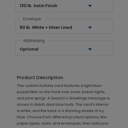
130 lb. Satin Finish
Envelope:
60 lb. White + Silver Lined
Addressing
Optional
Product Description
This custom holiday card features a light blue-
purple filter on the front over snow, bokeh lights,
and pine sprigs. A Season's Greetings message is
shown in stylish dark blue fonts. The card's interior
is white, and the back is a stunning shade of icy
blue. Choose from different product options, like
paper types, sizes, and envelopes, then add your