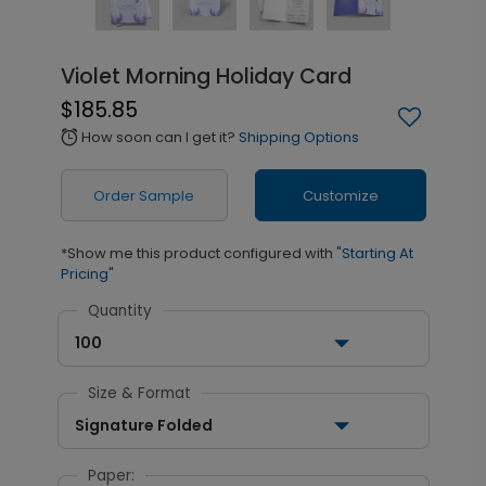
Violet Morning Holiday Card
$185.85
How soon can I get it?
Shipping Options
alarm
Order Sample
Customize
*Show me this product configured with
"Starting At
Pricing"
Quantity
100
Size & Format
Signature Folded
Paper: