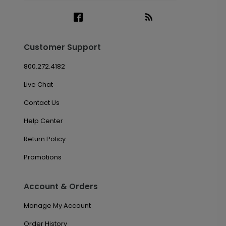
Customer Support
800.272.4182
Live Chat
Contact Us
Help Center
Return Policy
Promotions
Account & Orders
Manage My Account
Order History