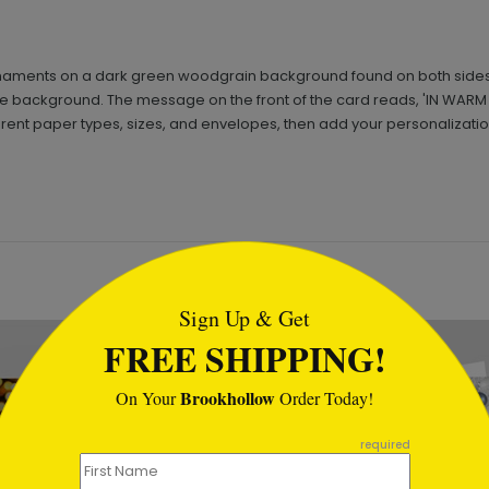
naments on a dark green woodgrain background found on both sides of
te background. The message on the front of the card reads, 'IN WARM
ferent paper types, sizes, and envelopes, then add your personalizatio
tml
Sign Up & Get
FREE SHIPPING!
Brookhollow
On Your
Order Today!
required