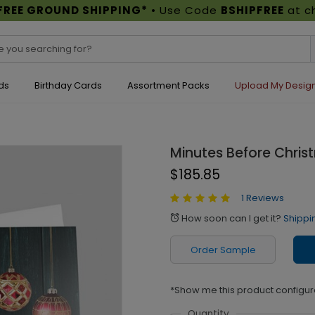
FREE GROUND SHIPPING*
• Use Code
BSHIPFREE
at c
ds
Birthday Cards
Assortment Packs
Upload My Desig
Minutes Before Chri
$185.85
1 Reviews
How soon can I get it?
Shippi
alarm
Order Sample
*Show me this product configur
Quantity