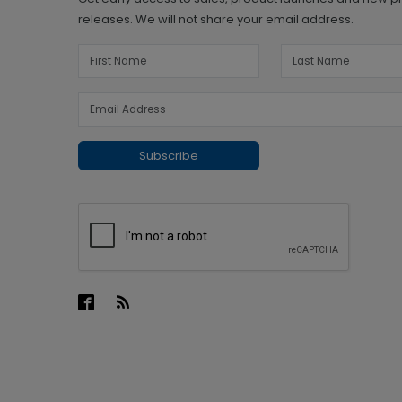
releases. We will not share your email address.
Subscribe