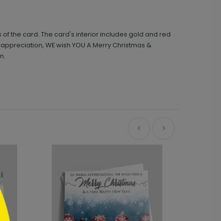
 the card. The card's interior includes gold and red
 appreciation, WE wish YOU A Merry Christmas &
n.