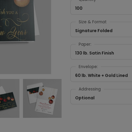
100
Size & Format
Signature Folded
Paper:
130 lb. Satin Finish
Envelope:
60 lb. White + Gold Lined
Addressing
Optional