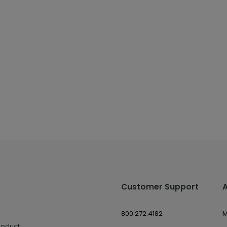
Customer Support
800.272.4182
M
roduct