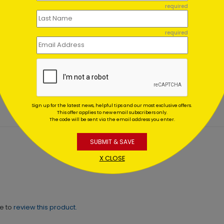
required
required
 & Gold
Snowy Pines Holiday
aments
Thanks
ting At $0.59
Starting At $1.02
Sign up for the latest news, helpful tips and our most exclusive offers.
This offer applies to new email subscribers only.
The code will be sent via the email address you enter.
SUBMIT & SAVE
X CLOSE
ne to
review this product.