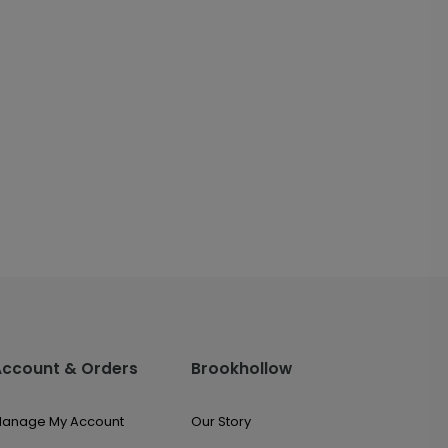
Account & Orders
Brookhollow
anage My Account
Our Story