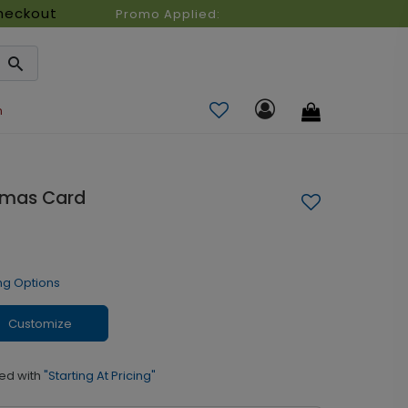
heckout
Promo Applied:
n
stmas Card
ng Options
Customize
ed with
"Starting At Pricing"