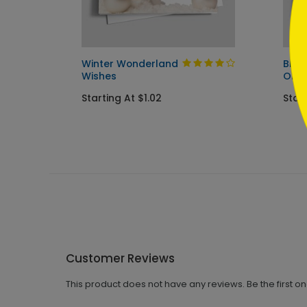
ay Card
Winter Wonderland
Blue
Wishes
Orn
Starting At $1.02
Star
Customer Reviews
This product does not have any reviews. Be the first o