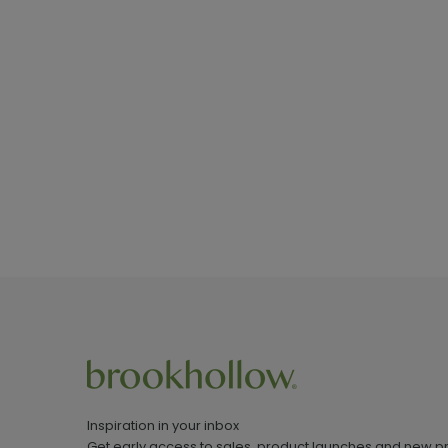
Inspiration in your inbox
Get early access to sales, product launches and new p