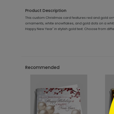
Product Description
This custom Christmas card features red and gold or
ornaments, white snowflakes, and gold dots on a whi
Happy New Year' in stylish gold text. Choose from dif
```h
Recommended
```