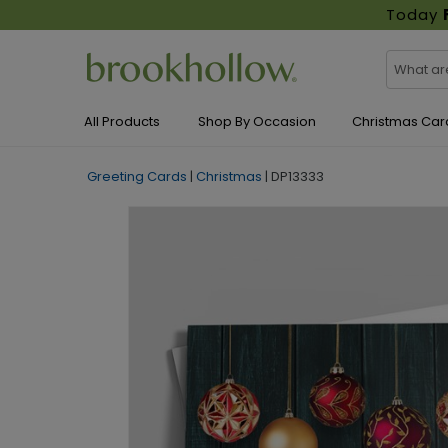
Today
All Products
Shop By Occasion
Christmas Car
Greeting Cards
|
Christmas
|
DP13333