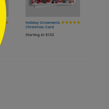
Holiday Ornaments
Snowy
Christmas Card
Holida
Starting At $1.02
Startin