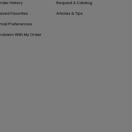
rder History
Request A Catalog
aved Favorites
Articles & Tips
mail Preferences
roblem With My Order