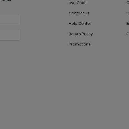
Live Chat
O
Contact Us
S
Help Center
E
Return Policy
P
Promotions