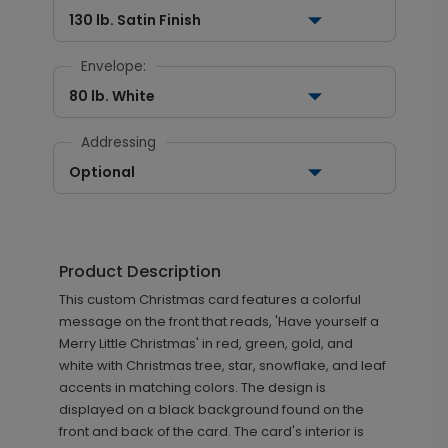
130 lb. Satin Finish
Envelope:
80 lb. White
Addressing
Optional
Product Description
This custom Christmas card features a colorful
message on the front that reads, 'Have yourself a
Merry Little Christmas' in red, green, gold, and
white with Christmas tree, star, snowflake, and leaf
accents in matching colors. The design is
displayed on a black background found on the
front and back of the card. The card's interior is