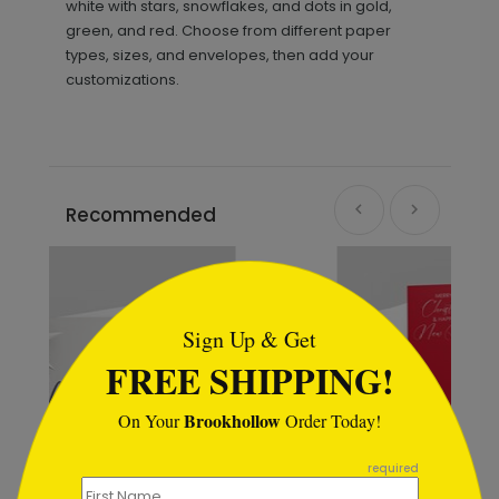
white with stars, snowflakes, and dots in gold,
green, and red. Choose from different paper
types, sizes, and envelopes, then add your
customizations.
Recommended
```html
Sign Up & Get
FREE SHIPPING!
Brookhollow
On Your
Order Today!
```
required