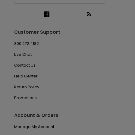
Customer Support
800.272.4182
Live Chat
Contact Us
Help Center
Return Policy
Promotions
Account & Orders
Manage My Account