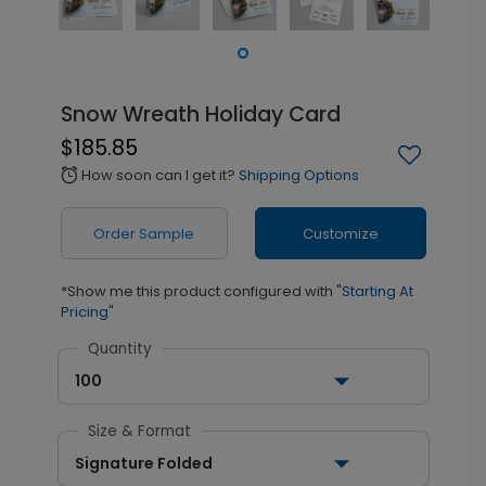
Snow Wreath Holiday Card
$185.85
How soon can I get it?
Shipping Options
alarm
Order Sample
Customize
*Show me this product configured with
"Starting At
Pricing"
Quantity
100
Size & Format
Signature Folded