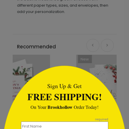
different paper types, sizes, and envelopes, then
add your personalization.
Recommended
New
```html
Sign Up & Get
FREE SHIPPING!
Brookhollow
On Your
Order Today!
```
required