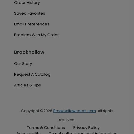
Order History
Saved Favorites
Email Preferences
Problem With My Order
Brookhollow
Our Story
Request A Catalog
Articles & Tips
Copyright ©2026
Brookhollowcards.com
. All rights
reserved.
Terms & Conditions
Privacy Policy
Accessibility
Do not sell my personal information