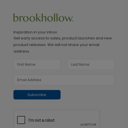
Inspiration in your inbox
Get early access to sales, product launches and new
product releases. We will not share your email
address.
Subscribe