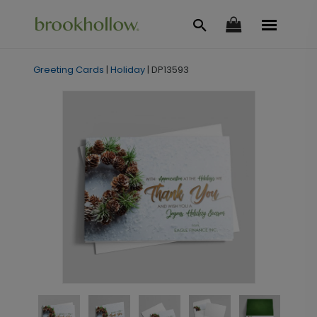
Greeting Cards
|
Holiday
|
DP13593