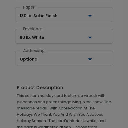
Paper:
130 lb. Satin Finish
Envelope:
80 lb. White
Addressing
Optional
Product Description
This custom holiday card features a wreath with
pinecones and green foliage lying in the snow. The
message reads, 'With Appreciation At The
Holidays We Thank You And Wish You A Joyous
Holiday Season.' The card's interior is white, and
the back is weathered green. Choose from